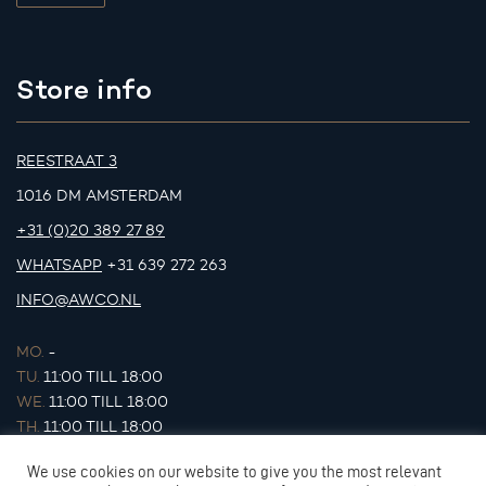
Store info
REESTRAAT 3
1016 DM AMSTERDAM
+31 (0)20 389 27 89
WHATSAPP
+31 639 272 263
INFO@AWCO.NL
MO.
-
TU.
11:00 TILL 18:00
WE.
11:00 TILL 18:00
TH.
11:00 TILL 18:00
FR.
11:00 TILL 18:00
We use cookies on our website to give you the most relevant
SA.
11:00 TILL 17:00