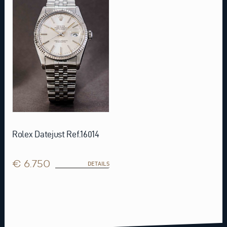
Rolex Datejust Ref.16014
€ 6.750
DETAILS