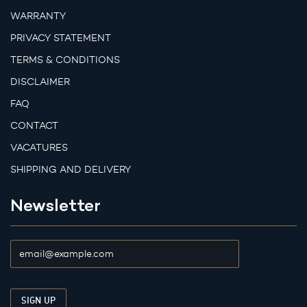
WARRANTY
PRIVACY STATEMENT
TERMS & CONDITIONS
DISCLAIMER
FAQ
CONTACT
VACATURES
SHIPPING AND DELIVERY
Newsletter