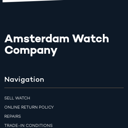
Amsterdam Watch
Company
Navigation
SELL WATCH
ONLINE RETURN POLICY
REPAIRS
TRADE-IN CONDITIONS