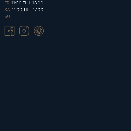
FR.
11:00 TILL 18:00
SA.
11:00 TILL 17:00
SU.
-