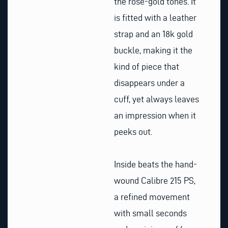
the rose-gold tones. It
is fitted with a leather
strap and an 18k gold
buckle, making it the
kind of piece that
disappears under a
cuff, yet always leaves
an impression when it
peeks out.
Inside beats the hand-
wound Calibre 215 PS,
a refined movement
with small seconds