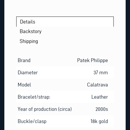
Details
Backstory
Shipping
Brand
Patek Philippe
Diameter
37 mm
Model
Calatrava
Bracelet/strap:
Leather
Year of production (circa)
2000s
Buckle/clasp
18k gold