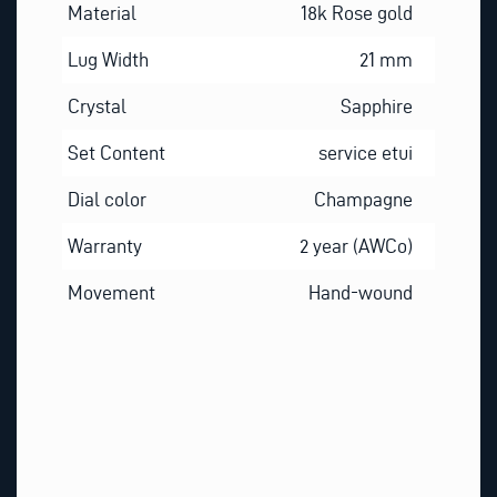
Material
18k Rose gold
Lug Width
21 mm
Crystal
Sapphire
Set Content
service etui
Dial color
Champagne
Warranty
2 year (AWCo)
Movement
Hand-wound