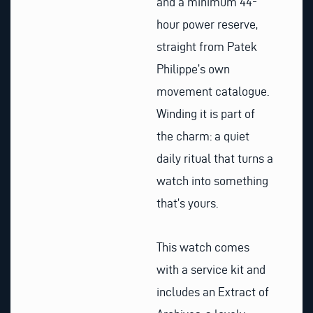
and a minimum 44-
hour power reserve,
straight from Patek
Philippe’s own
movement catalogue.
Winding it is part of
the charm: a quiet
daily ritual that turns a
watch into something
that’s yours.
This watch comes
with a service kit and
includes an Extract of