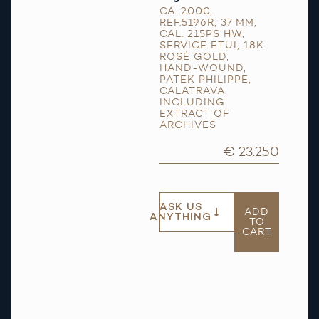
CA. 2000
,
REF.5196R
,
37 MM
,
CAL. 215PS HW
,
SERVICE ETUI
,
18K
ROSÉ GOLD
,
HAND-WOUND
,
PATEK PHILIPPE
,
CALATRAVA
,
INCLUDING
EXTRACT OF
ARCHIVES
€ 23.250
ASK US
ADD
ANYTHING
TO
CART