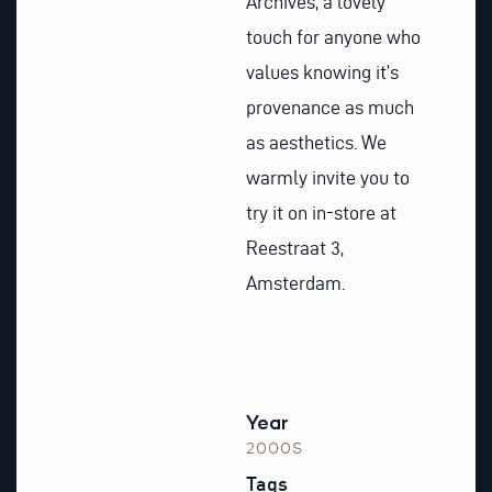
Archives, a lovely
touch for anyone who
values knowing it’s
provenance as much
as aesthetics. We
warmly invite you to
try it on in-store at
Reestraat 3,
Amsterdam.
Year
2000S
Tags