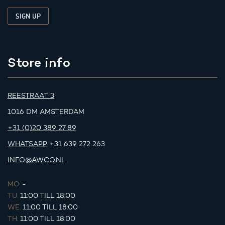
Store info
REESTRAAT 3
1016 DM AMSTERDAM
+31 (0)20 389 27 89
WHATSAPP
+31 639 272 263
INFO@AWCO.NL
MO.
-
TU.
11:00 TILL 18:00
WE.
11:00 TILL 18:00
TH.
11:00 TILL 18:00