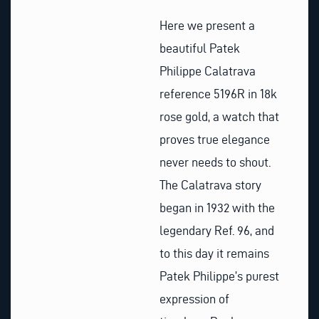
Here we present a
beautiful Patek
Philippe Calatrava
reference 5196R in 18k
rose gold, a watch that
proves true elegance
never needs to shout.
The Calatrava story
began in 1932 with the
legendary Ref. 96, and
to this day it remains
Patek Philippe’s purest
expression of