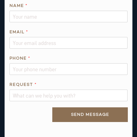
T
NAME
*
H
I
S
R
EMAIL
*
E
Q
U
PHONE
*
E
S
T
*
REQUEST
*
Alternative:
SEND MESSAGE