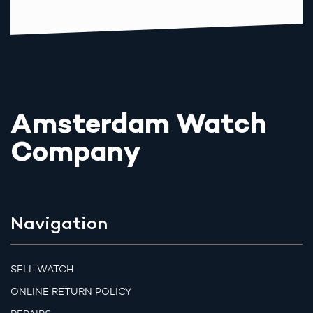
Amsterdam Watch
Company
Navigation
SELL WATCH
ONLINE RETURN POLICY