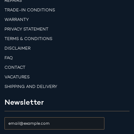
REPAIRS
TRADE-IN CONDITIONS
WARRANTY
PRIVACY STATEMENT
TERMS & CONDITIONS
DISCLAIMER
FAQ
CONTACT
VACATURES
SHIPPING AND DELIVERY
Newsletter