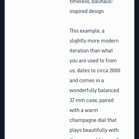
timeless, Bauhaus-
inspired design.
This example, a
slightly more modern
iteration than what
you are used to from
us, dates to circa 2000
and comes in a
wonderfully balanced
37 mm case, paired
with a warm
champagne dial that
plays beautifully with