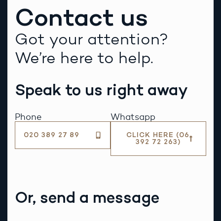
Contact us
Got your attention?
We’re here to help.
Speak to us right away
Phone
Whatsapp
020 389 27 89
CLICK HERE (06
392 72 263)
Or, send a message