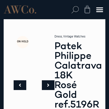
Skip
to
Cart
content
Dress
,
Vintage Watches
ON HOLD
Patek
Philippe
Calatrava
18K
Rosé
Gold
ref.5196R