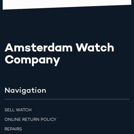
Amsterdam Watch
Company
Navigation
SELL WATCH
ONLINE RETURN POLICY
REPAIRS