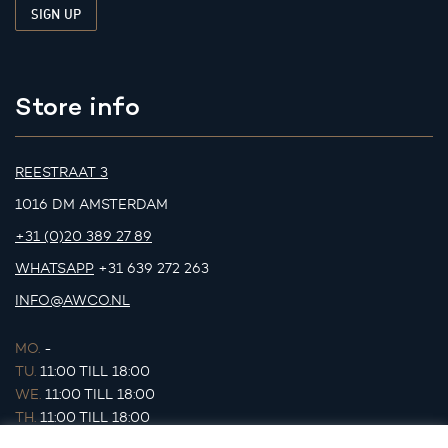
Store info
REESTRAAT 3
1016 DM AMSTERDAM
+31 (0)20 389 27 89
WHATSAPP
+31 639 272 263
INFO@AWCO.NL
MO.
-
TU.
11:00 TILL 18:00
WE.
11:00 TILL 18:00
TH.
11:00 TILL 18:00
FR.
11:00 TILL 18:00