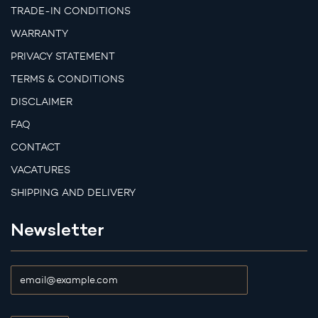
TRADE-IN CONDITIONS
WARRANTY
PRIVACY STATEMENT
TERMS & CONDITIONS
DISCLAIMER
FAQ
CONTACT
VACATURES
SHIPPING AND DELIVERY
Newsletter