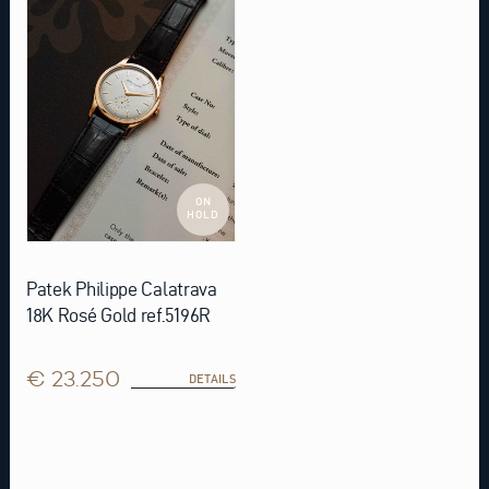
ON
HOLD
Patek Philippe Calatrava
18K Rosé Gold ref.5196R
€ 23.250
DETAILS