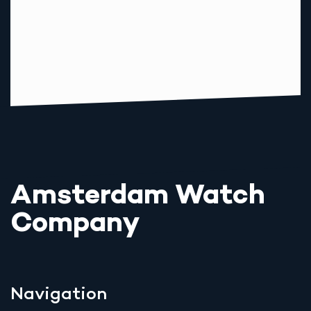
Amsterdam Watch
Company
Navigation