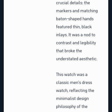
crucial details: the
markers and matching
baton-shaped hands
featured thin, black
inlays. It was a nod to
contrast and legibility
that broke the
understated aesthetic.
This watch was a
classic men’s dress
watch, reflecting the
minimalist design
philosophy of the