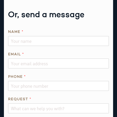
Or, send a message
T
NAME
*
H
I
S
N
EMAIL
*
A
M
E
PHONE
*
R
E
Q
U
REQUEST
*
E
S
T