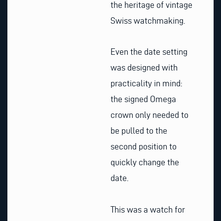
the heritage of vintage
Swiss watchmaking.
Even the date setting
was designed with
practicality in mind:
the signed Omega
crown only needed to
be pulled to the
second position to
quickly change the
date.
This was a watch for