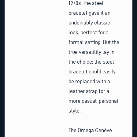
1970s. The steel
bracelet gave it an
undeniably classic
look, perfect for a
formal setting. But the
true versatility lay in
the choice: the steel
bracelet could easily
be replaced with a
leather strap for a
more casual, personal
style.
The Omega Genève