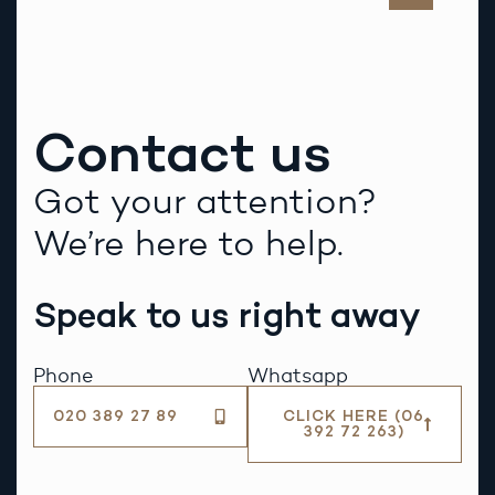
Contact us
Got your attention?
We’re here to help.
Speak to us right away
Phone
Whatsapp
020 389 27 89
CLICK HERE (06
392 72 263)