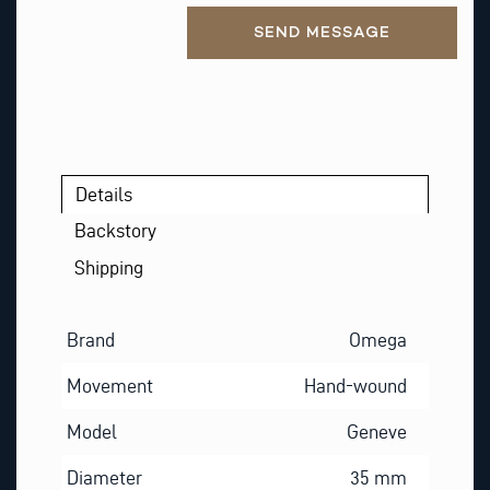
Alternative:
SEND MESSAGE
Details
Backstory
Shipping
Brand
Omega
Movement
Hand-wound
Model
Geneve
Diameter
35 mm