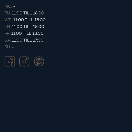
MO.
-
TU.
11:00 TILL 18:00
WE.
11:00 TILL 18:00
TH.
11:00 TILL 18:00
FR.
11:00 TILL 18:00
SA.
11:00 TILL 17:00
SU.
-