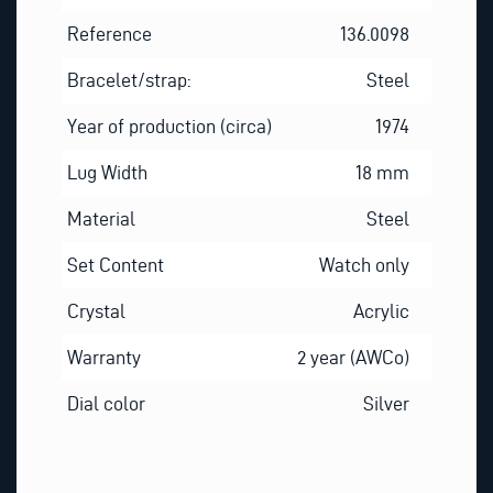
Reference
136.0098
Bracelet/strap:
Steel
Year of production (circa)
1974
Lug Width
18 mm
Material
Steel
Set Content
Watch only
Crystal
Acrylic
Warranty
2 year (AWCo)
Dial color
Silver