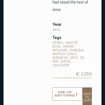
had stood the test of
time.
Year
1974
Tags
STEEL
,
WHITE
DIAL
,
HAND-
WOUND
,
OMEGA
,
WATCH ONLY
,
GENÈVE
,
1974
,
35
MM
,
DATE
,
136.0098
€ 2.250
ASK US
ADD
ANYTHING
TO
CART