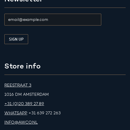
Store info
REESTRAAT 3
1016 DM AMSTERDAM
+31 (0)20 389 27 89
WHATSAPP
+31 639 272 263
INFO@AWCO.NL