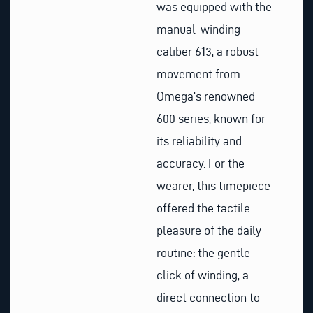
was equipped with the
manual-winding
caliber 613, a robust
movement from
Omega’s renowned
600 series, known for
its reliability and
accuracy. For the
wearer, this timepiece
offered the tactile
pleasure of the daily
routine: the gentle
click of winding, a
direct connection to