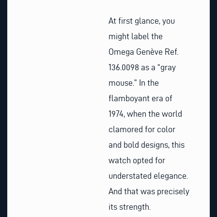
At first glance, you
might label the
Omega Genève Ref.
136.0098 as a “gray
mouse.” In the
flamboyant era of
1974, when the world
clamored for color
and bold designs, this
watch opted for
understated elegance.
And that was precisely
its strength.