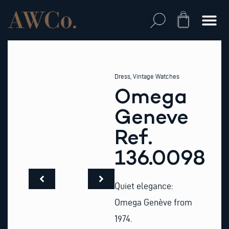
Skip
to
Cart
content
Dress
,
Vintage Watches
Omega
Geneve
Ref.
136.0098
Quiet elegance:
Omega Genève from
1974.