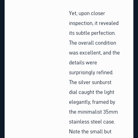
Yet, upon closer
inspection, it revealed
its subtle perfection.
The overall condition
was excellent, and the
details were
surprisingly refined.
The silver sunburst
dial caught the light
elegantly, framed by
the minimalist 35mm
stainless steel case.
Note the small but