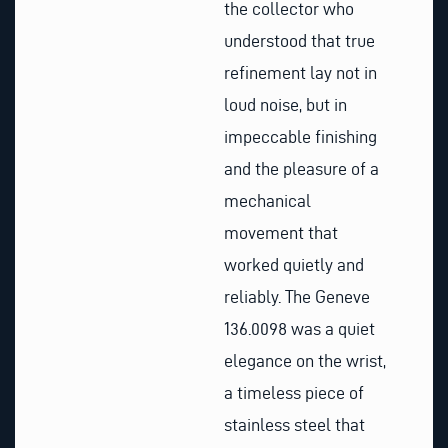
the collector who
understood that true
refinement lay not in
loud noise, but in
impeccable finishing
and the pleasure of a
mechanical
movement that
worked quietly and
reliably. The Geneve
136.0098 was a quiet
elegance on the wrist,
a timeless piece of
stainless steel that