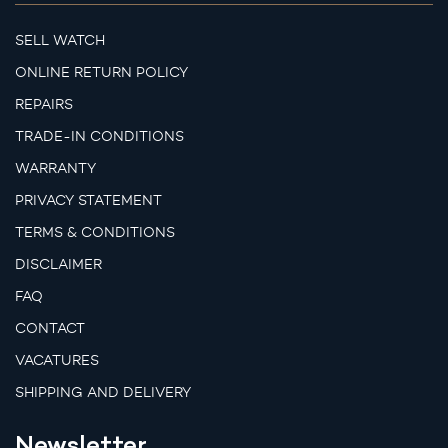
SELL WATCH
ONLINE RETURN POLICY
REPAIRS
TRADE-IN CONDITIONS
WARRANTY
PRIVACY STATEMENT
TERMS & CONDITIONS
DISCLAIMER
FAQ
CONTACT
VACATURES
SHIPPING AND DELIVERY
Newsletter