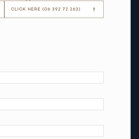
CLICK HERE (06 392 72 263)