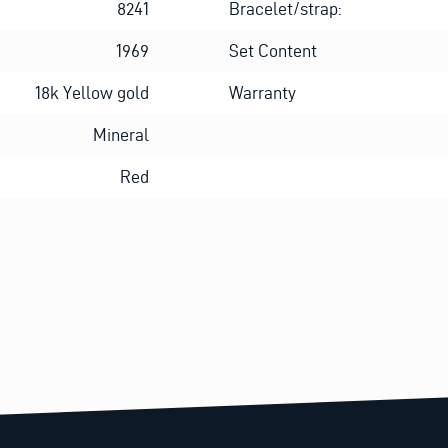
8241
Bracelet/strap:
1969
Set Content
18k Yellow gold
Warranty
Mineral
Red