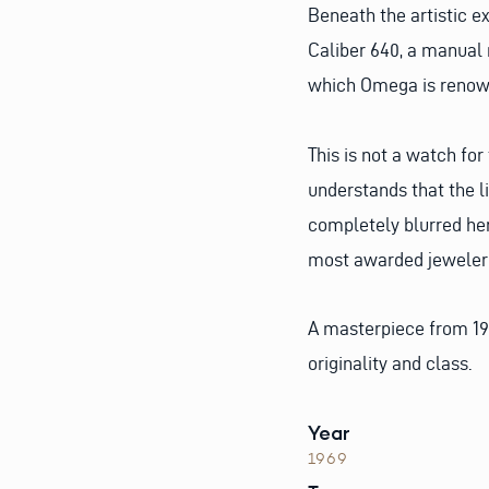
Beneath the artistic e
Caliber 640, a manual
which Omega is renow
This is not a watch for
understands that the 
completely blurred her
most awarded jeweler i
A masterpiece from 19
originality and class.
Year
1969