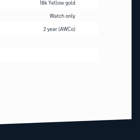
18k Yellow gold
Watch only
2 year (AWCo)