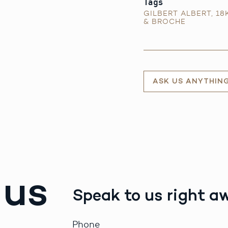
Tags
GILBERT ALBERT
,
18
& BROCHE
ASK US ANYTHIN
 us
Speak to us right a
Phone