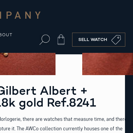
MPANY
BOUT
Cart
SELL WATCH
ilbert Albert +
8k gold Ref.8241
Horlogerie, there are watches that measure time, and there
pture it. The AWCo collection currently houses one of the