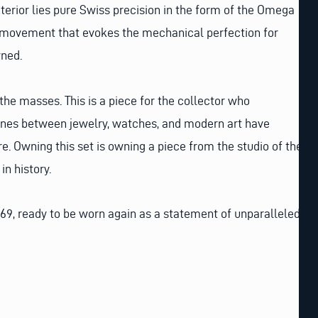
xterior lies pure Swiss precision in the form of the Omega
 movement that evokes the mechanical perfection for
ned.
 the masses. This is a piece for the collector who
lines between jewelry, watches, and modern art have
e. Owning this set is owning a piece from the studio of the
n history.
69, ready to be worn again as a statement of unparalleled