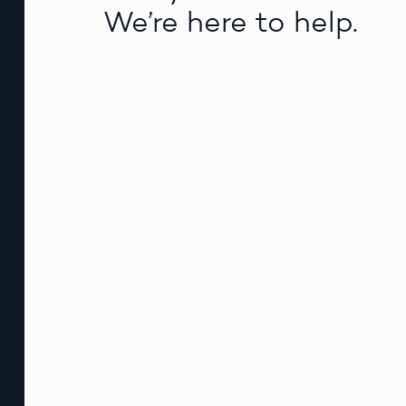
We’re here to help.