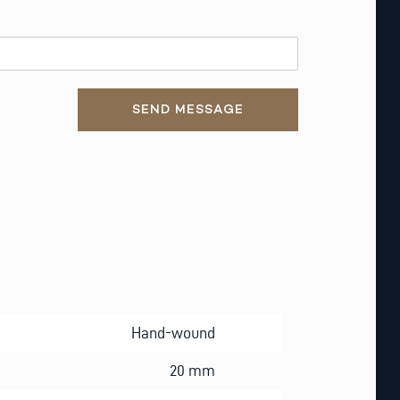
SEND MESSAGE
Hand-wound
20 mm