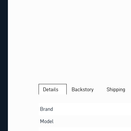
Details
Backstory
Shipping
Brand
Model