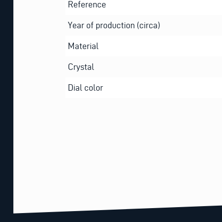
Reference
Year of production (circa)
Material
Crystal
Dial color