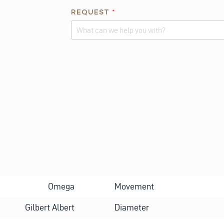
REQUEST
*
Alternative:
Omega
Movement
Gilbert Albert
Diameter