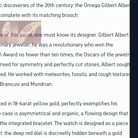
ic discoveries of the 20th century: the Omega Gilbert Albert
 complete with its matching brooch.
 of this piece, one must know its designer. Gilbert Albert
inary jeweler; he was a revolutionary who won the
 Award no fewer than ten times, the Oscars of the jewelry
rived for symmetry and perfectly cut stones, Albert sought
ed. He worked with meteorites, fossils, and rough textures,
e Brancusi and Mondrian.
ed in 18-karat yellow gold, perfectly exemplifies his
e case is asymmetrical and organic, a flowing design that
the integrated bracelet. The watch is designed as a piece
t: the deep red dial is discreetly hidden beneath a gold