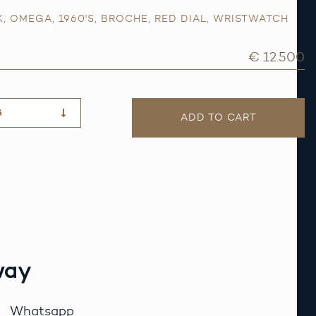
K
,
OMEGA
,
1960'S
,
BROCHE
,
RED DIAL
,
WRISTWATCH
€ 12.500
G
ADD TO CART
way
Whatsapp