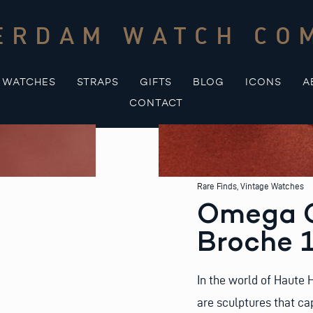
ERDAM WATCH CO
WATCHES
STRAPS
GIFTS
BLOG
ICONS
A
CONTACT
Rare Finds
,
Vintage Watches
Omega G
Broche 1
In the world of Haute 
are sculptures that ca