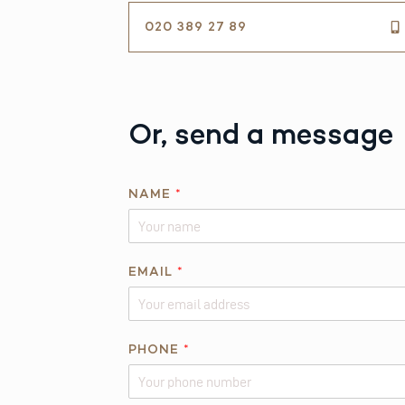
020 389 27 89
Or, send a message
N
NAME
*
A
M
E
N
EMAIL
*
A
M
E
PHONE
*
*