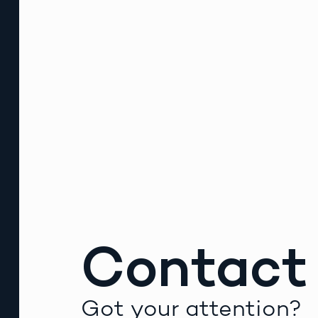
Contact
Got your attention?