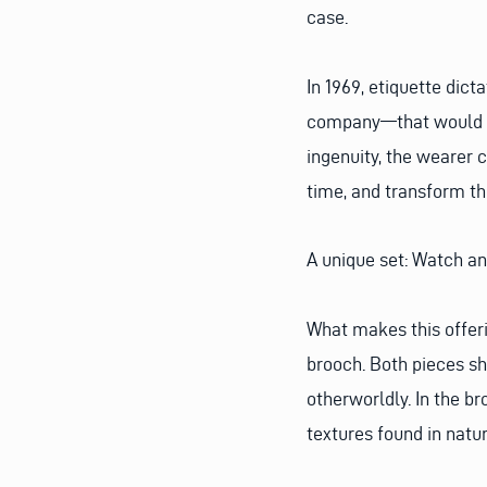
case.
In 1969, etiquette dict
company—that would su
ingenuity, the wearer 
time, and transform th
A unique set: Watch a
What makes this offeri
brooch. Both pieces sh
otherworldly. In the b
textures found in natur