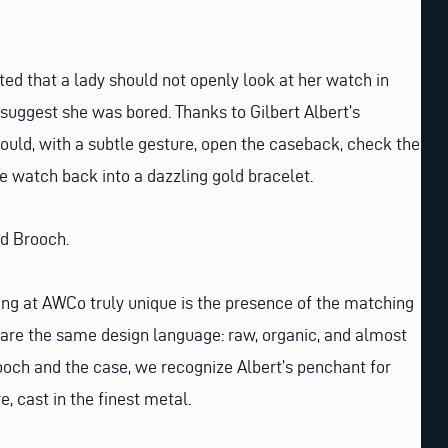
ated that a lady should not openly look at her watch in
ggest she was bored. Thanks to Gilbert Albert’s
could, with a subtle gesture, open the caseback, check the
e watch back into a dazzling gold bracelet.
nd Brooch.
ng at AWCo truly unique is the presence of the matching
are the same design language: raw, organic, and almost
rooch and the case, we recognize Albert’s penchant for
e, cast in the finest metal.