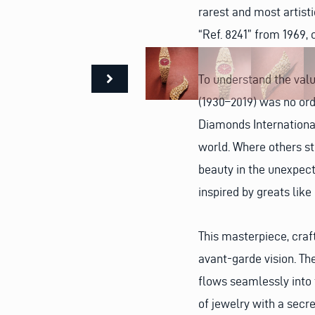
rarest and most artist
“Ref. 8241” from 1969,
To understand the value
(1930–2019) was no ord
Diamonds International
world. Where others st
beauty in the unexpect
inspired by greats lik
This masterpiece, craft
avant-garde vision. Th
flows seamlessly into 
of jewelry with a secre