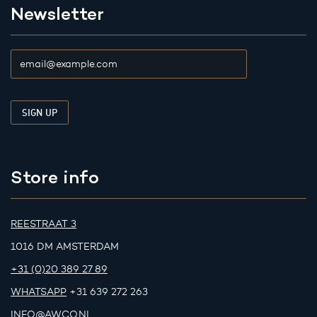
Newsletter
Store info
REESTRAAT 3
1016 DM AMSTERDAM
+31 (0)20 389 27 89
WHATSAPP
+31 639 272 263
INFO@AWCO.NL