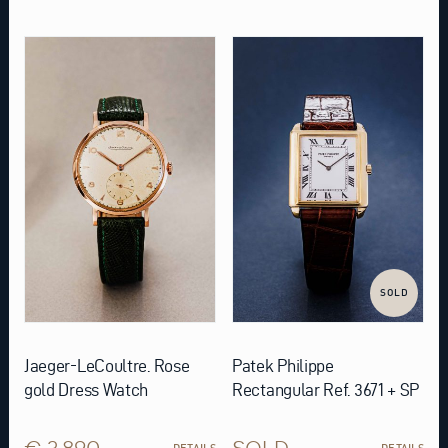
SOLD
Jaeger-LeCoultre. Rose
Patek Philippe
gold Dress Watch
Rectangular Ref. 3671 + SP
€ 3.890
SOLD
DETAILS
DETAILS