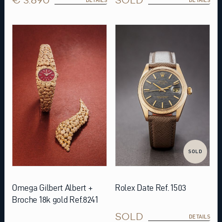
SOLD
Omega Gilbert Albert +
Rolex Date Ref. 1503
Broche 18k gold Ref.8241
SOLD
DETAILS