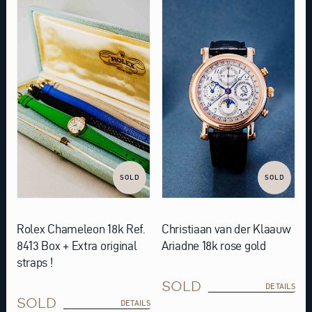
SOLD
SOLD
Rolex Chameleon 18k Ref.
Christiaan van der Klaauw
8413 Box + Extra original
Ariadne 18k rose gold
straps !
SOLD
DETAILS
SOLD
DETAILS