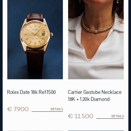
Rolex Date 18k Ref.1500
Cartier Gastube Necklace
18K + 1.20k Diamond
€ 7.900
DETAILS
€ 11.500
DETAILS