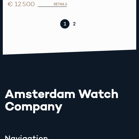
€ 12.500
DETAILS
1
2
Amsterdam Watch
Company
Navigation