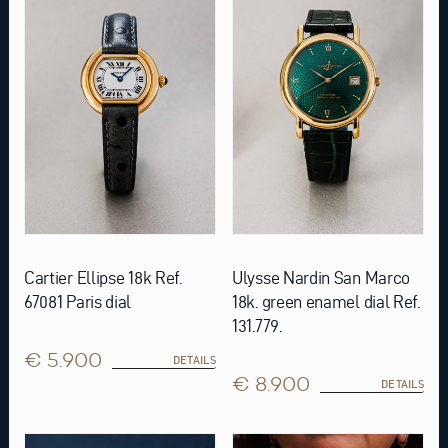
Cartier Ellipse 18k Ref.
Ulysse Nardin San Marco
67081 Paris dial
18k. green enamel dial Ref.
131.779.
€ 5.900
DETAILS
€ 8.900
DETAILS