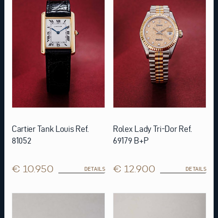
Cartier Tank Louis Ref.
Rolex Lady Tri-Dor Ref.
81052
69179 B+P
€ 10.950
€ 12.900
DETAILS
DETAILS