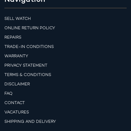
SELL WATCH
ONLINE RETURN POLICY
REPAIRS
TRADE-IN CONDITIONS
WARRANTY
PRIVACY STATEMENT
TERMS & CONDITIONS
DISCLAIMER
FAQ
CONTACT
VACATURES
SHIPPING AND DELIVERY