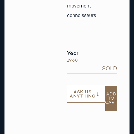
movement
connoisseurs.
Year
1968
SOLD
ASK US
ADD
ANYTHING
TO
CART