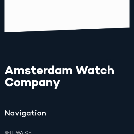
Amsterdam Watch
Company
Navigation
SELL WATCH