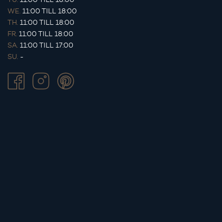
WE.
11:00 TILL 18:00
TH.
11:00 TILL 18:00
FR.
11:00 TILL 18:00
SA.
11:00 TILL 17:00
SU.
-