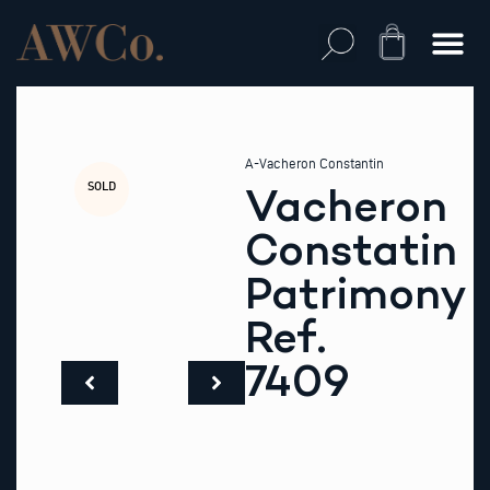
Skip
to
Cart
content
A-Vacheron Constantin
SOLD
Vacheron
Constatin
Patrimony
Ref.
7409