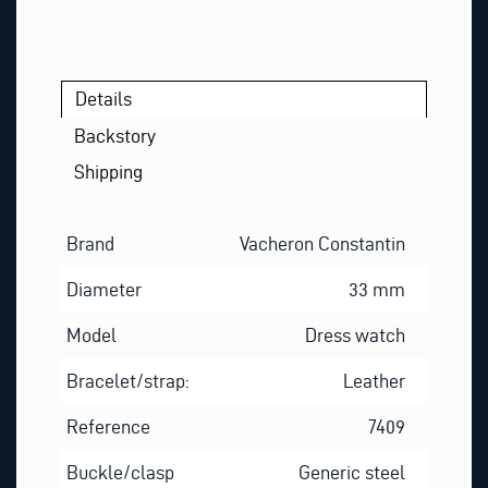
Details
Backstory
Shipping
Brand
Vacheron Constantin
Diameter
33 mm
Model
Dress watch
Bracelet/strap:
Leather
Reference
7409
Buckle/clasp
Generic steel