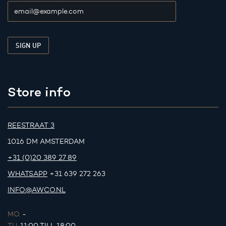
Store info
REESTRAAT 3
1016 DM AMSTERDAM
+31 (0)20 389 27 89
WHATSAPP
+31 639 272 263
INFO@AWCO.NL
MO.
-
TU.
11:00 TILL 18:00