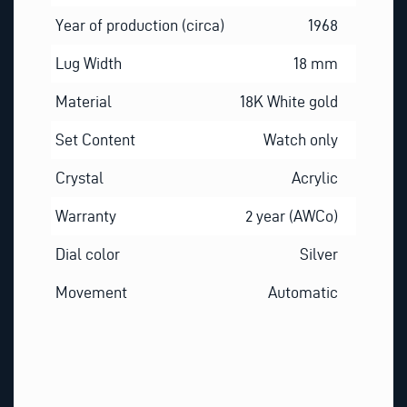
Year of production (circa)
1968
Lug Width
18 mm
Material
18K White gold
Set Content
Watch only
Crystal
Acrylic
Warranty
2 year (AWCo)
Dial color
Silver
Movement
Automatic