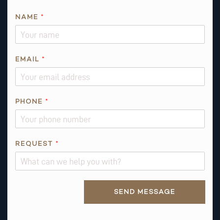
NAME
*
T
EMAIL
*
H
I
S
PHONE
*
REQUEST
*
Alternative:
SEND MESSAGE