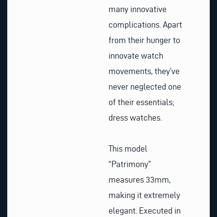
many innovative
complications. Apart
from their hunger to
innovate watch
movements, they’ve
never neglected one
of their essentials;
dress watches.
This model
“Patrimony”
measures 33mm,
making it extremely
elegant. Executed in