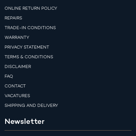
ONLINE RETURN POLICY
REPAIRS
TRADE-IN CONDITIONS
WARRANTY
PRIVACY STATEMENT
TERMS & CONDITIONS
DISCLAIMER
FAQ
CONTACT
VACATURES
SHIPPING AND DELIVERY
Newsletter