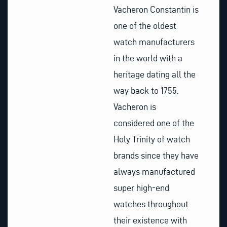
Vacheron Constantin is
one of the oldest
watch manufacturers
in the world with a
heritage dating all the
way back to 1755.
Vacheron is
considered one of the
Holy Trinity of watch
brands since they have
always manufactured
super high-end
watches throughout
their existence with