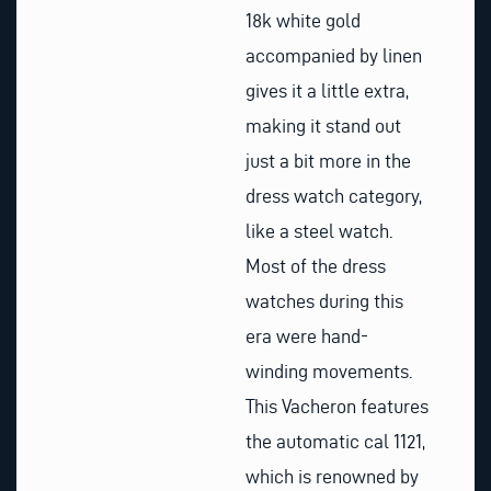
18k white gold
accompanied by linen
gives it a little extra,
making it stand out
just a bit more in the
dress watch category,
like a steel watch.
Most of the dress
watches during this
era were hand-
winding movements.
This Vacheron features
the automatic cal 1121,
which is renowned by