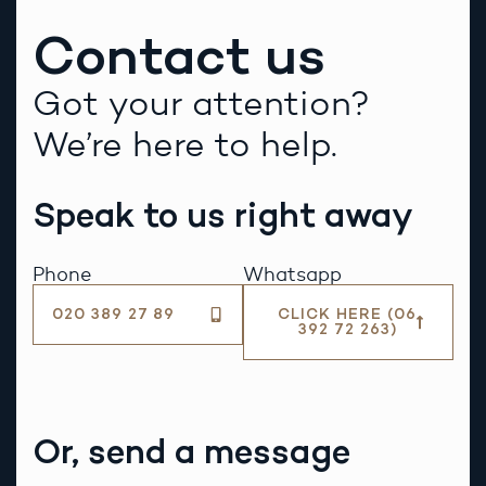
Contact us
Got your attention?
We’re here to help.
Speak to us right away
Phone
Whatsapp
020 389 27 89
CLICK HERE (06
392 72 263)
Or, send a message