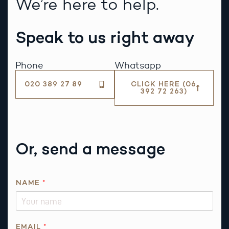
We’re here to help.
Speak to us right away
Phone
Whatsapp
020 389 27 89
CLICK HERE (06
392 72 263)
Or, send a message
A
NAME
*
B
O
U
T
EMAIL
*