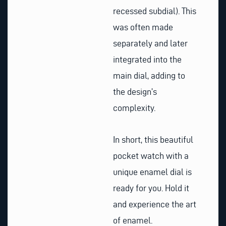
recessed subdial). This
was often made
separately and later
integrated into the
main dial, adding to
the design’s
complexity.
In short, this beautiful
pocket watch with a
unique enamel dial is
ready for you. Hold it
and experience the art
of enamel.