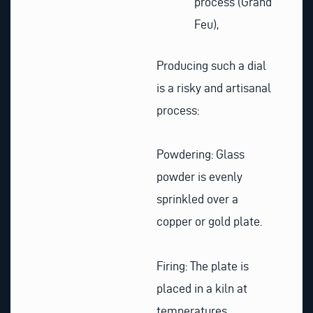
process (Grand
Feu),
Producing such a dial
is a risky and artisanal
process:
Powdering: Glass
powder is evenly
sprinkled over a
copper or gold plate.
Firing: The plate is
placed in a kiln at
temperatures