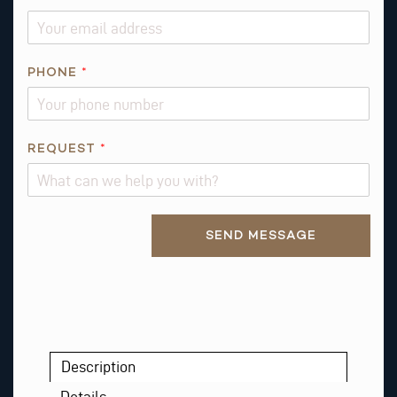
N
A
M
PHONE
*
E
A
B
O
REQUEST
*
U
T
Alternative:
SEND MESSAGE
Description
Details