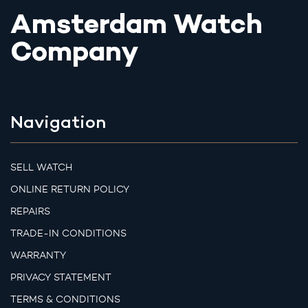
Amsterdam Watch
Company
Navigation
SELL WATCH
ONLINE RETURN POLICY
REPAIRS
TRADE-IN CONDITIONS
WARRANTY
PRIVACY STATEMENT
TERMS & CONDITIONS