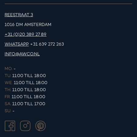
REESTRAAT 3
1016 DM AMSTERDAM
+31 (0)20 389 27 89
WHATSAPP
+31 639 272 263
INFO@AWCO.NL
MO.
-
TU.
11:00 TILL 18:00
WE.
11:00 TILL 18:00
TH.
11:00 TILL 18:00
FR.
11:00 TILL 18:00
SA.
11:00 TILL 17:00
SU.
-