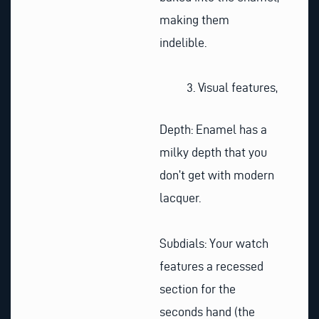
making them
indelible.
Visual features,
Depth: Enamel has a
milky depth that you
don’t get with modern
lacquer.
Subdials: Your watch
features a recessed
section for the
seconds hand (the