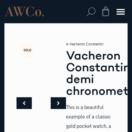
Skip
to
Cart
content
A-Vacheron Constantin
SOLD
Vacheron
Constantin
demi
chronomet
This is a beautiful
example of a classic
gold pocket watch, a