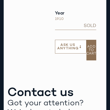
Year
1910
SOLD
ASK US
ADD
ANYTHING
TO
CART
Contact us
Got your attention?