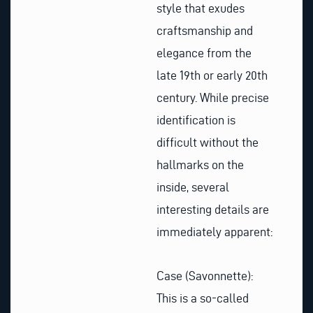
style that exudes
craftsmanship and
elegance from the
late 19th or early 20th
century. While precise
identification is
difficult without the
hallmarks on the
inside, several
interesting details are
immediately apparent:
Case (Savonnette):
This is a so-called