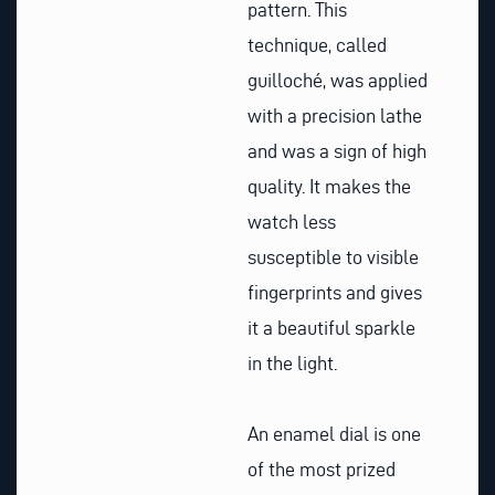
pattern. This
technique, called
guilloché, was applied
with a precision lathe
and was a sign of high
quality. It makes the
watch less
susceptible to visible
fingerprints and gives
it a beautiful sparkle
in the light.
An enamel dial is one
of the most prized