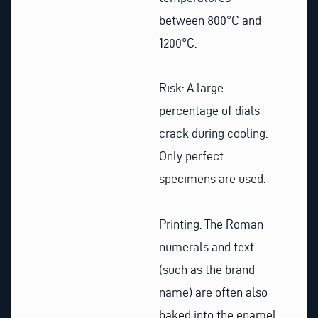
between 800°C and
1200°C.
Risk: A large
percentage of dials
crack during cooling.
Only perfect
specimens are used.
Printing: The Roman
numerals and text
(such as the brand
name) are often also
baked into the enamel,