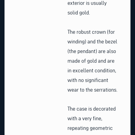
exterior is usually
solid gold.
The robust crown (for
winding) and the bezel
(the pendant) are also
made of gold and are
in excellent condition,
with no significant
wear to the serrations.
The case is decorated
with a very fine,
repeating geometric