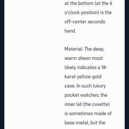
at the bottom (at the 6
o’clock position) is the
off-center seconds
hand.
Material: The deep,
warm sheen most
likely indicates a 18-
karat yellow gold
case. In such luxury
pocket watches, the
inner lid (the cuvette)
is sometimes made of
base metal, but the