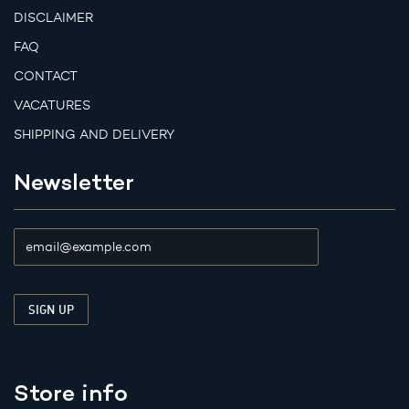
DISCLAIMER
FAQ
CONTACT
VACATURES
SHIPPING AND DELIVERY
Newsletter
Store info