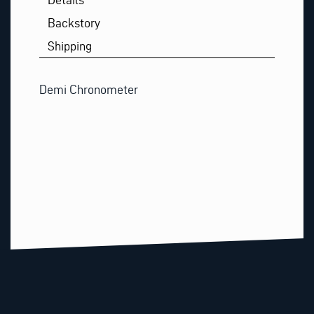
Backstory
Shipping
Demi Chronometer