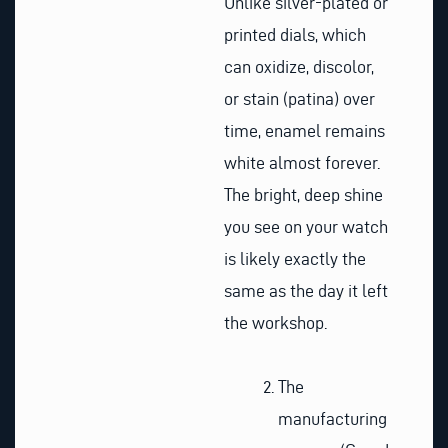
Unlike silver-plated or
printed dials, which
can oxidize, discolor,
or stain (patina) over
time, enamel remains
white almost forever.
The bright, deep shine
you see on your watch
is likely exactly the
same as the day it left
the workshop.
The
manufacturing