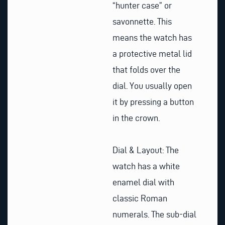
“hunter case” or
savonnette. This
means the watch has
a protective metal lid
that folds over the
dial. You usually open
it by pressing a button
in the crown.
Dial & Layout: The
watch has a white
enamel dial with
classic Roman
numerals. The sub-dial