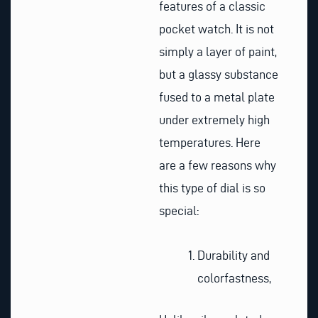
features of a classic
pocket watch. It is not
simply a layer of paint,
but a glassy substance
fused to a metal plate
under extremely high
temperatures. Here
are a few reasons why
this type of dial is so
special:
Durability and
colorfastness,