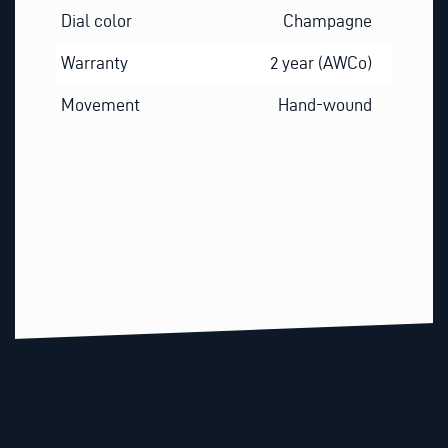
Dial color
Champagne
Warranty
2 year (AWCo)
Movement
Hand-wound