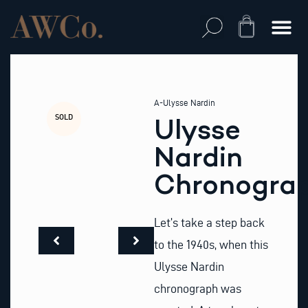
Skip
to
Cart
content
A-Ulysse Nardin
SOLD
Ulysse
Nardin
Chronogra
Let’s take a step back
to the 1940s, when this
Ulysse Nardin
chronograph was