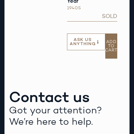
Year
1940S
SOLD
ASK US
ADD
ANYTHING
TO
CART
Contact us
Got your attention?
We’re here to help.