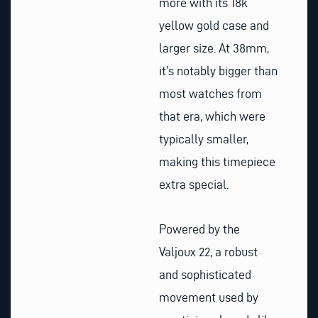
more with its 18k
yellow gold case and
larger size. At 38mm,
it’s notably bigger than
most watches from
that era, which were
typically smaller,
making this timepiece
extra special.
Powered by the
Valjoux 22, a robust
and sophisticated
movement used by