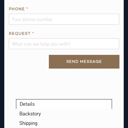
N
E
PHONE
*
A
B
O
REQUEST
*
U
T
R
E
Alternative:
SEND MESSAGE
Q
U
E
S
T
Details
Backstory
Shipping