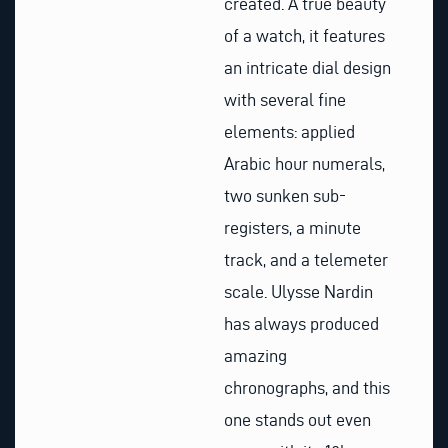
created. A true beauty
of a watch, it features
an intricate dial design
with several fine
elements: applied
Arabic hour numerals,
two sunken sub-
registers, a minute
track, and a telemeter
scale. Ulysse Nardin
has always produced
amazing
chronographs, and this
one stands out even