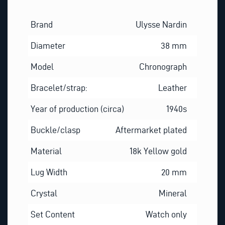
Brand
Ulysse Nardin
Diameter
38 mm
Model
Chronograph
Bracelet/strap:
Leather
Year of production (circa)
1940s
Buckle/clasp
Aftermarket plated
Material
18k Yellow gold
Lug Width
20 mm
Crystal
Mineral
Set Content
Watch only