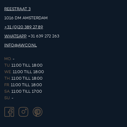
REESTRAAT 3
1016 DM AMSTERDAM
+31 (0)20 389 27 89
WHATSAPP
+31 639 272 263
INFO@AWCO.NL
MO.
-
TU.
11:00 TILL 18:00
WE.
11:00 TILL 18:00
TH.
11:00 TILL 18:00
FR.
11:00 TILL 18:00
SA.
11:00 TILL 17:00
SU.
-