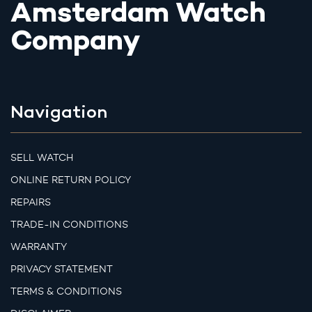
Amsterdam Watch
Company
Navigation
SELL WATCH
ONLINE RETURN POLICY
REPAIRS
TRADE-IN CONDITIONS
WARRANTY
PRIVACY STATEMENT
TERMS & CONDITIONS