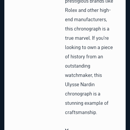
prestigious brands like
Rolex and other high-
end manufacturers,
this chronograph is a
true marvel. If you’re
looking to own a piece
of history from an
outstanding
watchmaker, this
Ulysse Nardin
chronograph is a
stunning example of
craftsmanship.