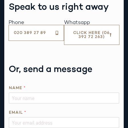
Speak to us right away
Phone
Whatsapp
020 389 27 89
CLICK HERE (06
392 72 263)
Or, send a message
NAME
*
P
EMAIL
*
H
O