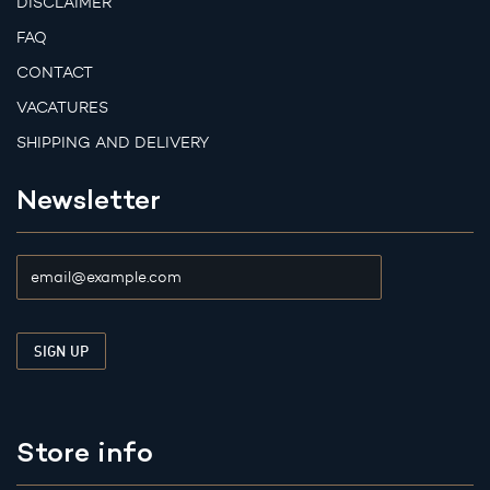
DISCLAIMER
FAQ
CONTACT
VACATURES
SHIPPING AND DELIVERY
Newsletter
Store info