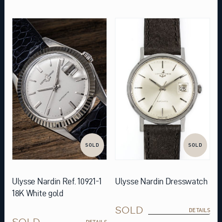
SOLD
SOLD
Ulysse Nardin Ref. 10921-1
Ulysse Nardin Dresswatch
18K White gold
SOLD
DETAILS
SOLD
DETAILS