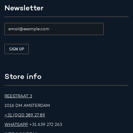
Newsletter
Store info
REESTRAAT 3
1016 DM AMSTERDAM
+31 (0)20 389 27 89
WHATSAPP
+31 639 272 263