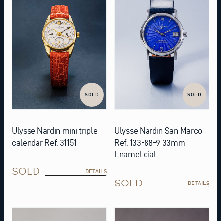
SOLD
SOLD
Ulysse Nardin mini triple
Ulysse Nardin San Marco
calendar Ref. 31151
Ref. 133-88-9 33mm
Enamel dial
SOLD
DETAILS
SOLD
DETAILS