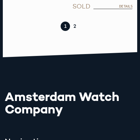
SOLD
DETAILS
1
2
Amsterdam Watch
Company