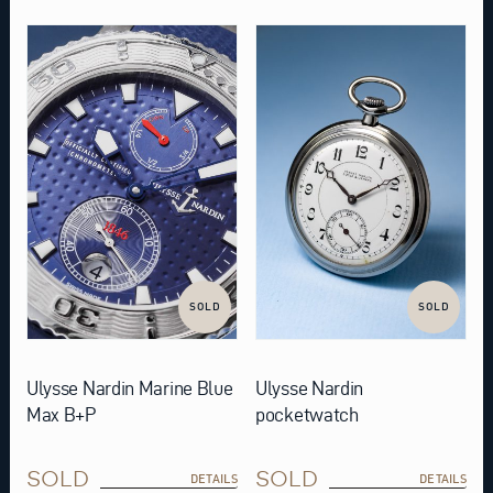
SOLD
SOLD
Ulysse Nardin Marine Blue
Ulysse Nardin
Max B+P
pocketwatch
SOLD
SOLD
DETAILS
DETAILS