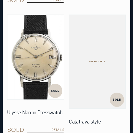
SOLD
SOLD
Ulysse Nardin Dresswatch
Calatrava style
SOLD
DETAILS