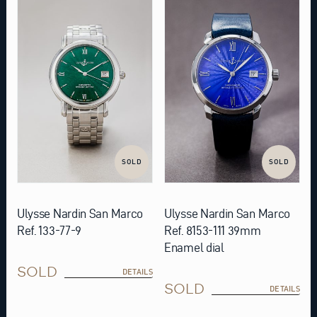
SOLD
SOLD
Ulysse Nardin San Marco
Ulysse Nardin San Marco
Ref. 133-77-9
Ref. 8153-111 39mm
Enamel dial
SOLD
DETAILS
SOLD
DETAILS