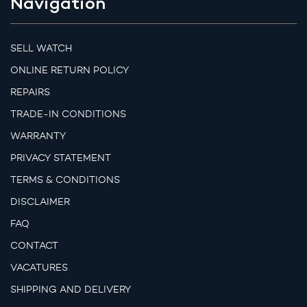
Navigation
SELL WATCH
ONLINE RETURN POLICY
REPAIRS
TRADE-IN CONDITIONS
WARRANTY
PRIVACY STATEMENT
TERMS & CONDITIONS
DISCLAIMER
FAQ
CONTACT
VACATURES
SHIPPING AND DELIVERY