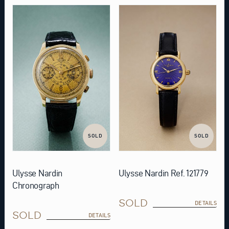
SOLD
SOLD
Ulysse Nardin
Ulysse Nardin Ref. 121779
Chronograph
SOLD
DETAILS
SOLD
DETAILS