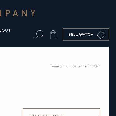
MPANY
BOUT
Cart
SELL WATCH
Home
/ Products tagged “1940s”