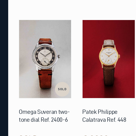
SOLD
Omega Suveran two-
Patek Philippe
tone dial Ref. 2400-6
Calatrava Ref. 448