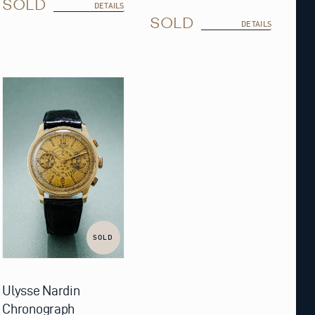
SOLD
DETAILS
SOLD
DETAILS
SOLD
Ulysse Nardin
Chronograph