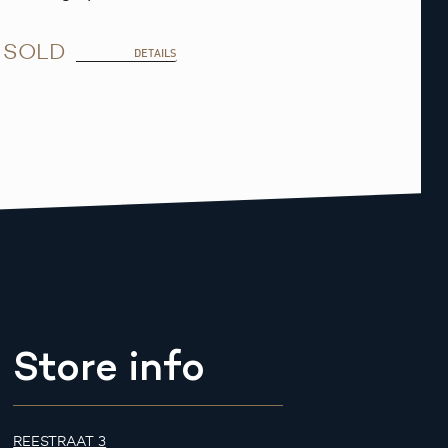
SOLD
DETAILS
Store info
REESTRAAT 3