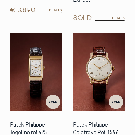
€ 3.890
DETAILS
SOLD
DETAILS
SOLD
SOLD
Patek Philippe
Patek Philippe
Tegolino ref.425
Calatrava Ref. 1596