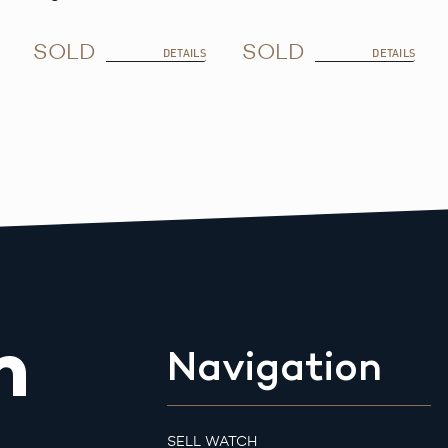
SOLD
SOLD
DETAILS
DETAILS
m
Navigation
SELL WATCH