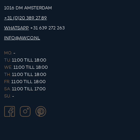
1016 DM AMSTERDAM
+31 (0)20 389 27 89
WHATSAPP
+31 639 272 263
INFO@AWCO.NL
MO.
-
TU.
11:00 TILL 18:00
WE.
11:00 TILL 18:00
TH.
11:00 TILL 18:00
FR.
11:00 TILL 18:00
SA.
11:00 TILL 17:00
SU.
-