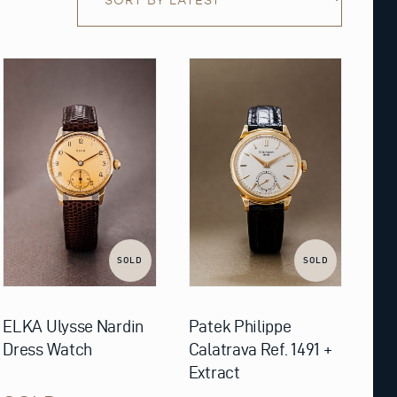
SOLD
SOLD
ELKA Ulysse Nardin
Patek Philippe
Dress Watch
Calatrava Ref. 1491 +
Extract