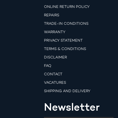
ONLINE RETURN POLICY
REPAIRS
TRADE-IN CONDITIONS
WARRANTY
PRIVACY STATEMENT
TERMS & CONDITIONS
DISCLAIMER
FAQ
CONTACT
VACATURES
SHIPPING AND DELIVERY
Newsletter