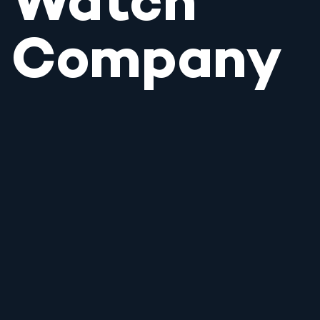
Watch
Company