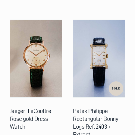
SOLD
Jaeger-LeCoultre.
Patek Philippe
Rose gold Dress
Rectangular Bunny
Watch
Lugs Ref. 2403 +
Extract