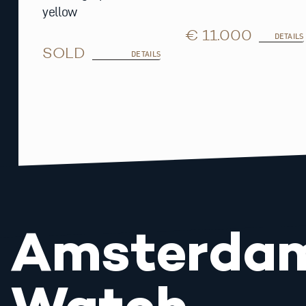
yellow
€ 11.000
DETAILS
SOLD
DETAILS
Amsterda