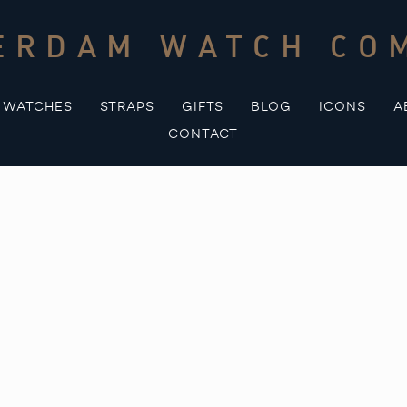
ERDAM WATCH CO
WATCHES
STRAPS
GIFTS
BLOG
ICONS
A
CONTACT