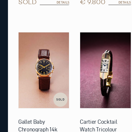
SOLD
€ 9.800
DETAILS
DETAILS
SOLD
Gallet Baby
Cartier Cocktail
Chronograph 14k
Watch Tricolour