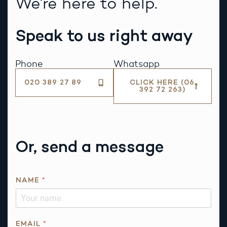
We’re here to help.
Speak to us right away
Phone
Whatsapp
020 389 27 89
CLICK HERE (06
392 72 263)
Or, send a message
NAME
*
P
EMAIL
*