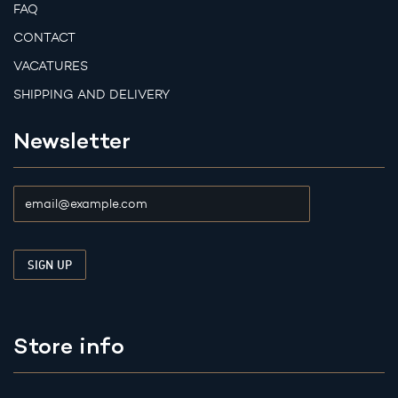
FAQ
CONTACT
VACATURES
SHIPPING AND DELIVERY
Newsletter
Store info