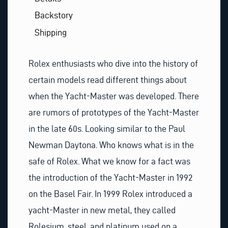
Backstory
Shipping
Rolex enthusiasts who dive into the history of
certain models read different things about
when the Yacht-Master was developed. There
are rumors of prototypes of the Yacht-Master
in the late 60s. Looking similar to the Paul
Newman Daytona. Who knows what is in the
safe of Rolex. What we know for a fact was
the introduction of the Yacht-Master in 1992
on the Basel Fair. In 1999 Rolex introduced a
yacht-Master in new metal, they called
Rolesium, steel, and platinum used on a