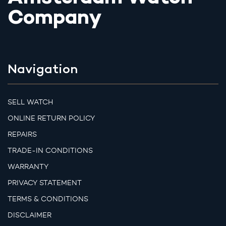
Company
Navigation
SELL WATCH
ONLINE RETURN POLICY
REPAIRS
TRADE-IN CONDITIONS
WARRANTY
PRIVACY STATEMENT
TERMS & CONDITIONS
DISCLAIMER