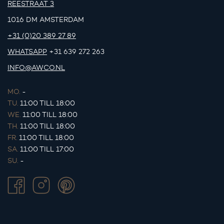
REESTRAAT 3
1016 DM AMSTERDAM
+31 (0)20 389 27 89
WHATSAPP
+31 639 272 263
INFO@AWCO.NL
MO.
-
TU.
11:00 TILL 18:00
WE.
11:00 TILL 18:00
TH.
11:00 TILL 18:00
FR.
11:00 TILL 18:00
SA.
11:00 TILL 17:00
SU.
-