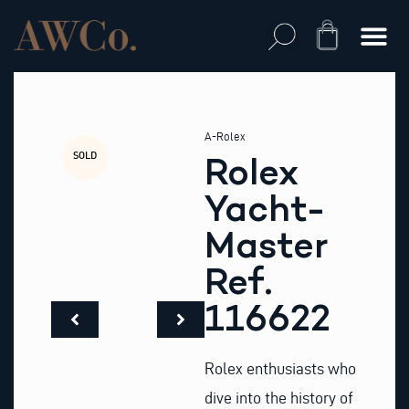
Skip
to
Cart
content
A-Rolex
SOLD
Rolex
Yacht-
Master
Ref.
116622
Rolex enthusiasts who
dive into the history of