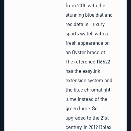
from 2010 with the
stunning blue dial and
red details. Luxury
sports watch with a
fresh appearance on
an Oyster bracelet.
The reference 116622
has the easylink
extension system and
the blue chromalight
lume instead of the
green lume. So
upgraded to the 21st
century. In 2019 Rolex