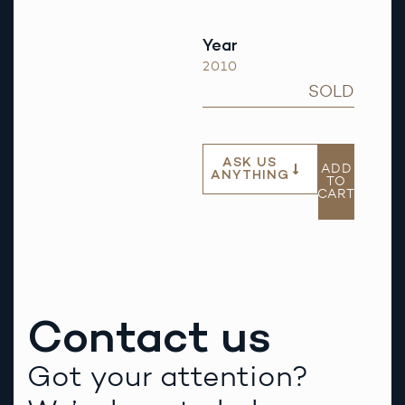
Year
2010
SOLD
ASK US
ADD
ANYTHING
TO
CART
Contact us
Got your attention?