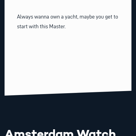
Always wanna own a yacht, maybe you get to
start with this Master.
Amsterdam Watch