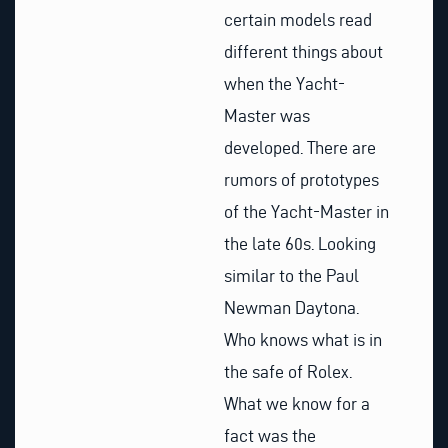
certain models read
different things about
when the Yacht-
Master was
developed. There are
rumors of prototypes
of the Yacht-Master in
the late 60s. Looking
similar to the Paul
Newman Daytona.
Who knows what is in
the safe of Rolex.
What we know for a
fact was the