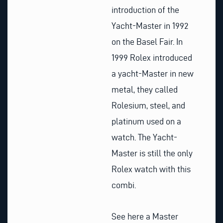
introduction of the
Yacht-Master in 1992
on the Basel Fair. In
1999 Rolex introduced
a yacht-Master in new
metal, they called
Rolesium, steel, and
platinum used on a
watch. The Yacht-
Master is still the only
Rolex watch with this
combi.
See here a Master