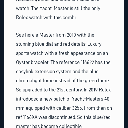
watch. The Yacht-Master is still the only
Rolex watch with this combi.
See here a Master from 2010 with the
stunning blue dial and red details. Luxury
sports watch with a fresh appearance on an
Oyster bracelet. The reference 116622 has the
easylink extension system and the blue
chromalight lume instead of the green lume.
So upgraded to the 21st century. In 2019 Rolex
introduced a new batch of Yacht-Masters 40
mm equipped with caliber 3255. From then on
ref 1166XX was discontinued. So this blue/red
master has become collectible.