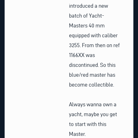
introduced a new
batch of Yacht-
Masters 40 mm
equipped with caliber
3255. From then on ref
1166XX was
discontinued. So this
blue/red master has
become collectible.
Always wanna own a
yacht, maybe you get
to start with this
Master.