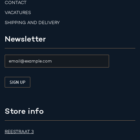
CONTACT
VACATURES
SHIPPING AND DELIVERY
Newsletter
Store info
REESTRAAT 3