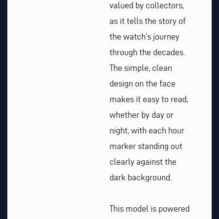
valued by collectors,
as it tells the story of
the watch’s journey
through the decades.
The simple, clean
design on the face
makes it easy to read,
whether by day or
night, with each hour
marker standing out
clearly against the
dark background.
This model is powered