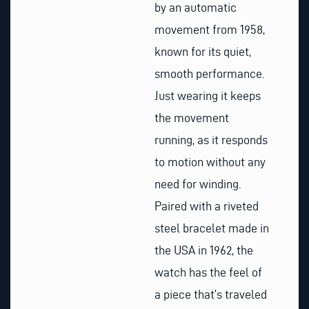
by an automatic
movement from 1958,
known for its quiet,
smooth performance.
Just wearing it keeps
the movement
running, as it responds
to motion without any
need for winding.
Paired with a riveted
steel bracelet made in
the USA in 1962, the
watch has the feel of
a piece that’s traveled