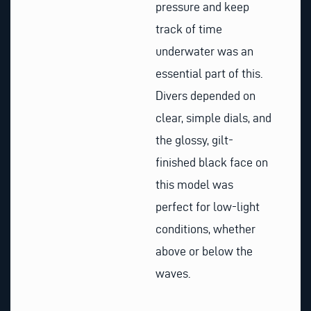
pressure and keep
track of time
underwater was an
essential part of this.
Divers depended on
clear, simple dials, and
the glossy, gilt-
finished black face on
this model was
perfect for low-light
conditions, whether
above or below the
waves.