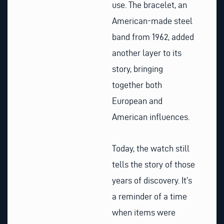
use. The bracelet, an
American-made steel
band from 1962, added
another layer to its
story, bringing
together both
European and
American influences.
Today, the watch still
tells the story of those
years of discovery. It’s
a reminder of a time
when items were