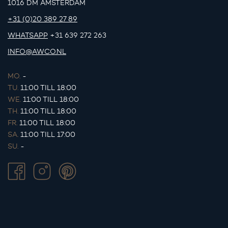
1016 DM AMSTERDAM
+31 (0)20 389 27 89
WHATSAPP
+31 639 272 263
INFO@AWCO.NL
MO.
-
TU.
11:00 TILL 18:00
WE.
11:00 TILL 18:00
TH.
11:00 TILL 18:00
FR.
11:00 TILL 18:00
SA.
11:00 TILL 17:00
SU.
-