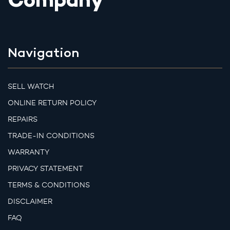
Company
Navigation
SELL WATCH
ONLINE RETURN POLICY
REPAIRS
TRADE-IN CONDITIONS
WARRANTY
PRIVACY STATEMENT
TERMS & CONDITIONS
DISCLAIMER
FAQ