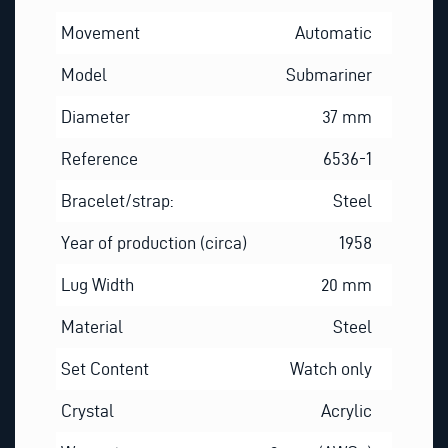
Movement
Automatic
Model
Submariner
Diameter
37 mm
Reference
6536-1
Bracelet/strap:
Steel
Year of production (circa)
1958
Lug Width
20 mm
Material
Steel
Set Content
Watch only
Crystal
Acrylic