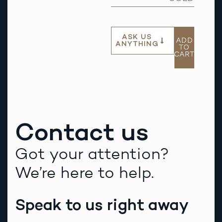
ASK US
ADD
ANYTHING
TO
CART
Contact us
Got your attention?
We’re here to help.
Speak to us right away