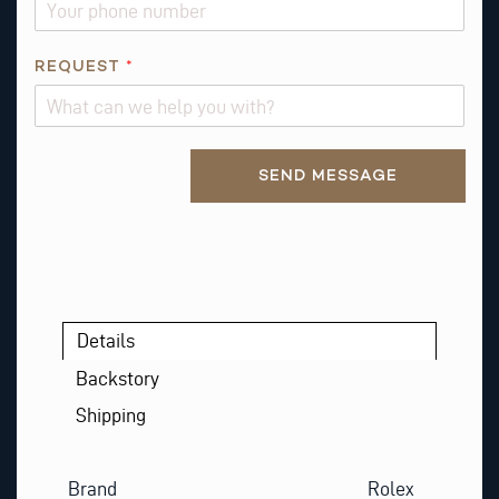
REQUEST
*
Alternative:
SEND MESSAGE
Details
Backstory
Shipping
Brand
Rolex