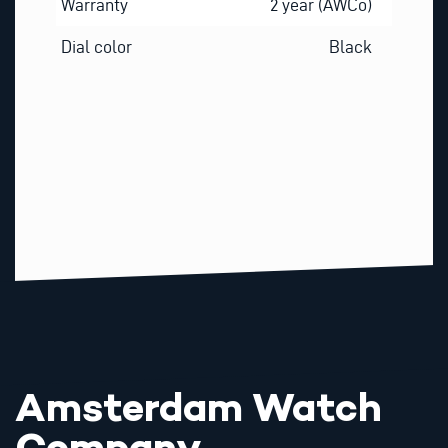
Warranty
2 year (AWCo)
Dial color
Black
Amsterdam Watch