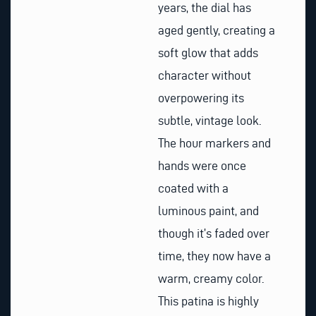
years, the dial has
aged gently, creating a
soft glow that adds
character without
overpowering its
subtle, vintage look.
The hour markers and
hands were once
coated with a
luminous paint, and
though it’s faded over
time, they now have a
warm, creamy color.
This patina is highly