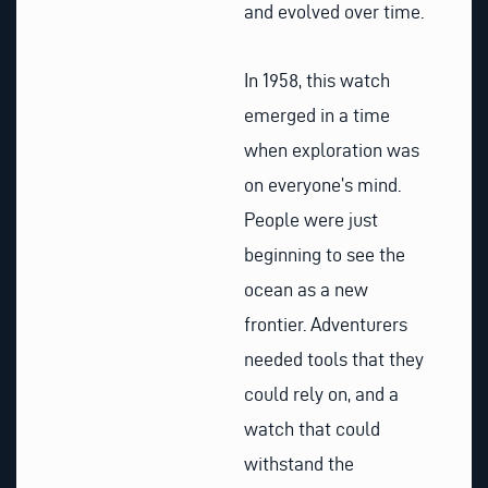
and evolved over time.
In 1958, this watch
emerged in a time
when exploration was
on everyone’s mind.
People were just
beginning to see the
ocean as a new
frontier. Adventurers
needed tools that they
could rely on, and a
watch that could
withstand the