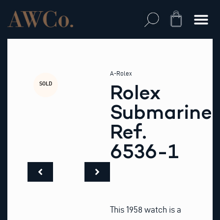
Skip
to
Cart
content
A-Rolex
SOLD
Rolex
Submariner
Ref.
6536-1
This 1958 watch is a