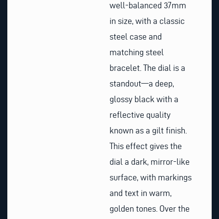
well-balanced 37mm
in size, with a classic
steel case and
matching steel
bracelet. The dial is a
standout—a deep,
glossy black with a
reflective quality
known as a gilt finish.
This effect gives the
dial a dark, mirror-like
surface, with markings
and text in warm,
golden tones. Over the