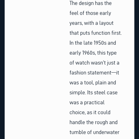
The design has the
feel of those early
years, with a layout
that puts function first.
In the late 1950s and
early 1960s, this type
of watch wasn’t just a
fashion statement—it
was a tool, plain and
simple. Its steel case
was a practical
choice, as it could
handle the rough and
tumble of underwater