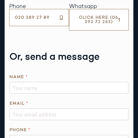
Phone
Whatsapp
020 389 27 89
CLICK HERE (06
392 72 263)
Or, send a message
NAME
*
EMAIL
*
*
PHONE
*
*