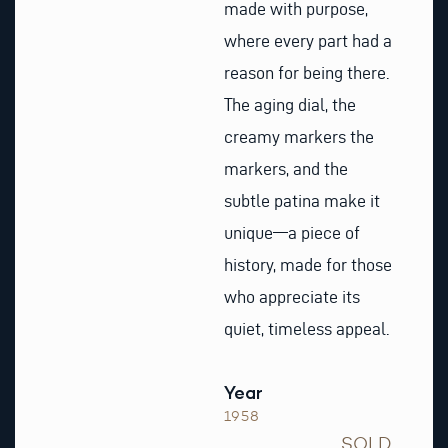
made with purpose,
where every part had a
reason for being there.
The aging dial, the
creamy markers the
markers, and the
subtle patina make it
unique—a piece of
history, made for those
who appreciate its
quiet, timeless appeal.
Year
1958
SOLD