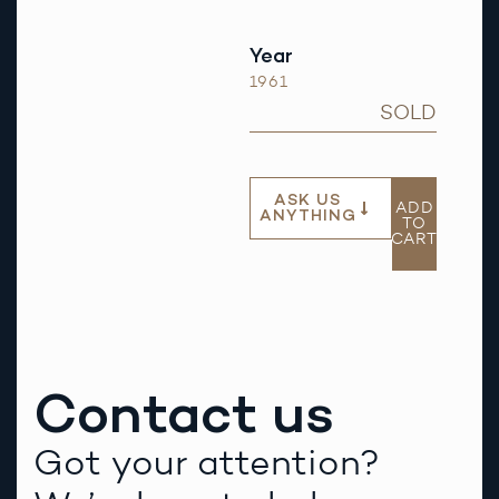
Year
1961
SOLD
ASK US
ADD
ANYTHING
TO
CART
Contact us
Got your attention?