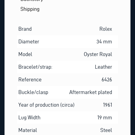
Shipping
Brand
Rolex
Diameter
34 mm
Model
Oyster Royal
Bracelet/strap:
Leather
Reference
6426
Buckle/clasp
Aftermarket plated
Year of production (circa)
1961
Lug Width
19 mm
Material
Steel