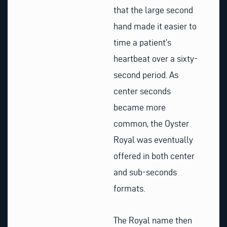
that the large second
hand made it easier to
time a patient’s
heartbeat over a sixty-
second period. As
center seconds
became more
common, the Oyster
Royal was eventually
offered in both center
and sub-seconds
formats.
The Royal name then