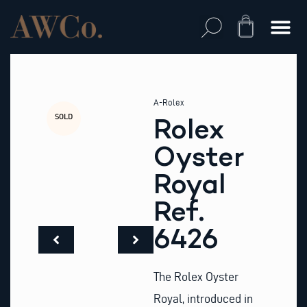
Skip
to
Cart
content
A-Rolex
SOLD
Rolex
Oyster
Royal
Ref.
6426
The Rolex Oyster
Royal, introduced in