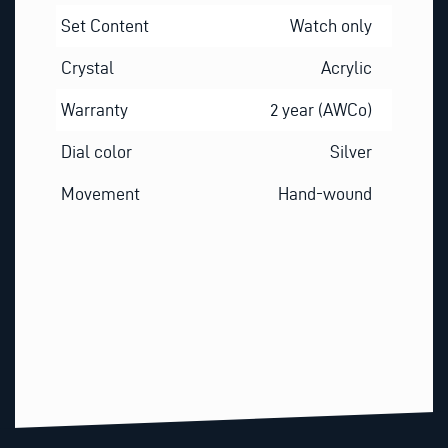
Set Content
Watch only
Crystal
Acrylic
Warranty
2 year (AWCo)
Dial color
Silver
Movement
Hand-wound