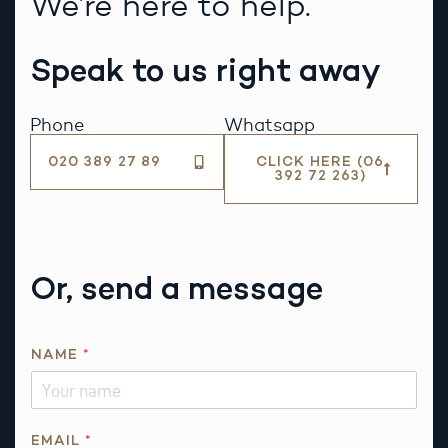
We’re here to help.
Speak to us right away
Phone
Whatsapp
020 389 27 89
CLICK HERE (06
392 72 263)
Or, send a message
E
NAME
*
M
A
I
L
EMAIL
*