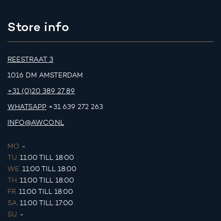
Store info
REESTRAAT 3
1016 DM AMSTERDAM
+31 (0)20 389 27 89
WHATSAPP
+31 639 272 263
INFO@AWCO.NL
MO.
-
TU.
11:00 TILL 18:00
WE.
11:00 TILL 18:00
TH.
11:00 TILL 18:00
FR.
11:00 TILL 18:00
SA.
11:00 TILL 17:00
SU.
-