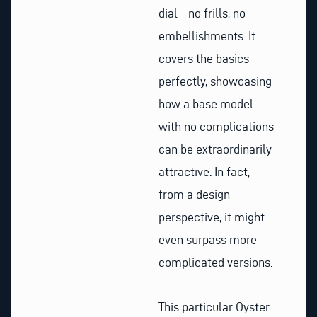
dial—no frills, no
embellishments. It
covers the basics
perfectly, showcasing
how a base model
with no complications
can be extraordinarily
attractive. In fact,
from a design
perspective, it might
even surpass more
complicated versions.
This particular Oyster