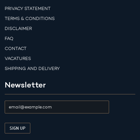
PRIVACY STATEMENT
TERMS & CONDITIONS
DISCLAIMER
FAQ
CONTACT
VACATURES
SHIPPING AND DELIVERY
Newsletter