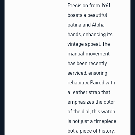
Precision from 1961
boasts a beautiful
patina and Alpha
hands, enhancing its
vintage appeal. The
manual movement
has been recently
serviced, ensuring
reliability. Paired with
a leather strap that
emphasizes the color
of the dial, this watch
is not just a timepiece
but a piece of history.