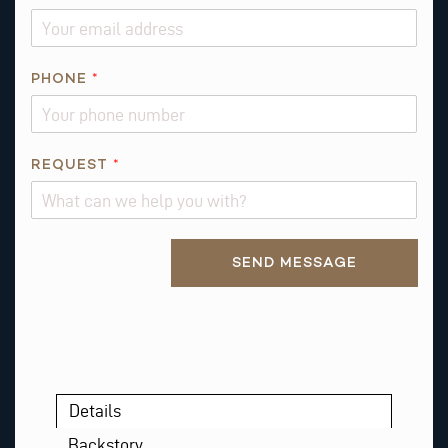
*
PHONE
*
REQUEST
*
Alternative:
SEND MESSAGE
Details
Backstory