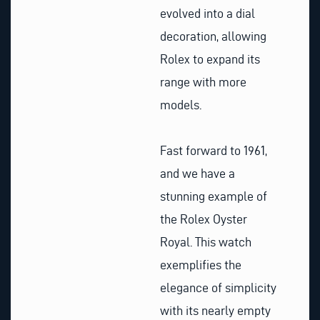
evolved into a dial
decoration, allowing
Rolex to expand its
range with more
models.
Fast forward to 1961,
and we have a
stunning example of
the Rolex Oyster
Royal. This watch
exemplifies the
elegance of simplicity
with its nearly empty