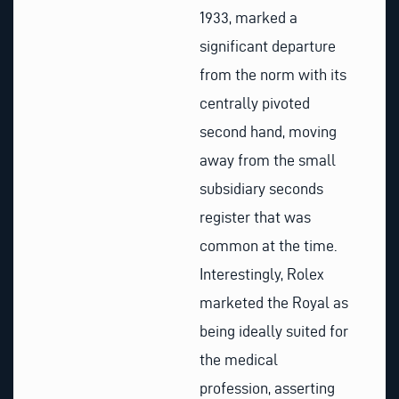
1933, marked a
significant departure
from the norm with its
centrally pivoted
second hand, moving
away from the small
subsidiary seconds
register that was
common at the time.
Interestingly, Rolex
marketed the Royal as
being ideally suited for
the medical
profession, asserting