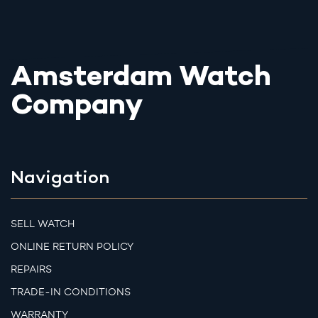
Amsterdam Watch
Company
Navigation
SELL WATCH
ONLINE RETURN POLICY
REPAIRS
TRADE-IN CONDITIONS
WARRANTY