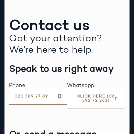
Contact us
Got your attention?
We’re here to help.
Speak to us right away
Phone
Whatsapp
020 389 27 89
CLICK HERE (06
392 72 263)
Or, send a message