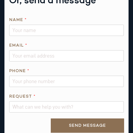
NAME
*
EMAIL
*
P
PHONE
*
H
O
N
E
REQUEST
*
R
E
Q
Alternative:
U
SEND MESSAGE
E