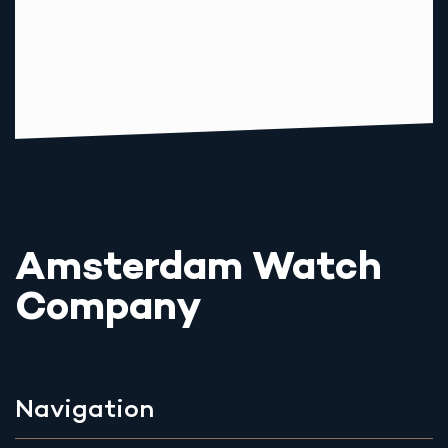
Amsterdam Watch
Company
Navigation