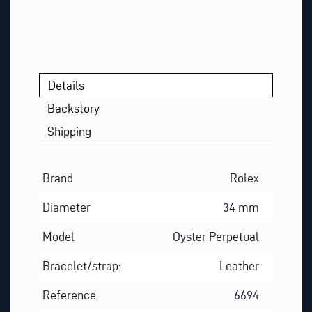
S
T
N
A
M
Details
E
Backstory
Shipping
Brand
Rolex
Diameter
34 mm
Model
Oyster Perpetual
Bracelet/strap:
Leather
Reference
6694