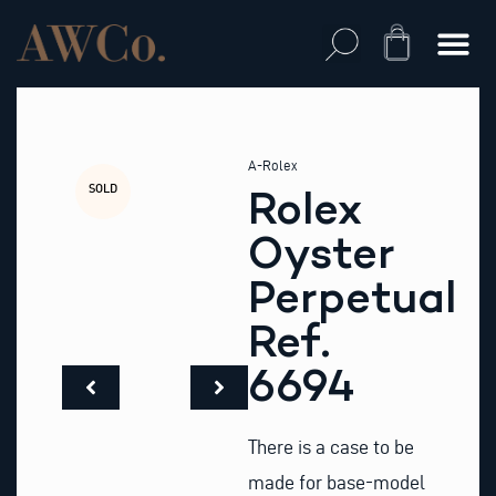
Skip
to
Cart
content
A-Rolex
SOLD
Rolex
Oyster
Perpetual
Ref.
6694
There is a case to be
made for base-model