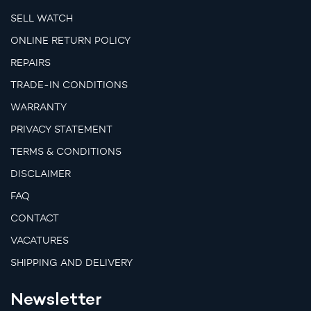
SELL WATCH
ONLINE RETURN POLICY
REPAIRS
TRADE-IN CONDITIONS
WARRANTY
PRIVACY STATEMENT
TERMS & CONDITIONS
DISCLAIMER
FAQ
CONTACT
VACATURES
SHIPPING AND DELIVERY
Newsletter