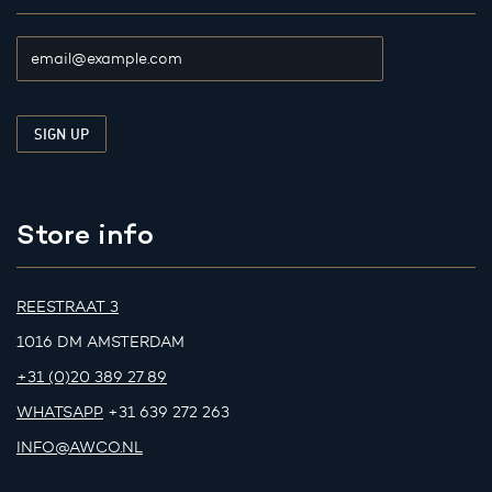
Store info
REESTRAAT 3
1016 DM AMSTERDAM
+31 (0)20 389 27 89
WHATSAPP
+31 639 272 263
INFO@AWCO.NL