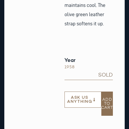
maintains cool. The
olive green leather
strap softens it up.
Year
1958
SOLD
ASK US
ADD
ANYTHING
TO
CART