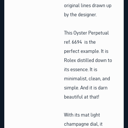
original lines drawn up
by the designer.
This Oyster Perpetual
ref. 6694 is the
perfect example. It is
Rolex distilled down to
its essence. It is
minimalist, clean, and
simple. And it is darn
beautiful at that!
With its mat light
champagne dial, it