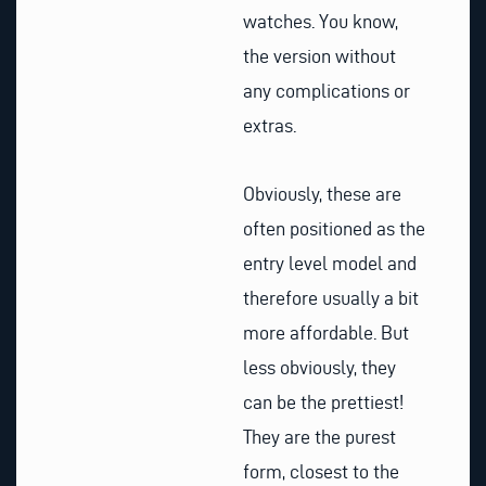
watches. You know,
the version without
any complications or
extras.
Obviously, these are
often positioned as the
entry level model and
therefore usually a bit
more affordable. But
less obviously, they
can be the prettiest!
They are the purest
form, closest to the