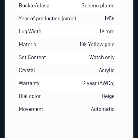
Buckle/clasp
Generic plated
Year of production (circa)
1958
Lug Width
19 mm
Material
18k Yellow gold
Set Content
Watch only
Crystal
Acrylic
Warranty
2 year (AWCo)
Dial color
Beige
Movement
Automatic