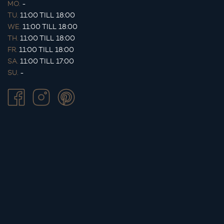
MO.
-
TU.
11:00 TILL 18:00
WE.
11:00 TILL 18:00
TH.
11:00 TILL 18:00
FR.
11:00 TILL 18:00
SA.
11:00 TILL 17:00
SU.
-