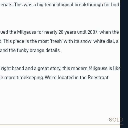
rials. This was a big technological breakthrough for both
nued the Milgauss for nearly 20 years until 2007, when the
This piece is the most ‘fresh’ with its snow-white dial, a
 and the funky orange details.
 right brand and a great story, this modern Milgauss is like
e more timekeeping. We’re located in the Reestraat,
SOLD