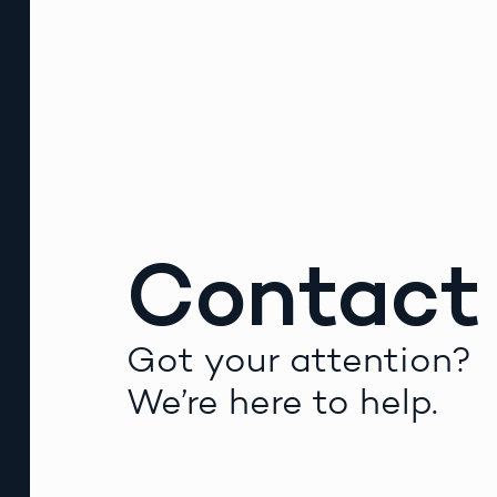
Contact
Got your attention?
We’re here to help.