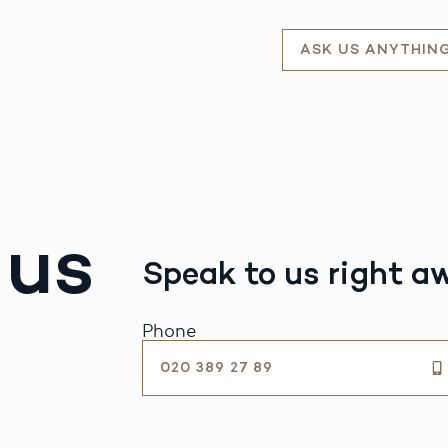
ASK US ANYTHIN
 us
Speak to us right a
Phone
020 389 27 89