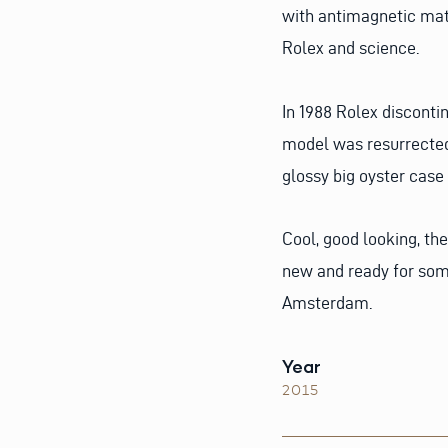
with antimagnetic mate
Rolex and science.
In 1988 Rolex disconti
model was resurrected. 
glossy big oyster case
Cool, good looking, the
new and ready for som
Amsterdam.
Year
2015