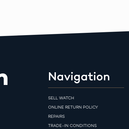
m
Navigation
SELL WATCH
ONLINE RETURN POLICY
REPAIRS
TRADE-IN CONDITIONS