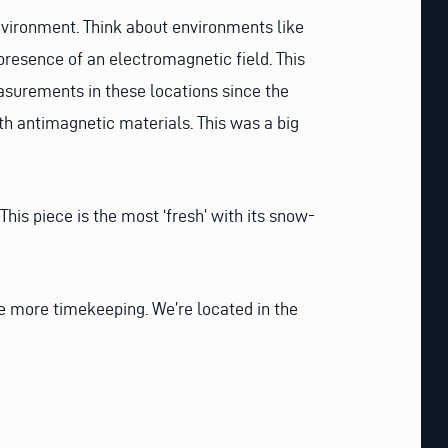
environment. Think about environments like
presence of an electromagnetic field. This
asurements in these locations since the
h antimagnetic materials. This was a big
his piece is the most ‘fresh’ with its snow-
me more timekeeping. We’re located in the