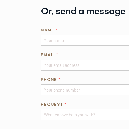
Or, send a message
*
NAME
*
*
EMAIL
*
PHONE
*
REQUEST
*
Alternative: