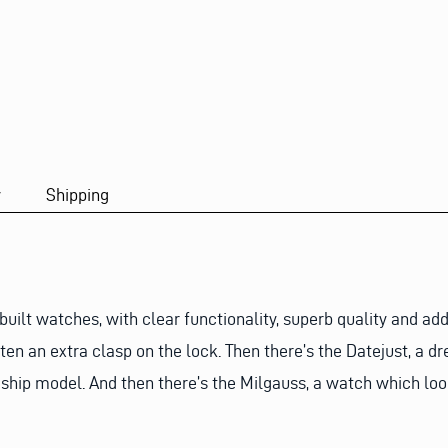
y
Shipping
ilt watches, with clear functionality, superb quality and add
n an extra clasp on the lock. Then there’s the Datejust, a dr
gship model. And then there’s the Milgauss, a watch which loo