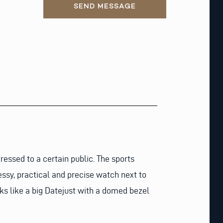
SEND MESSAGE
ressed to a certain public. The sports
essy, practical and precise watch next to
ks like a big Datejust with a domed bezel