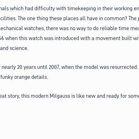
onals which had difficulty with timekeeping in their working 
cilities. The one thing these places all have in common? The 
 mechanical watches, there was no way to do reliable time me
6 when this watch was introduced with a movement built wit
 and science.
 nearly 20 years until 2007, when the model was resurrected. T
 funky orange details.
reat story, this modern Milgauss is like new and ready for so