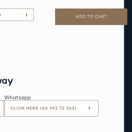
G
ADD TO CART
way
Whatsapp
CLICK HERE (06 392 72 263)