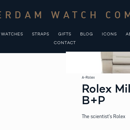
ERDAM WATCH CO
WATCHES
STRAPS
GIFTS
BLOG
ICONS
A
CONTACT
A-Rolex
Rolex Mi
B+P
The scientist’s Rolex