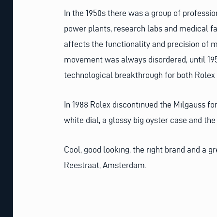
In the 1950s there was a group of professi
power plants, research labs and medical fa
affects the functionality and precision of
movement was always disordered, until 195
technological breakthrough for both Rolex
In 1988 Rolex discontinued the Milgauss for
white dial, a glossy big oyster case and the
Cool, good looking, the right brand and a g
Reestraat, Amsterdam.