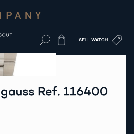
MPANY
BOUT
Cart
SELL WATCH
lgauss Ref. 116400