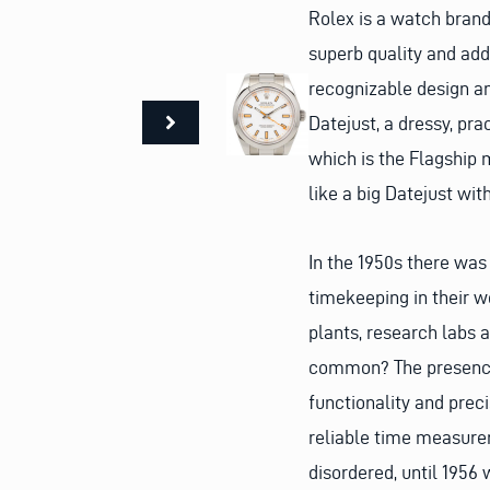
Rolex is a watch brand
superb quality and add
recognizable design an
Datejust, a dressy, pr
which is the Flagship 
like a big Datejust wi
In the 1950s there was
timekeeping in their 
plants, research labs a
common? The presence 
functionality and prec
reliable time measure
disordered, until 195