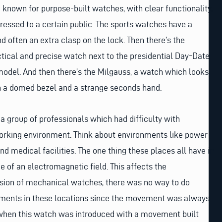
 known for purpose-built watches, with clear functionality,
ressed to a certain public. The sports watches have a
d often an extra clasp on the lock. Then there’s the
actical and precise watch next to the presidential Day-Date
model. And then there’s the Milgauss, a watch which looks
th a domed bezel and a strange seconds hand.
 a group of professionals which had difficulty with
working environment. Think about environments like power
nd medical facilities. The one thing these places all have in
of an electromagnetic field. This affects the
ision of mechanical watches, there was no way to do
ments in these locations since the movement was always
6 when this watch was introduced with a movement built