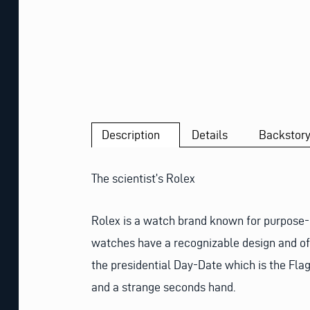
Description
Details
Backstor
The scientist’s Rolex
Rolex is a watch brand known for purpose-bu
watches have a recognizable design and ofte
the presidential Day-Date which is the Fla
and a strange seconds hand.