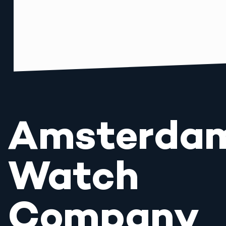
Amsterda
Watch
Company