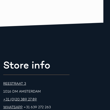
Store info
REESTRAAT 3
1016 DM AMSTERDAM
+31 (0)20 389 27 89
WHATSAPP
+31 639 272 263