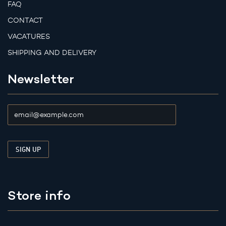
FAQ
CONTACT
VACATURES
SHIPPING AND DELIVERY
Newsletter
Store info