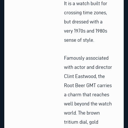
It is a watch built for
crossing time zones,
but dressed with a
very 1970s and 1980s
sense of style.
Famously associated
with actor and director
Clint Eastwood, the
Root Beer GMT carries
a charm that reaches
well beyond the watch
world. The brown
tritium dial, gold