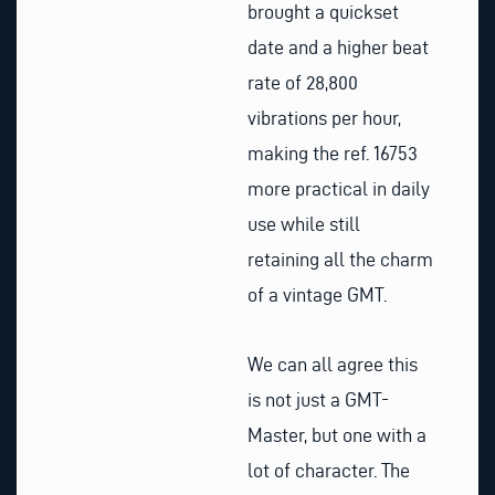
brought a quickset
date and a higher beat
rate of 28,800
vibrations per hour,
making the ref. 16753
more practical in daily
use while still
retaining all the charm
of a vintage GMT.
We can all agree this
is not just a GMT-
Master, but one with a
lot of character. The