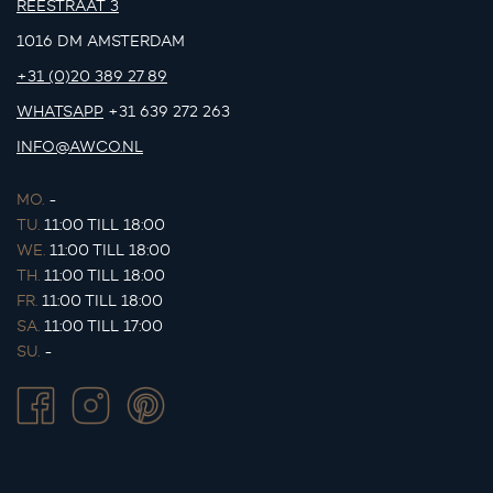
REESTRAAT 3
1016 DM AMSTERDAM
+31 (0)20 389 27 89
WHATSAPP
+31 639 272 263
INFO@AWCO.NL
MO.
-
TU.
11:00 TILL 18:00
WE.
11:00 TILL 18:00
TH.
11:00 TILL 18:00
FR.
11:00 TILL 18:00
SA.
11:00 TILL 17:00
SU.
-