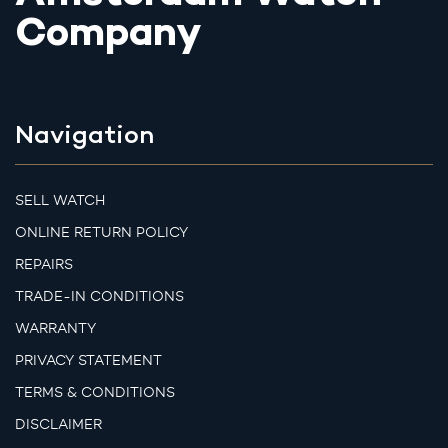
Company
Navigation
SELL WATCH
ONLINE RETURN POLICY
REPAIRS
TRADE-IN CONDITIONS
WARRANTY
PRIVACY STATEMENT
TERMS & CONDITIONS
DISCLAIMER