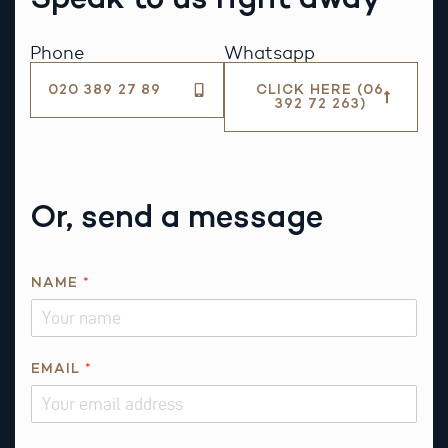
Phone
Whatsapp
020 389 27 89
CLICK HERE (06
392 72 263)
Or, send a message
NAME
*
EMAIL
*
A