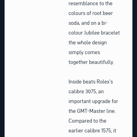
resemblance to the
colours of root beer
soda, and on a bi-
colour Jubilee bracelet
the whole design
simply comes
together beautifully.
Inside beats Rolex’s
calibre 3075, an
important upgrade for
the GMT-Master line.
Compared to the
earlier calibre 1575, it