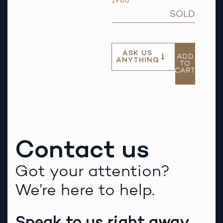
1986
SOLD
ASK US
ADD
ANYTHING
TO
CART
Contact us
Got your attention?
We’re here to help.
Speak to us right away