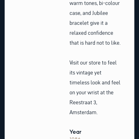
warm tones, bi-colour
case, and Jubilee
bracelet give it a
relaxed confidence
that is hard not to like.
Visit our store to feel
its vintage yet
timeless look and feel
on your wrist at the
Reestraat 3,
Amsterdam.
Year