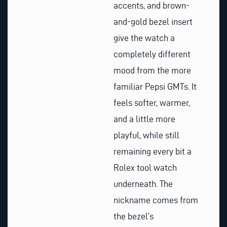
accents, and brown-
and-gold bezel insert
give the watch a
completely different
mood from the more
familiar Pepsi GMTs. It
feels softer, warmer,
and a little more
playful, while still
remaining every bit a
Rolex tool watch
underneath. The
nickname comes from
the bezel’s