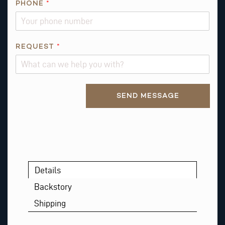
PHONE
*
B
O
U
T
REQUEST
*
R
E
Q
Alternative:
U
SEND MESSAGE
E
S
T
*
Details
Backstory
Shipping