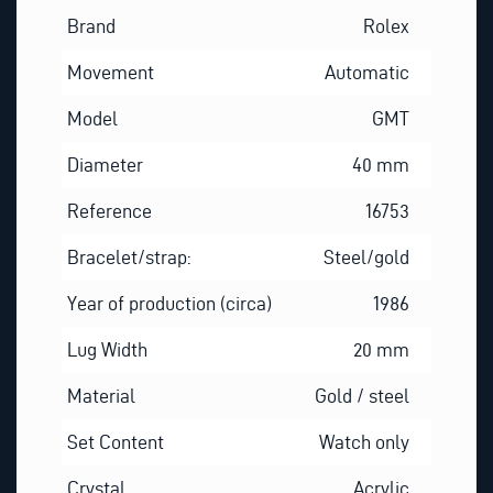
Brand
Rolex
Movement
Automatic
Model
GMT
Diameter
40 mm
Reference
16753
Bracelet/strap:
Steel/gold
Year of production (circa)
1986
Lug Width
20 mm
Material
Gold / steel
Set Content
Watch only
Crystal
Acrylic