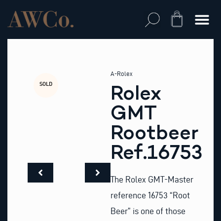
Skip
to
Cart
content
A-Rolex
SOLD
Rolex
GMT
Rootbeer
Ref.16753
The Rolex GMT-Master
reference 16753 “Root
Beer” is one of those