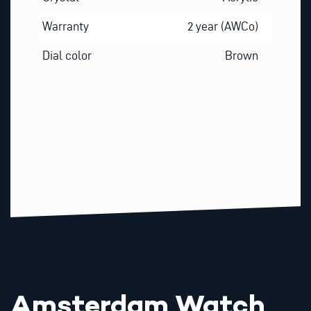
Warranty
2 year (AWCo)
Dial color
Brown
Amsterdam Watch