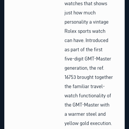
watches that shows
just how much
personality a vintage
Rolex sports watch
can have. Introduced
as part of the first
five-digit GMT-Master
generation, the ref.
16753 brought together
the familiar travel-
watch functionality of
the GMT-Master with
a warmer steel and
yellow gold execution.