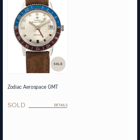
SOLD
Zodiac Aerospace GMT
SOLD
DETAILS