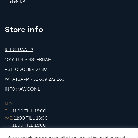
Store info
REESTRAAT 3
1016 DM AMSTERDAM
+31 (0)20 389 27 89
WHATSAPP
+31 639 272 263
INFO@AWCO.NL
MO.
-
TU.
11:00 TILL 18:00
WE.
11:00 TILL 18:00
TH.
11:00 TILL 18:00
FR.
11:00 TILL 18:00