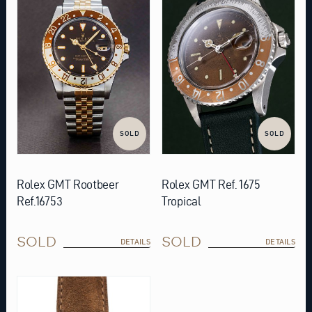
SOLD
SOLD
Rolex GMT Rootbeer
Rolex GMT Ref. 1675
Ref.16753
Tropical
SOLD
SOLD
DETAILS
DETAILS