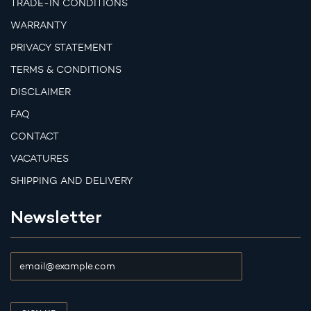
TRADE-IN CONDITIONS
WARRANTY
PRIVACY STATEMENT
TERMS & CONDITIONS
DISCLAIMER
FAQ
CONTACT
VACATURES
SHIPPING AND DELIVERY
Newsletter