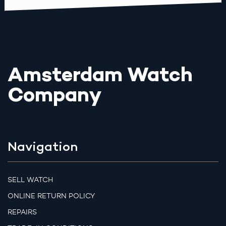
Amsterdam Watch
Company
Navigation
SELL WATCH
ONLINE RETURN POLICY
REPAIRS