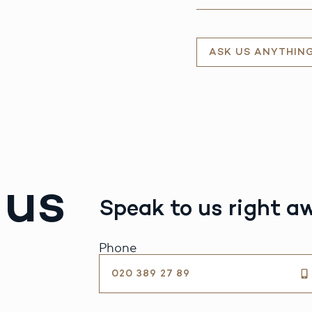
ASK US ANYTHIN
 us
Speak to us right a
Phone
020 389 27 89