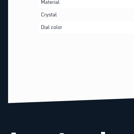
Material
Crystal
Dial color