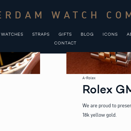
ERDAM WATCH CO
WATCHES
STRAPS
GIFTS
BLOG
ICONS
A
CONTACT
A-Rolex
Rolex G
We are proud to presen
18k yellow gold.