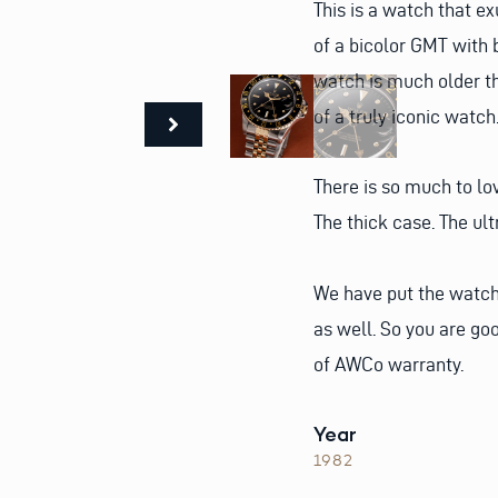
This is a watch that e
of a bicolor GMT with 
watch is much older tha
of a truly iconic watch
There is so much to lov
The thick case. The ul
We have put the watch 
as well. So you are go
of AWCo warranty.
Year
1982