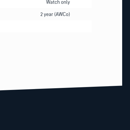
Watch only
2 year (AWCo)