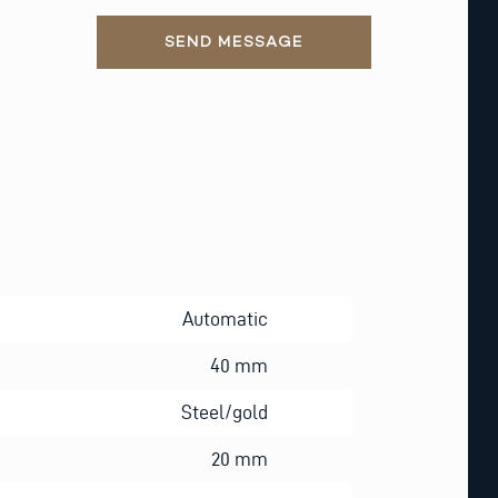
SEND MESSAGE
Automatic
40 mm
Steel/gold
20 mm