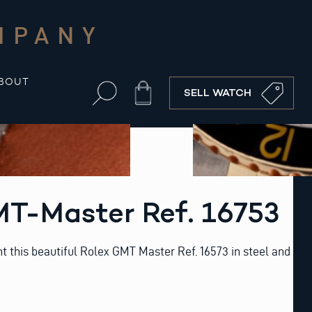
MPANY
BOUT
Cart
SELL WATCH
MT-Master Ref. 16753
t this beautiful Rolex GMT Master Ref. 16573 in steel and