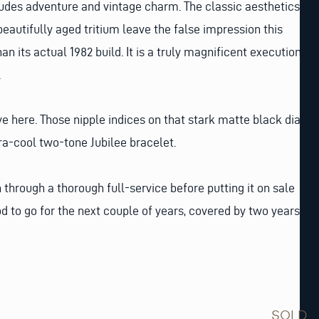
xudes adventure and vintage charm. The classic aesthetics
beautifully aged tritium leave the false impression this
n its actual 1982 build. It is a truly magnificent execution
.
e here. Those nipple indices on that stark matte black dial.
tra-cool two-tone Jubilee bracelet.
through a thorough full-service before putting it on sale
od to go for the next couple of years, covered by two years
SOLD