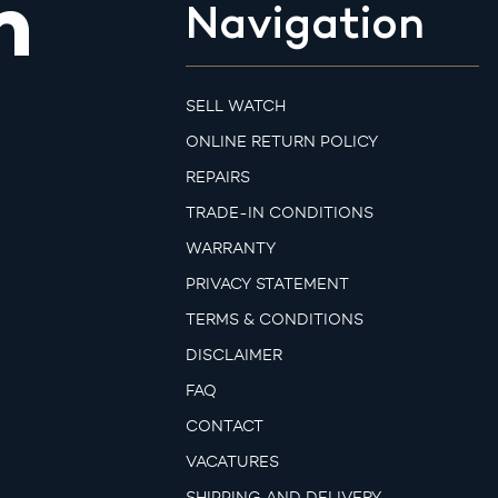
m
Navigation
SELL WATCH
ONLINE RETURN POLICY
REPAIRS
TRADE-IN CONDITIONS
WARRANTY
PRIVACY STATEMENT
TERMS & CONDITIONS
DISCLAIMER
FAQ
CONTACT
VACATURES
SHIPPING AND DELIVERY