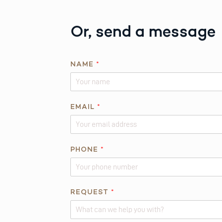
Or, send a message
NAME
*
EMAIL
*
PHONE
*
*
REQUEST
*
A
B