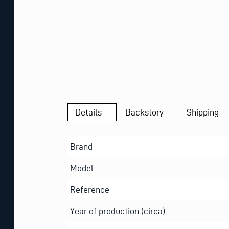
Details
Backstory
Shipping
Brand
Model
Reference
Year of production (circa)