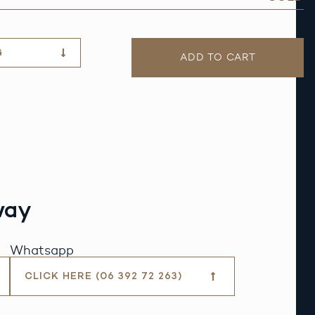
G
ADD TO CART
way
Whatsapp
CLICK HERE (06 392 72 263)