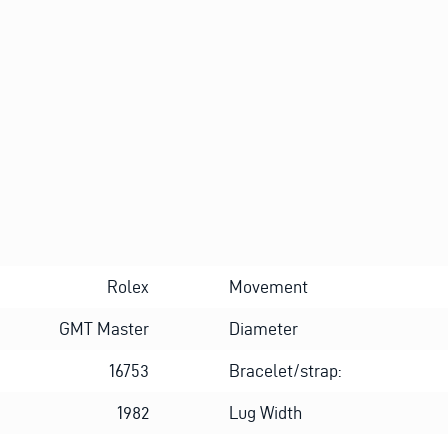
O
Alternative:
U
T
A
B
O
U
T
Rolex
Movement
GMT Master
Diameter
16753
Bracelet/strap:
1982
Lug Width