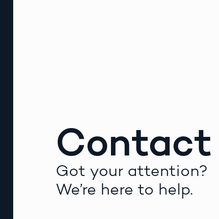
Contact
Got your attention?
We’re here to help.