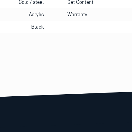
Gold / steel
Set Content
Acrylic
Warranty
Black