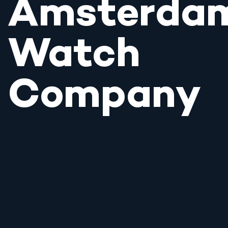
Amsterda
Watch
Company