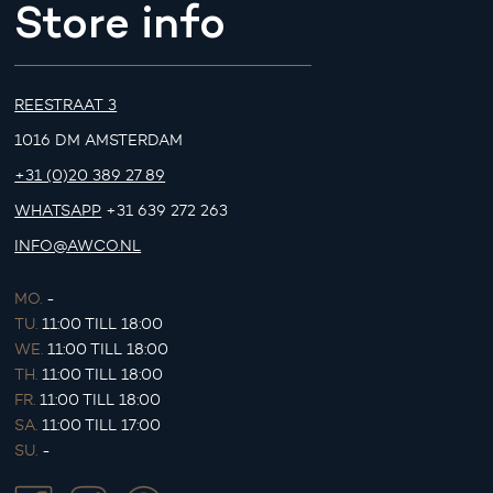
Store info
REESTRAAT 3
1016 DM AMSTERDAM
+31 (0)20 389 27 89
WHATSAPP
+31 639 272 263
INFO@AWCO.NL
MO.
-
TU.
11:00 TILL 18:00
WE.
11:00 TILL 18:00
TH.
11:00 TILL 18:00
FR.
11:00 TILL 18:00
SA.
11:00 TILL 17:00
SU.
-