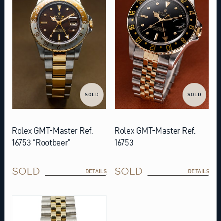
SOLD
SOLD
Rolex GMT-Master Ref.
Rolex GMT-Master Ref.
16753 “Rootbeer”
16753
SOLD
SOLD
DETAILS
DETAILS