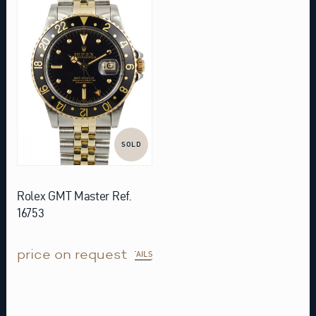
SOLD
Rolex GMT Master Ref.
16753
price on request
DETAILS