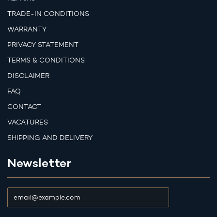
TRADE-IN CONDITIONS
WARRANTY
PRIVACY STATEMENT
TERMS & CONDITIONS
DISCLAIMER
FAQ
CONTACT
VACATURES
SHIPPING AND DELIVERY
Newsletter