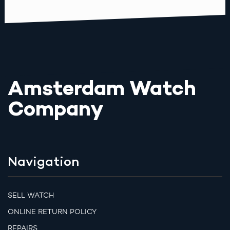
Amsterdam Watch
Company
Navigation
SELL WATCH
ONLINE RETURN POLICY
REPAIRS