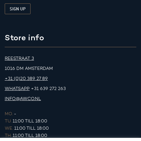
Store info
REESTRAAT 3
1016 DM AMSTERDAM
+31 (0)20 389 27 89
WHATSAPP
+31 639 272 263
INFO@AWCO.NL
MO.
-
TU.
11:00 TILL 18:00
WE.
11:00 TILL 18:00
TH.
11:00 TILL 18:00