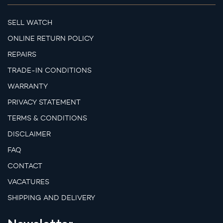
SELL WATCH
ONLINE RETURN POLICY
REPAIRS
TRADE-IN CONDITIONS
WARRANTY
PRIVACY STATEMENT
TERMS & CONDITIONS
DISCLAIMER
FAQ
CONTACT
VACATURES
SHIPPING AND DELIVERY