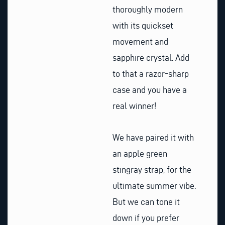
thoroughly modern
with its quickset
movement and
sapphire crystal. Add
to that a razor-sharp
case and you have a
real winner!
We have paired it with
an apple green
stingray strap, for the
ultimate summer vibe.
But we can tone it
down if you prefer