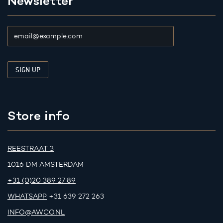
Newsletter
Store info
REESTRAAT 3
1016 DM AMSTERDAM
+31 (0)20 389 27 89
WHATSAPP
+31 639 272 263
INFO@AWCO.NL