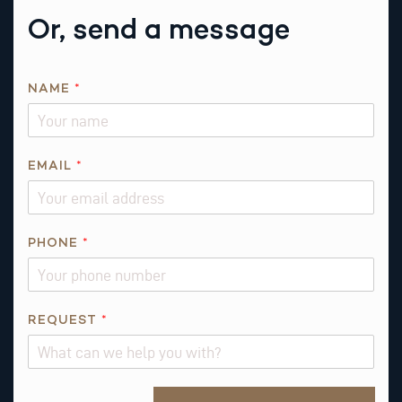
Or, send a message
E
NAME
*
M
A
I
L
EMAIL
*
P
H
O
PHONE
*
N
E
R
E
REQUEST
*
Q
U
E
Alternative: