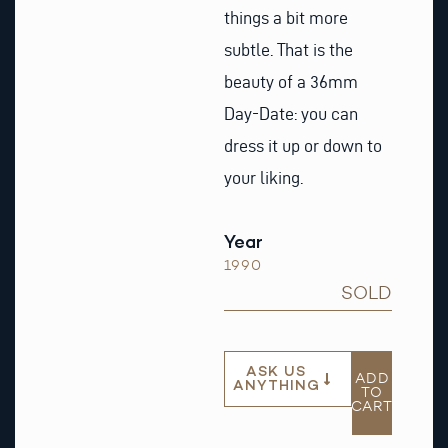
things a bit more
subtle. That is the
beauty of a 36mm
Day-Date: you can
dress it up or down to
your liking.
Year
1990
SOLD
ASK US
ADD
ANYTHING
TO
CART