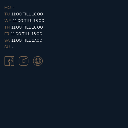
MO.
-
TU.
11:00 TILL 18:00
WE.
11:00 TILL 18:00
TH.
11:00 TILL 18:00
FR.
11:00 TILL 18:00
SA.
11:00 TILL 17:00
SU.
-