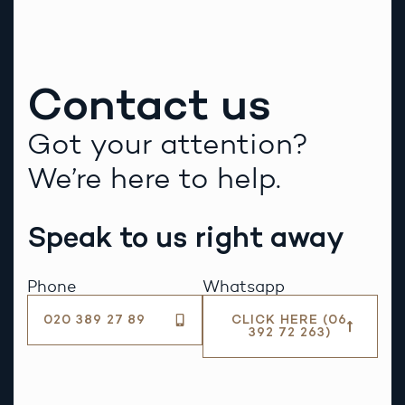
Contact us
Got your attention?
We’re here to help.
Speak to us right away
Phone
Whatsapp
020 389 27 89
CLICK HERE (06
392 72 263)