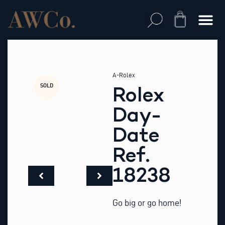
Skip
to
Cart
content
A-Rolex
SOLD
Rolex
Day-
Date
Ref.
18238
Go big or go home!