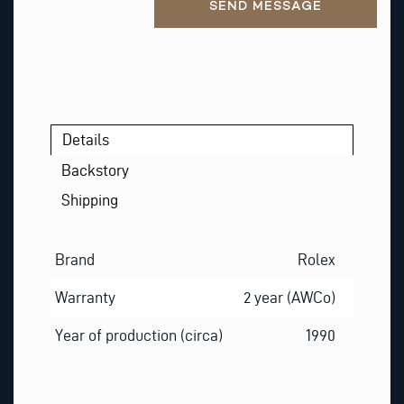
S
SEND MESSAGE
T
Details
Backstory
Shipping
Brand
Rolex
Warranty
2 year (AWCo)
Year of production (circa)
1990