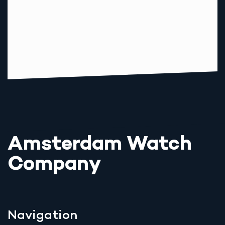
Amsterdam Watch
Company
Navigation