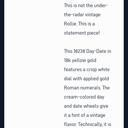
This is not the under-
the-radar vintage
Rollie. This is a
statement piece!
This 18238 Day-Date in
18k yellow gold
features a crisp white
dial with applied gold
Roman numerals. The
cream-colored day
and date wheels give
it a hint of a vintage
flavor. Technically, it is