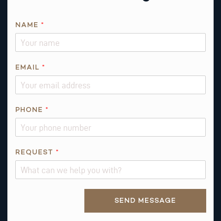
*
NAME
*
T
H
I
S
EMAIL
*
N
A
M
PHONE
*
E
REQUEST
*
Alternative:
SEND MESSAGE