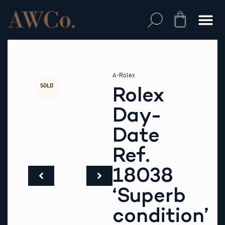
Skip
to
Cart
content
A-Rolex
SOLD
Rolex
Day-
Date
Ref.
18038
‘Superb
condition’