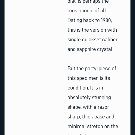
dial, is perhaps the
most iconic of all.
Dating back to 1980,
this is the version with
single quickset caliber
and sapphire crystal.
But the party-piece of
this specimen is its
condition. It is in
absolutely stunning
shape, with a razor-
sharp, thick case and
minimal stretch on the