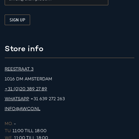
Store info
REESTRAAT 3
1016 DM AMSTERDAM
+31 (0)20 389 27 89
WHATSAPP
+31 639 272 263
INFO@AWCO.NL
MO.
-
TU.
11:00 TILL 18:00
WE.
11:00 TILL 18:00