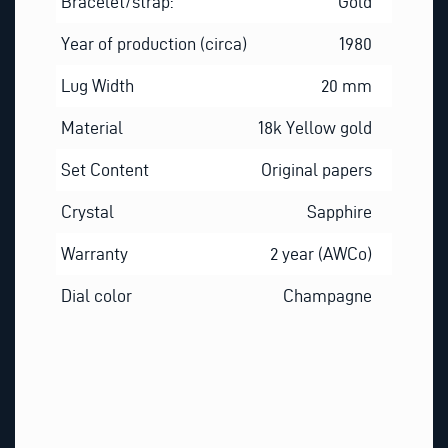
Bracelet/strap:
Gold
Year of production (circa)
1980
Lug Width
20 mm
Material
18k Yellow gold
Set Content
Original papers
Crystal
Sapphire
Warranty
2 year (AWCo)
Dial color
Champagne