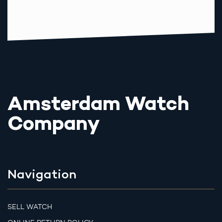
Amsterdam Watch
Company
Navigation
SELL WATCH