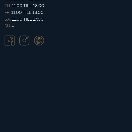
TH.
11:00 TILL 18:00
FR.
11:00 TILL 18:00
SA.
11:00 TILL 17:00
SU.
-