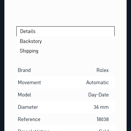
Details
Backstory
Shipping
Brand
Rolex
Movement
Automatic
Model
Day-Date
Diameter
36 mm
Reference
18038