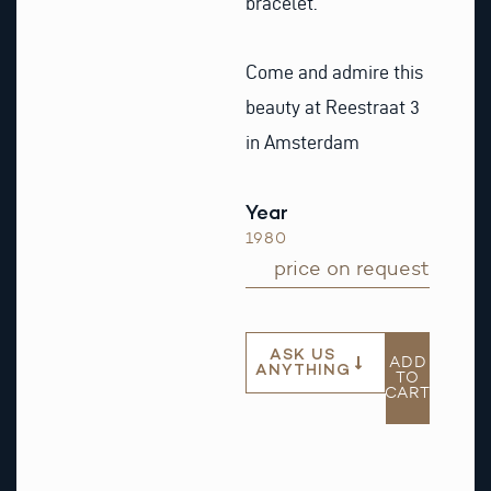
bracelet.
Come and admire this
beauty at Reestraat 3
in Amsterdam
Year
1980
price on request
ASK US
ADD
ANYTHING
TO
CART