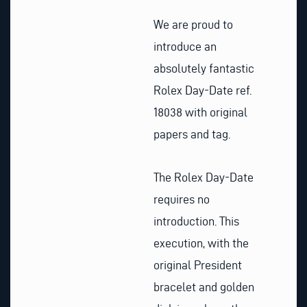
We are proud to
introduce an
absolutely fantastic
Rolex Day-Date ref.
18038 with original
papers and tag.
The Rolex Day-Date
requires no
introduction. This
execution, with the
original President
bracelet and golden