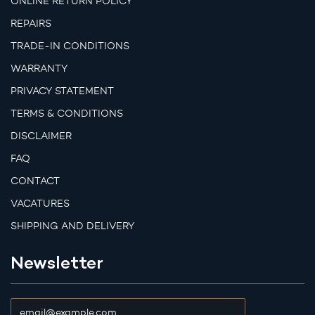
ONLINE RETURN POLICY
REPAIRS
TRADE-IN CONDITIONS
WARRANTY
PRIVACY STATEMENT
TERMS & CONDITIONS
DISCLAIMER
FAQ
CONTACT
VACATURES
SHIPPING AND DELIVERY
Newsletter