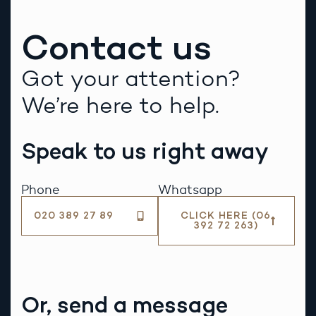
Contact us
Got your attention?
We’re here to help.
Speak to us right away
Phone
Whatsapp
020 389 27 89
CLICK HERE (06
392 72 263)
Or, send a message