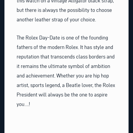
this watch on a vintage Alligator black strap,
but there is always the possibility to choose
another leather strap of your choice.
The Rolex Day-Date is one of the founding
fathers of the modern Rolex. It has style and
reputation that transcends class borders and
it remains the ultimate symbol of ambition
and achievement. Whether you are hip hop
artist, sports legend, a Beatle lover, the Rolex
President will always be the one to aspire
you….!