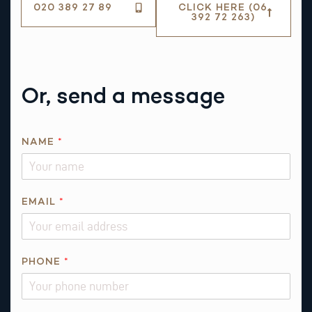
020 389 27 89
CLICK HERE (06
392 72 263)
Or, send a message
N
NAME
*
A
M
E
N
EMAIL
*
A
M
E
PHONE
*
R
E
Q