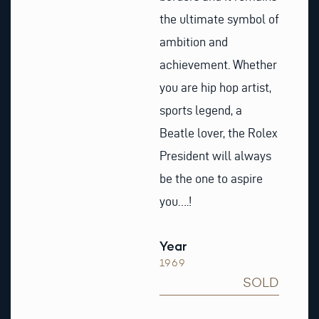
the ultimate symbol of
ambition and
achievement. Whether
you are hip hop artist,
sports legend, a
Beatle lover, the Rolex
President will always
be the one to aspire
you….!
Year
1969
SOLD