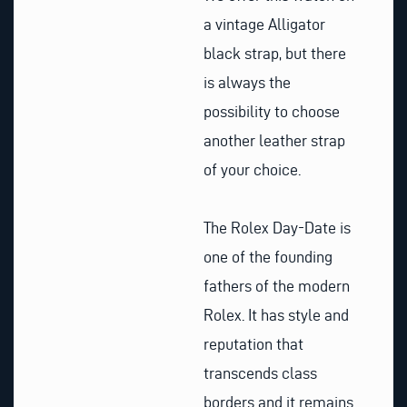
a vintage Alligator
black strap, but there
is always the
possibility to choose
another leather strap
of your choice.
The Rolex Day-Date is
one of the founding
fathers of the modern
Rolex. It has style and
reputation that
transcends class
borders and it remains