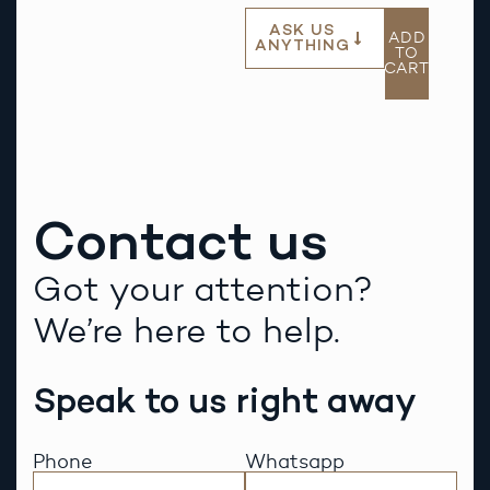
ASK US
ADD
ANYTHING
TO
CART
Contact us
Got your attention?
We’re here to help.
Speak to us right away
Phone
Whatsapp