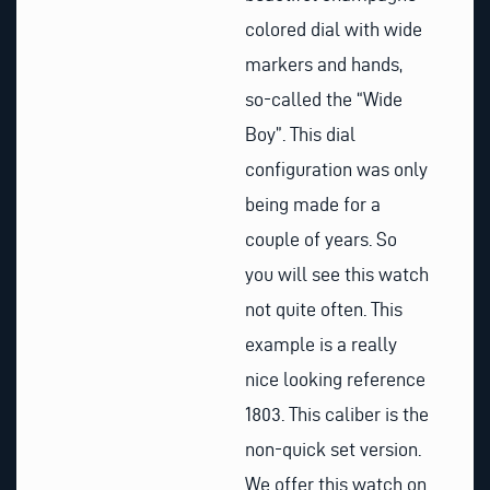
colored dial with wide
markers and hands,
so-called the “Wide
Boy”. This dial
configuration was only
being made for a
couple of years. So
you will see this watch
not quite often. This
example is a really
nice looking reference
1803. This caliber is the
non-quick set version.
We offer this watch on