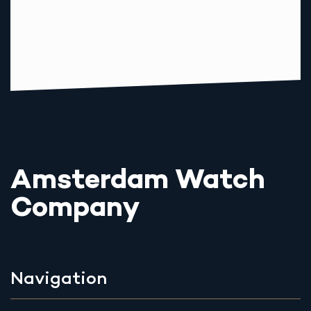
Amsterdam Watch
Company
Navigation