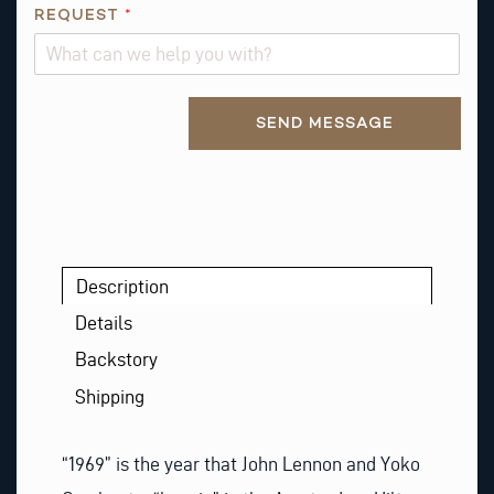
U
REQUEST
*
E
S
T
Alternative:
SEND MESSAGE
Description
Details
Backstory
Shipping
“1969” is the year that John Lennon and Yoko