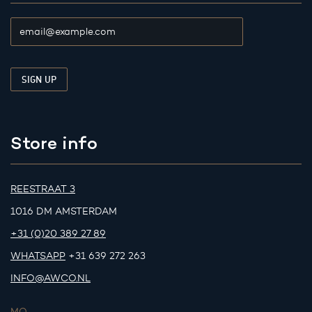
Store info
REESTRAAT 3
1016 DM AMSTERDAM
+31 (0)20 389 27 89
WHATSAPP
+31 639 272 263
INFO@AWCO.NL
MO.
-