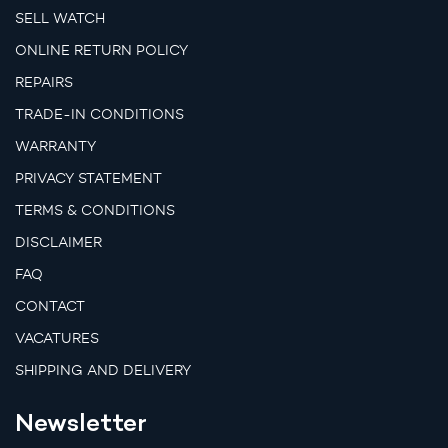
SELL WATCH
ONLINE RETURN POLICY
REPAIRS
TRADE-IN CONDITIONS
WARRANTY
PRIVACY STATEMENT
TERMS & CONDITIONS
DISCLAIMER
FAQ
CONTACT
VACATURES
SHIPPING AND DELIVERY
Newsletter