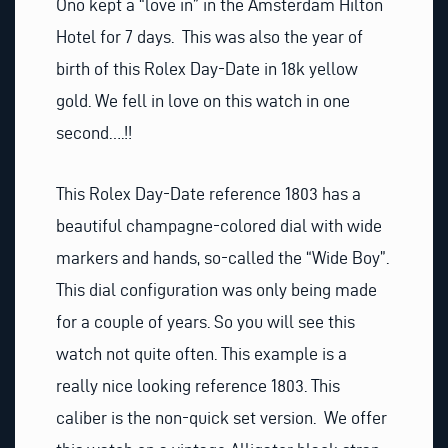
Ono kept a “love in” in the Amsterdam Hilton
Hotel for 7 days. This was also the year of
birth of this Rolex Day-Date in 18k yellow
gold. We fell in love on this watch in one
second….!!
This Rolex Day-Date reference 1803 has a
beautiful champagne-colored dial with wide
markers and hands, so-called the “Wide Boy”.
This dial configuration was only being made
for a couple of years. So you will see this
watch not quite often. This example is a
really nice looking reference 1803. This
caliber is the non-quick set version. We offer