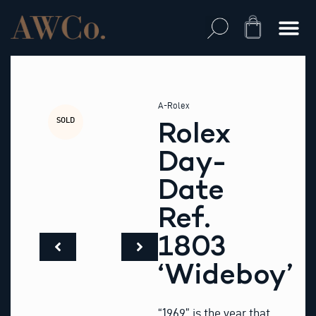
Skip
to
Cart
content
A-Rolex
SOLD
Rolex
Day-
Date
Ref.
1803
‘Wideboy’
“1969” is the year that