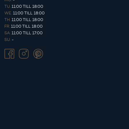
TU.
11:00 TILL 18:00
WE.
11:00 TILL 18:00
TH.
11:00 TILL 18:00
FR.
11:00 TILL 18:00
SA.
11:00 TILL 17:00
SU.
-