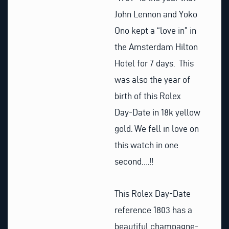
John Lennon and Yoko
Ono kept a “love in” in
the Amsterdam Hilton
Hotel for 7 days. This
was also the year of
birth of this Rolex
Day-Date in 18k yellow
gold. We fell in love on
this watch in one
second….!!
This Rolex Day-Date
reference 1803 has a
beautiful champagne-