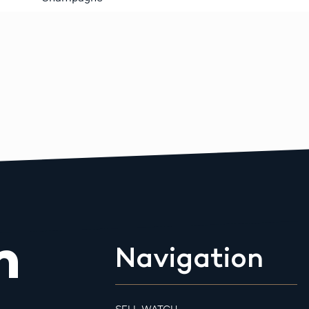
m
Navigation