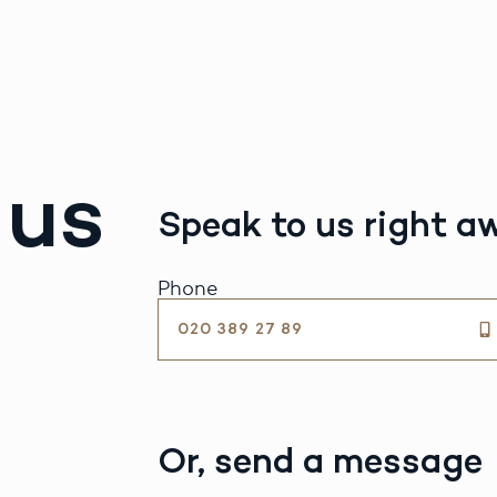
 us
Speak to us right a
Phone
020 389 27 89
Or, send a message