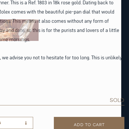
ner. This is a Ref. 1803 in 18k rose gold. Dating back to
c Rolex comes with the beautiful pie-pan dial that would
rations. This means it also comes without any form of
y and date, so this is for the purists and lovers of a little
some mornings.
, we advise you not to hesitate for too long. This is unlikely
SOLD
G
ADD TO CART