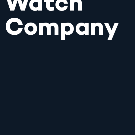
Watch
Company