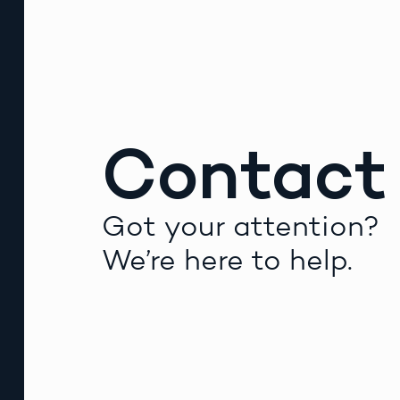
Contact
Got your attention?
We’re here to help.