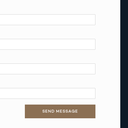
SEND MESSAGE