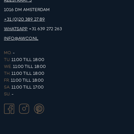
REESTRAAT 3
1016 DM AMSTERDAM
+31 (0)20 389 27 89
WHATSAPP
+31 639 272 263
INFO@AWCO.NL
MO.
-
TU.
11:00 TILL 18:00
WE.
11:00 TILL 18:00
TH.
11:00 TILL 18:00
FR.
11:00 TILL 18:00
SA.
11:00 TILL 17:00
SU.
-