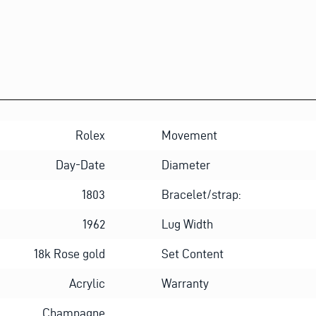
Rolex
Movement
Day-Date
Diameter
1803
Bracelet/strap:
1962
Lug Width
18k Rose gold
Set Content
Acrylic
Warranty
Champagne