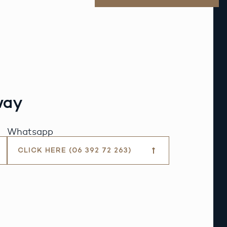
way
Whatsapp
CLICK HERE (06 392 72 263)