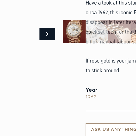
Have a look at this stun
circa 1962, this iconi
disappear in later ite
quickset tech for the da
bit of manual labour 
If rose gold is your jam
to stick around.
Year
1962
ASK US ANYTHIN