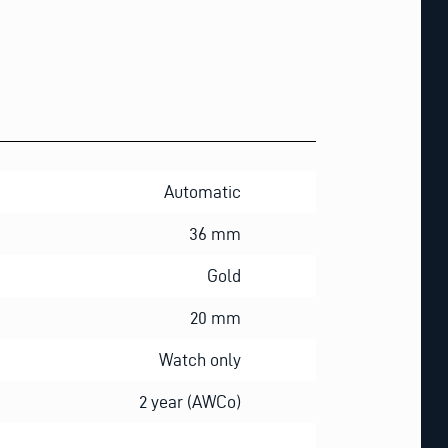
Automatic
36 mm
Gold
20 mm
Watch only
2 year (AWCo)