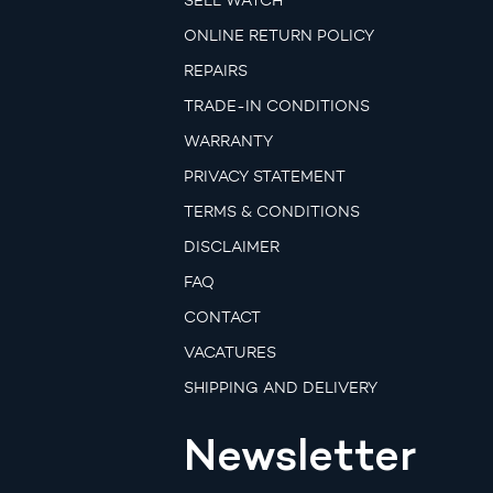
SELL WATCH
ONLINE RETURN POLICY
REPAIRS
TRADE-IN CONDITIONS
WARRANTY
PRIVACY STATEMENT
TERMS & CONDITIONS
DISCLAIMER
FAQ
CONTACT
VACATURES
SHIPPING AND DELIVERY
Newsletter