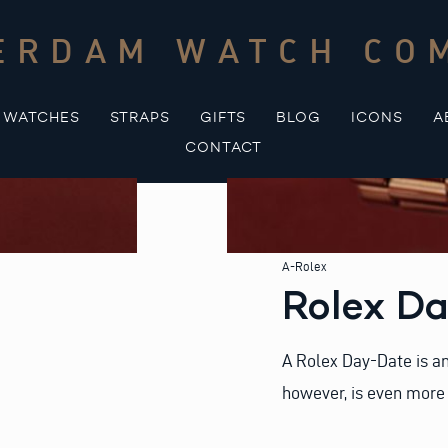
ERDAM WATCH CO
WATCHES
STRAPS
GIFTS
BLOG
ICONS
A
CONTACT
A-Rolex
Rolex Da
A Rolex Day-Date is an
however, is even more 