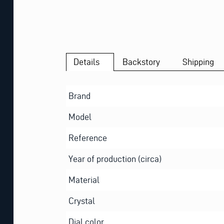
Details
Backstory
Shipping
Brand
Model
Reference
Year of production (circa)
Material
Crystal
Dial color