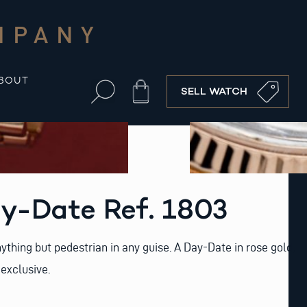
MPANY
BOUT
Cart
SELL WATCH
y-Date Ref. 1803
ything but pedestrian in any guise. A Day-Date in rose gold,
exclusive.