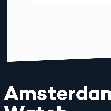
Amsterda