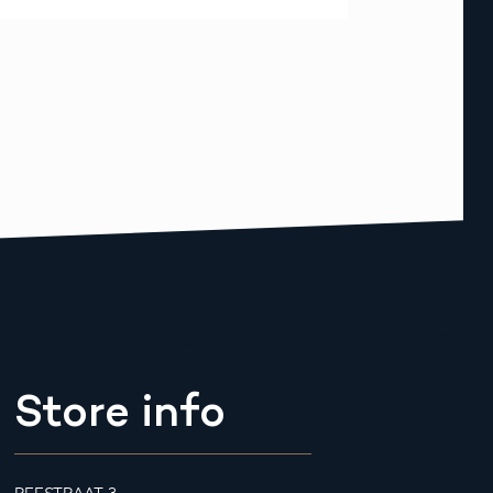
Store info