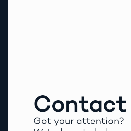
Contact
Got your attention?