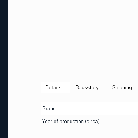
Details
Backstory
Shipping
Brand
Year of production (circa)