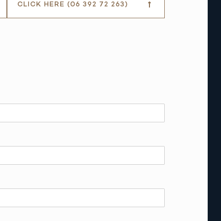
CLICK HERE (06 392 72 263)