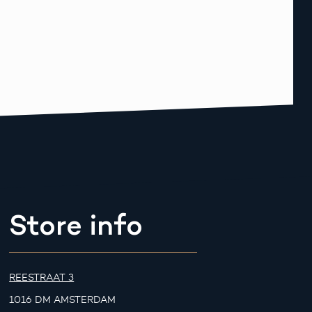
Store info
REESTRAAT 3
1016 DM AMSTERDAM