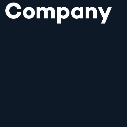
Company