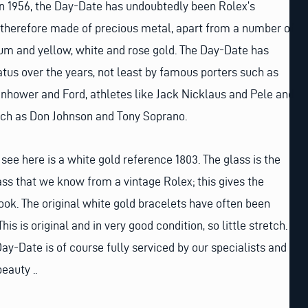
 in 1956, the Day-Date has undoubtedly been Rolex’s
s therefore made of precious metal, apart from a number of
num and yellow, white and rose gold. The Day-Date has
tus over the years, not least by famous porters such as
nhower and Ford, athletes like Jack Nicklaus and Pele and
such as Don Johnson and Tony Soprano.
see here is a white gold reference 1803. The glass is the
ss that we know from a vintage Rolex; this gives the
look. The original white gold bracelets have often been
is is original and in very good condition, so little stretch.
ay-Date is of course fully serviced by our specialists and
beauty ..