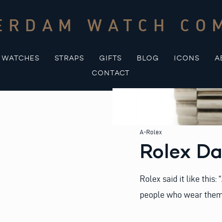
ERDAM WATCH CO
WATCHES
STRAPS
GIFTS
BLOG
ICONS
A
CONTACT
A-Rolex
Rolex D
Rolex said it like this
people who wear them