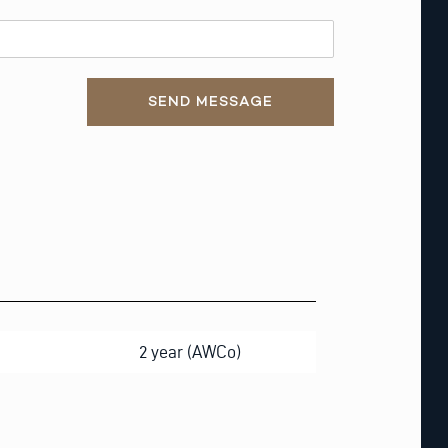
SEND MESSAGE
2 year (AWCo)