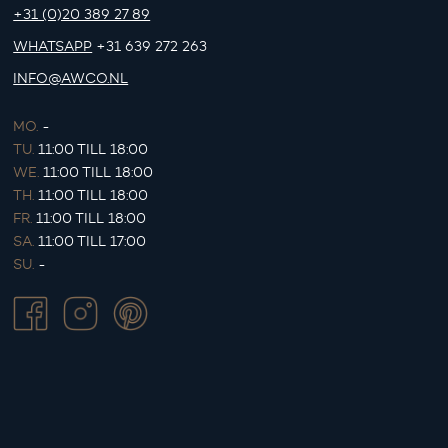
+31 (0)20 389 27 89
WHATSAPP
+31 639 272 263
INFO@AWCO.NL
MO.
-
TU.
11:00 TILL 18:00
WE.
11:00 TILL 18:00
TH.
11:00 TILL 18:00
FR.
11:00 TILL 18:00
SA.
11:00 TILL 17:00
SU.
-