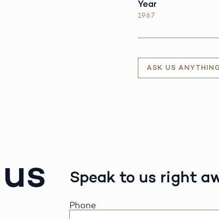
Year
1967
ASK US ANYTHIN
 us
Speak to us right a
Phone