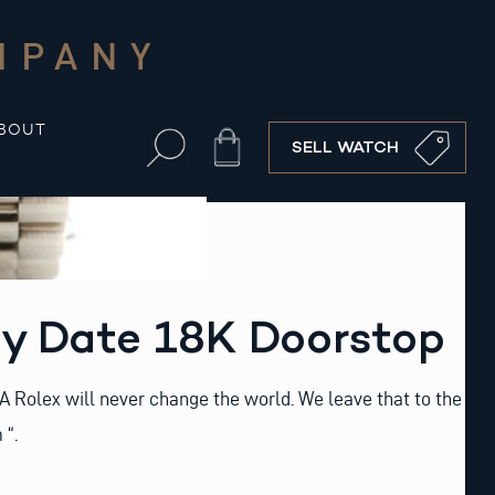
MPANY
BOUT
Cart
SELL WATCH
ay Date 18K Doorstop
: “A Rolex will never change the world. We leave that to the
 “.