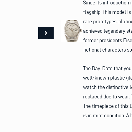
Since its introduction
flagship. This model i
rare prototypes: plati
achieved legendary sta
former presidents Eise
fictional characters 
The Day-Date that you 
well-known plastic gla
watch the distinctive 
replaced due to wear. Th
The timepiece of this D
is in mint condition. A 