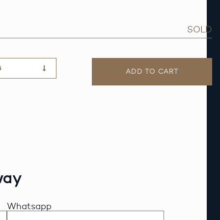
SOLD
G
ADD TO CART
way
Whatsapp