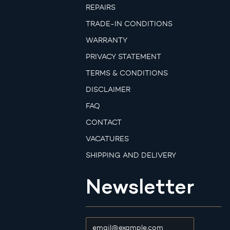
REPAIRS
TRADE-IN CONDITIONS
WARRANTY
PRIVACY STATEMENT
TERMS & CONDITIONS
DISCLAIMER
FAQ
CONTACT
VACATURES
SHIPPING AND DELIVERY
Newsletter