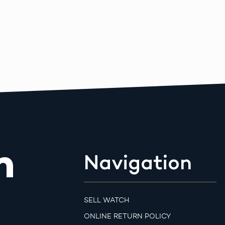
m
Navigation
SELL WATCH
ONLINE RETURN POLICY