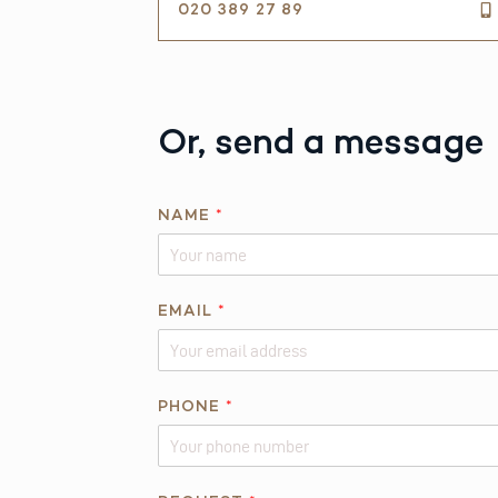
020 389 27 89
Or, send a message
NAME
*
EMAIL
*
R
PHONE
*
E
Q
U