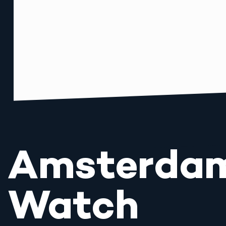
Amsterda
Watch