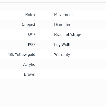
Rolex
Movement
Datejust
Diameter
6917
Bracelet/strap:
1982
Lug Width
18k Yellow gold
Warranty
Acrylic
Brown