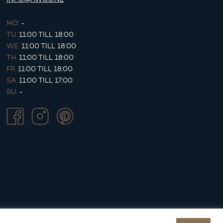
MO.
-
TU.
11:00 TILL 18:00
WE.
11:00 TILL 18:00
TH.
11:00 TILL 18:00
FR.
11:00 TILL 18:00
SA.
11:00 TILL 17:00
SU.
-