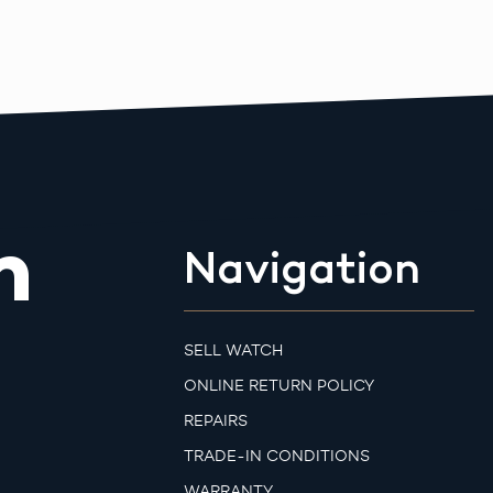
m
Navigation
SELL WATCH
ONLINE RETURN POLICY
REPAIRS
TRADE-IN CONDITIONS
WARRANTY