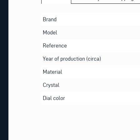
Brand
Model
Reference
Year of production (circa)
Material
Crystal
Dial color