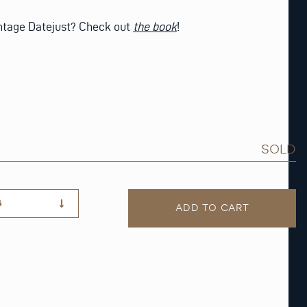
intage Datejust? Check out
the book
!
SOLD
G
ADD TO CART