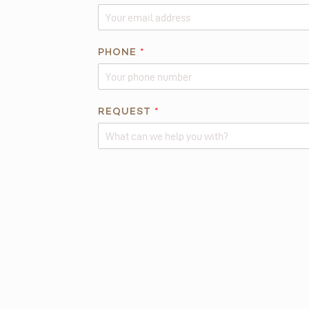
E
I
S
PHONE
*
REQUEST
*
Alternative: