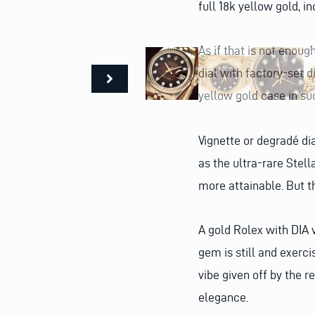
full 18k yellow gold, i
As if that is not enoug
dial with factory-set 
yellow gold case in su
Vignette or degradé di
as the ultra-rare Stella
more attainable. But t
A gold Rolex with DIA v
gem is still and exercis
vibe given off by the r
elegance.