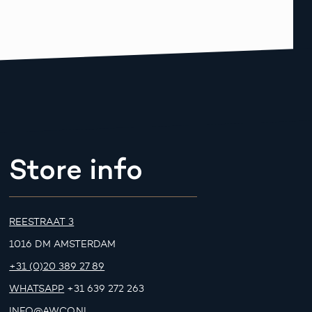
Store info
REESTRAAT 3
1016 DM AMSTERDAM
+31 (0)20 389 27 89
WHATSAPP
+31 639 272 263
INFO@AWCO.NL