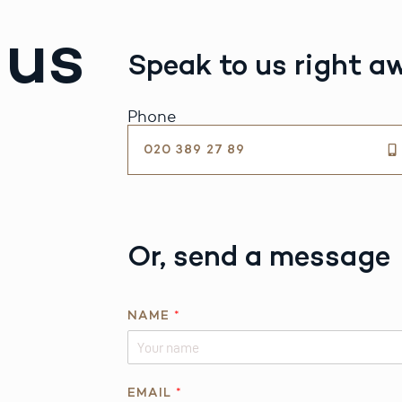
 us
Speak to us right a
Phone
020 389 27 89
Or, send a message
*
NAME
*
P
H
O
N
EMAIL
*