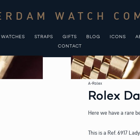
ERDAM WATCH CO
WATCHES
STRAPS
GIFTS
BLOG
ICONS
A
CONTACT
A-Rolex
Rolex Da
Here we have a rare be
This is a Ref. 6917 Lad