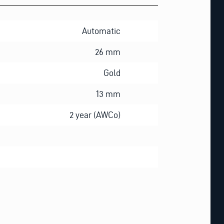
Automatic
26 mm
Gold
13 mm
2 year (AWCo)