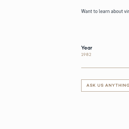
Want to learn about v
Year
1982
ASK US ANYTHIN