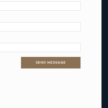
SEND MESSAGE