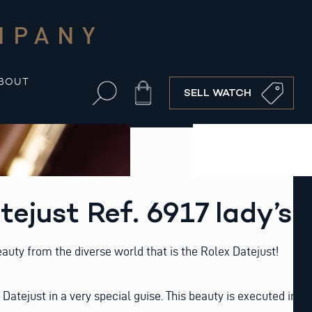
MPANY
BOUT
Cart
SELL WATCH
tejust Ref. 6917 lady’s
auty from the diverse world that is the Rolex Datejust!
y Datejust in a very special guise. This beauty is executed in