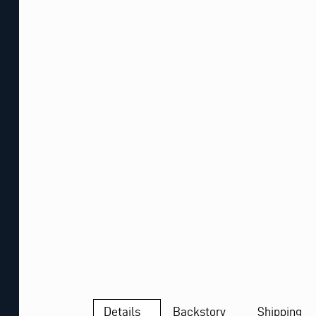
Details
Backstory
Shipping