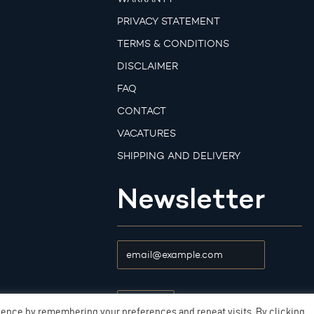
PRIVACY STATEMENT
TERMS & CONDITIONS
DISCLAIMER
FAQ
CONTACT
VACATURES
SHIPPING AND DELIVERY
Newsletter
ience by remembering your preferences and repeat visits. By clicking