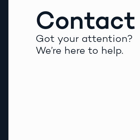
Contact
Got your attention?
We’re here to help.