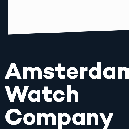
Amsterda
Watch
Company