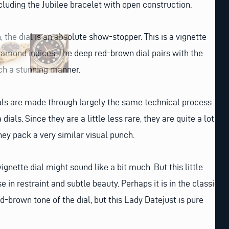
ncluding the Jubilee bracelet with open construction.
h, the dial is an absolute show-stopper. This is a vignette
diamond indices. The deep red-brown dial pairs with the
ch a stunning manner.
als are made through largely the same technical process
 dials. Since they are a little less rare, they are quite a lot
hey pack a very similar visual punch.
ignette dial might sound like a bit much. But this little
e in restraint and subtle beauty. Perhaps it is in the classic
ed-brown tone of the dial, but this Lady Datejust is pure