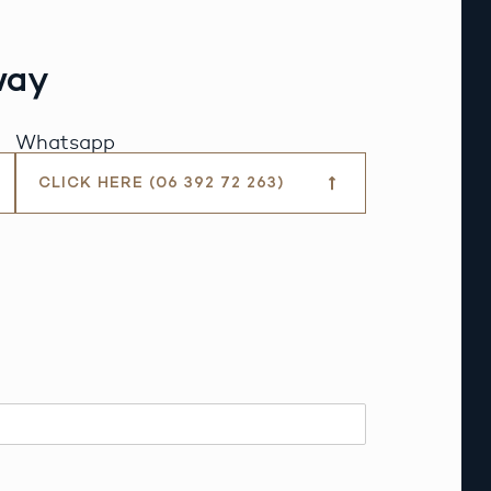
way
Whatsapp
CLICK HERE (06 392 72 263)