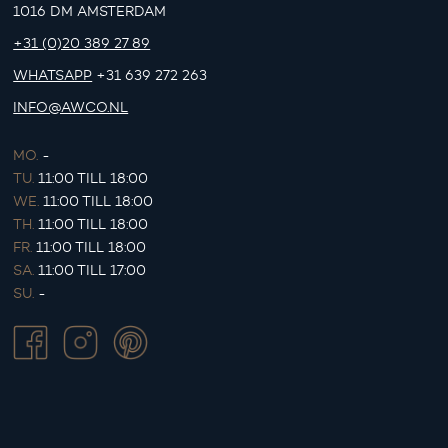
1016 DM AMSTERDAM
+31 (0)20 389 27 89
WHATSAPP
+31 639 272 263
INFO@AWCO.NL
MO.
-
TU.
11:00 TILL 18:00
WE.
11:00 TILL 18:00
TH.
11:00 TILL 18:00
FR.
11:00 TILL 18:00
SA.
11:00 TILL 17:00
SU.
-