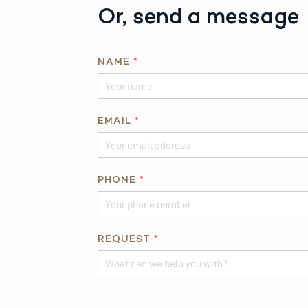
Or, send a message
*
NAME
*
P
H
O
N
EMAIL
*
E
R
E
PHONE
*
Q
U
E
S
REQUEST
*
T
Alternative: