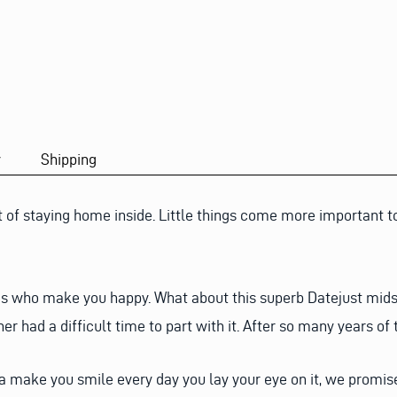
y
Shipping
t of staying home inside. Little things come more important to 
ngs who make you happy. What about this superb Datejust midsi
er had a difficult time to part with it. After so many years of 
 make you smile every day you lay your eye on it, we promise 