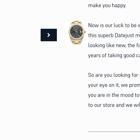
make you happy.
Now is our luck to be
this superb Datejust mi
looking like new, the f
years of taking good ca
So are you looking fo
your eye on it, we prom
you are in the mood t
to our store and we wi