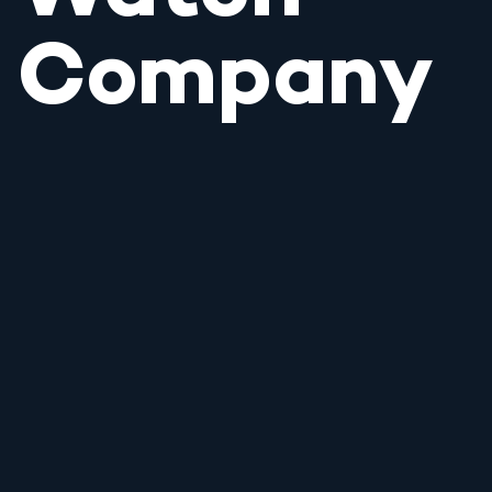
Company