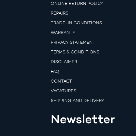
ONLINE RETURN POLICY
REPAIRS
TRADE-IN CONDITIONS
WARRANTY
PRIVACY STATEMENT
TERMS & CONDITIONS
DISCLAIMER
FAQ
CONTACT
VACATURES
SHIPPING AND DELIVERY
Newsletter