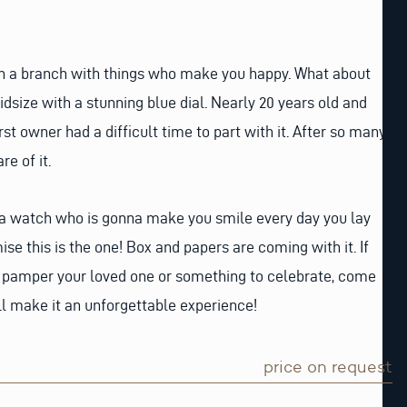
 in a branch with things who make you happy. What about
dsize with a stunning blue dial. Nearly 20 years old and
irst owner had a difficult time to part with it. After so many
re of it.
r a watch who is gonna make you smile every day you lay
ise this is the one! Box and papers are coming with it. If
o pamper your loved one or something to celebrate, come
ll make it an unforgettable experience!
price on request