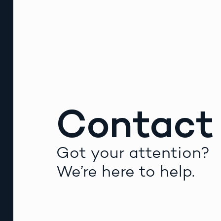
Contact
Got your attention?
We’re here to help.