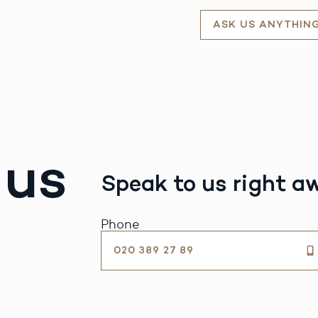
ASK US ANYTHIN
 us
Speak to us right a
Phone
020 389 27 89