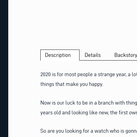
Description
Details
Backstor
2020 is for most people a strange year, a lo
things that make you happy.
Now is our luck to be in a branch with thi
years old and looking like new, the first own
So are you looking for a watch who is gonna