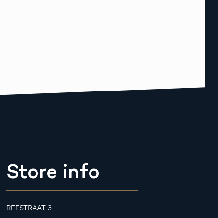
Store info
REESTRAAT 3