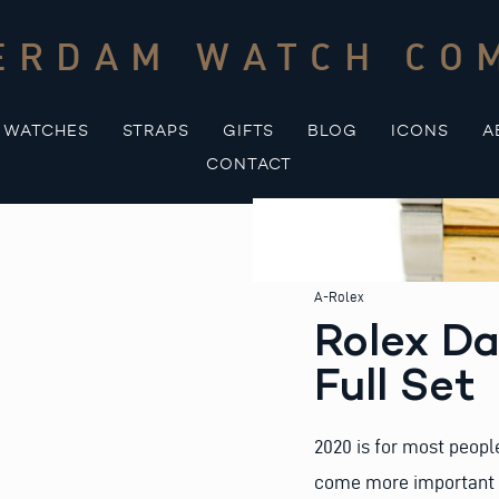
ERDAM WATCH CO
WATCHES
STRAPS
GIFTS
BLOG
ICONS
A
CONTACT
A-Rolex
Rolex D
Full Set
2020 is for most people
come more important to