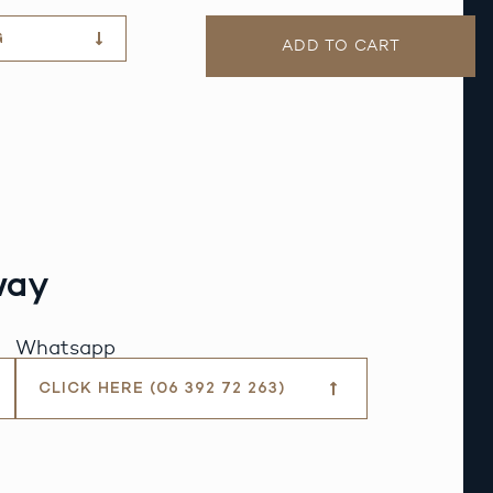
G
ADD TO CART
way
Whatsapp
CLICK HERE (06 392 72 263)