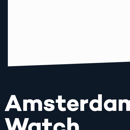
Amsterda
Watch