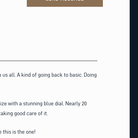
us all. A kind of going back to basic. Doing
ze with a stunning blue dial. Nearly 20
taking good care of it.
this is the one!