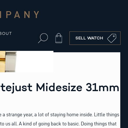
MPANY
BOUT
Cart
SELL WATCH
atejust Midesize 31mm
 a strange year, a lot of staying home inside. Little things
 us all. A kind of going back to basic. Doing things that