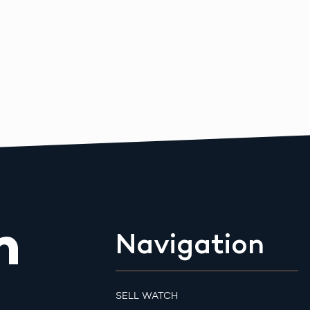
m
Navigation
SELL WATCH