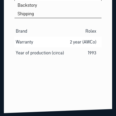
Backstory
Shipping
Brand
Rolex
Warranty
2 year (AWCo)
Year of production (circa)
1993