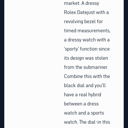
market. A dressy
Rolex Datejust with a
revolving bezel for
timed measurements,
a dressy watch with a
‘sporty’ function since
its design was stolen
from the submariner.
Combine this with the
black dial and you’ll
have a real hybrid
between a dress
watch and a sports
watch. The dial-in this