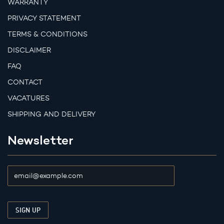
WARRANTY
PRIVACY STATEMENT
TERMS & CONDITIONS
DISCLAIMER
FAQ
CONTACT
VACATURES
SHIPPING AND DELIVERY
Newsletter