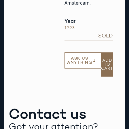
Amsterdam.
Year
1993
SOLD
ASK US
ADD
ANYTHING
TO
CART
Contact us
Got your attention?