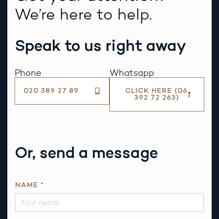
We’re here to help.
Speak to us right away
Phone
Whatsapp
020 389 27 89
CLICK HERE (06
392 72 263)
Or, send a message
NAME
*