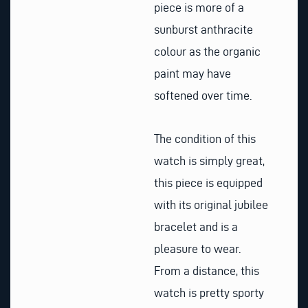
piece is more of a
sunburst anthracite
colour as the organic
paint may have
softened over time.
The condition of this
watch is simply great,
this piece is equipped
with its original jubilee
bracelet and is a
pleasure to wear.
From a distance, this
watch is pretty sporty