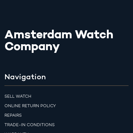
Amsterdam Watch
Company
Navigation
SELL WATCH
ONLINE RETURN POLICY
REPAIRS
TRADE-IN CONDITIONS