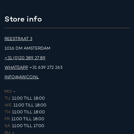
Store info
REESTRAAT 3
1016 DM AMSTERDAM
+31 (0)20 389 27 89
WHATSAPP
+31 639 272 263
INFO@AWCO.NL
MO.
-
TU.
11:00 TILL 18:00
WE.
11:00 TILL 18:00
TH.
11:00 TILL 18:00
FR.
11:00 TILL 18:00
SA.
11:00 TILL 17:00
SU.
-