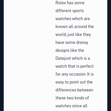
Rolex has some
different sports
watches which are
known all around the
world, just like they
have some dressy
designs like the
Datejust which is a
watch that is perfect
for any occasion. It is
easy to point out the
differences between
these two kinds of
watches since all