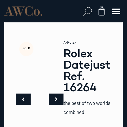
Skip
to
Cart
content
A-Rolex
SOLD
Rolex
Datejust
Ref.
16264
the best of two worlds
combined