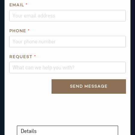
EMAIL
*
PHONE
*
*
REQUEST
*
P
H
O
Alternative:
N
SEND MESSAGE
E
P
H
O
N
E
Details