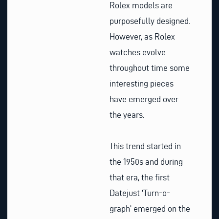
Rolex models are
purposefully designed.
However, as Rolex
watches evolve
throughout time some
interesting pieces
have emerged over
the years.
This trend started in
the 1950s and during
that era, the first
Datejust ‘Turn-o-
graph’ emerged on the