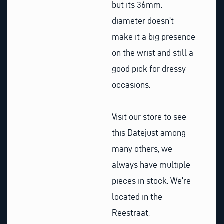
but its 36mm.
diameter doesn’t
make it a big presence
on the wrist and still a
good pick for dressy
occasions.
Visit our store to see
this Datejust among
many others, we
always have multiple
pieces in stock. We’re
located in the
Reestraat,