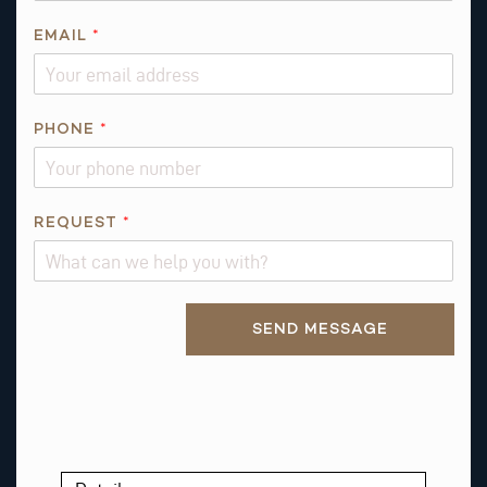
EMAIL
*
E
PHONE
*
M
A
I
L
REQUEST
*
*
Alternative:
SEND MESSAGE