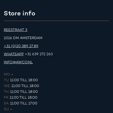
Store info
REESTRAAT 3
1016 DM AMSTERDAM
+31 (0)20 389 27 89
WHATSAPP
+31 639 272 263
INFO@AWCO.NL
MO.
-
TU.
11:00 TILL 18:00
WE.
11:00 TILL 18:00
TH.
11:00 TILL 18:00
FR.
11:00 TILL 18:00
SA.
11:00 TILL 17:00
SU.
-