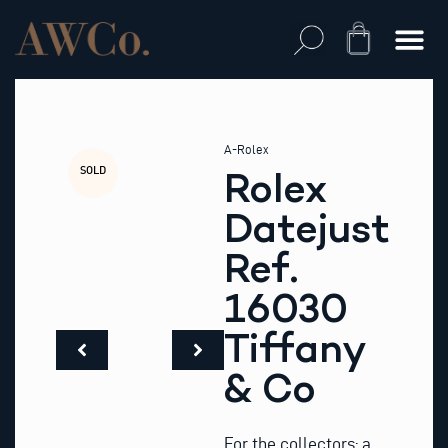
Skip
to
Cart
content
A-Rolex
SOLD
Rolex
Datejust
Ref.
16030
Tiffany
& Co
For the collectors: a