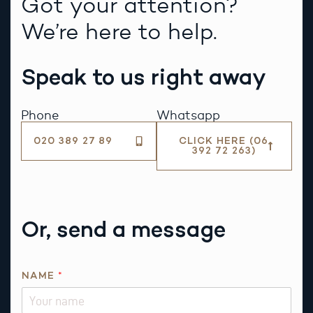
Got your attention?
We’re here to help.
Speak to us right away
Phone
Whatsapp
020 389 27 89
CLICK HERE (06
392 72 263)
Or, send a message
NAME
*