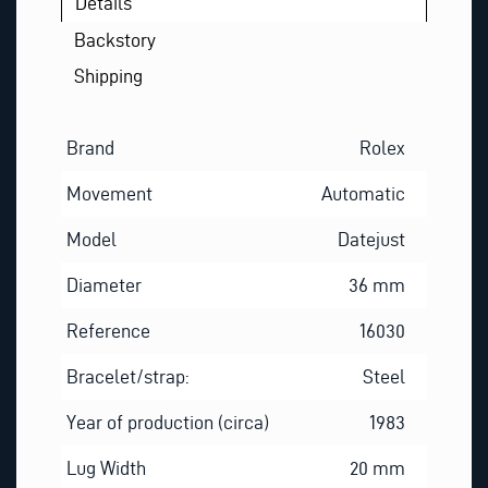
Details
Backstory
Shipping
Brand
Rolex
Movement
Automatic
Model
Datejust
Diameter
36 mm
Reference
16030
Bracelet/strap:
Steel
Year of production (circa)
1983
Lug Width
20 mm