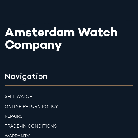
Amsterdam Watch
Company
Navigation
SELL WATCH
ONLINE RETURN POLICY
REPAIRS
TRADE-IN CONDITIONS
WARRANTY