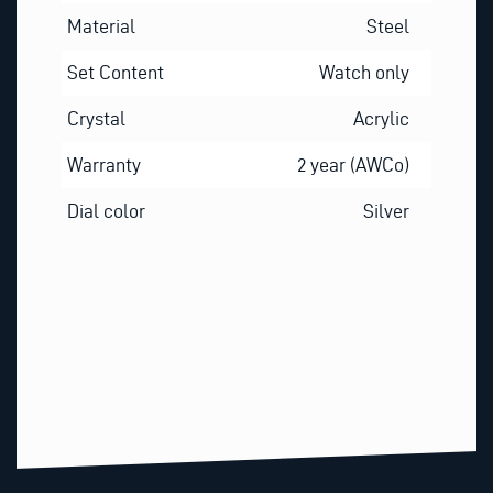
Material
Steel
Set Content
Watch only
Crystal
Acrylic
Warranty
2 year (AWCo)
Dial color
Silver