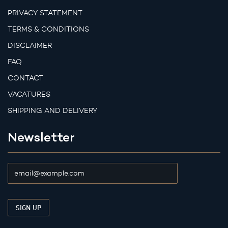
PRIVACY STATEMENT
TERMS & CONDITIONS
DISCLAIMER
FAQ
CONTACT
VACATURES
SHIPPING AND DELIVERY
Newsletter