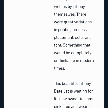
well as by Tiffany
themselves. There
were great variations
in printing process,
placement, color and
font. Something that
would be completely
unthinkable in modern
times.
This beautiful Tiffany
Datejust is waiting for
its new owner to come
pick it up and wear it