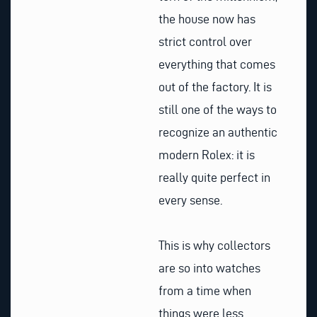
the house now has
strict control over
everything that comes
out of the factory. It is
still one of the ways to
recognize an authentic
modern Rolex: it is
really quite perfect in
every sense.
This is why collectors
are so into watches
from a time when
things were less