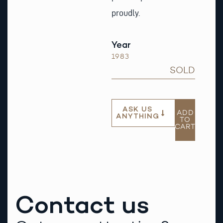
proudly.
Year
1983
SOLD
ASK US
ADD
ANYTHING
TO
CART
Contact us