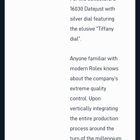
16030 Datejust with
silver dial featuring
the elusive “Tiffany
dial”.
Anyone familiar with
modern Rolex knows
about the company’s
extreme quality
control. Upon
vertically integrating
the entire production
process around the
turn of the millennium,