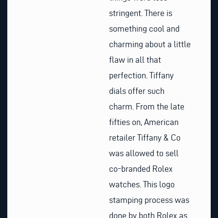
stringent. There is
something cool and
charming about a little
flaw in all that
perfection. Tiffany
dials offer such
charm. From the late
fifties on, American
retailer Tiffany & Co
was allowed to sell
co-branded Rolex
watches. This logo
stamping process was
done by both Rolex as