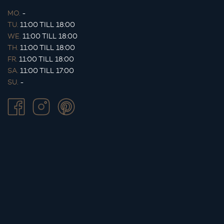
MO.
-
TU.
11:00 TILL 18:00
WE.
11:00 TILL 18:00
TH.
11:00 TILL 18:00
FR.
11:00 TILL 18:00
SA.
11:00 TILL 17:00
SU.
-