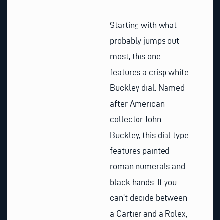
Starting with what
probably jumps out
most, this one
features a crisp white
Buckley dial. Named
after American
collector John
Buckley, this dial type
features painted
roman numerals and
black hands. If you
can’t decide between
a Cartier and a Rolex,