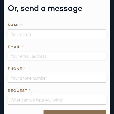
Or, send a message
R
NAME
*
E
Q
U
E
EMAIL
*
S
T
*
PHONE
*
E
M
A
I
REQUEST
*
L
Alternative: