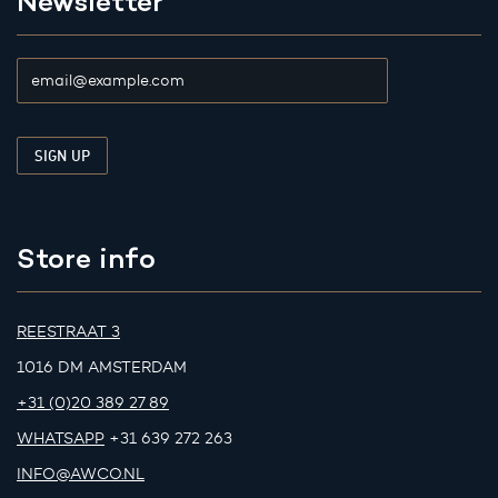
Newsletter
Store info
REESTRAAT 3
1016 DM AMSTERDAM
+31 (0)20 389 27 89
WHATSAPP
+31 639 272 263
INFO@AWCO.NL