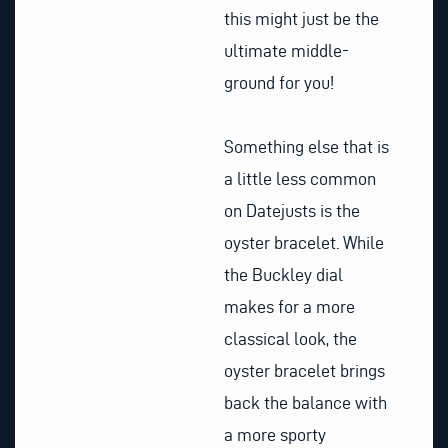
this might just be the
ultimate middle-
ground for you!
Something else that is
a little less common
on Datejusts is the
oyster bracelet. While
the Buckley dial
makes for a more
classical look, the
oyster bracelet brings
back the balance with
a more sporty