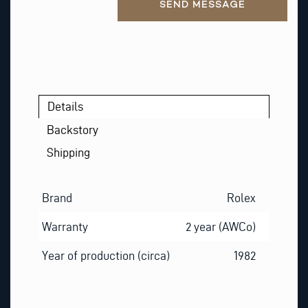
SEND MESSAGE
Details
Backstory
Shipping
Brand
Rolex
Warranty
2 year (AWCo)
Year of production (circa)
1982