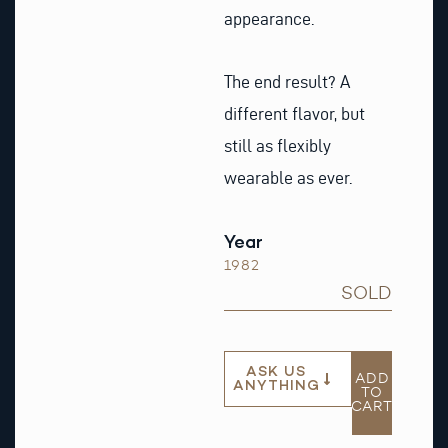
appearance.
The end result? A
different flavor, but
still as flexibly
wearable as ever.
Year
1982
SOLD
ASK US
ADD
ANYTHING
TO
CART