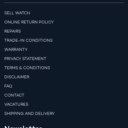
SELL WATCH
ONLINE RETURN POLICY
REPAIRS
TRADE-IN CONDITIONS
WARRANTY
PRIVACY STATEMENT
TERMS & CONDITIONS
DISCLAIMER
FAQ
CONTACT
VACATURES
SHIPPING AND DELIVERY