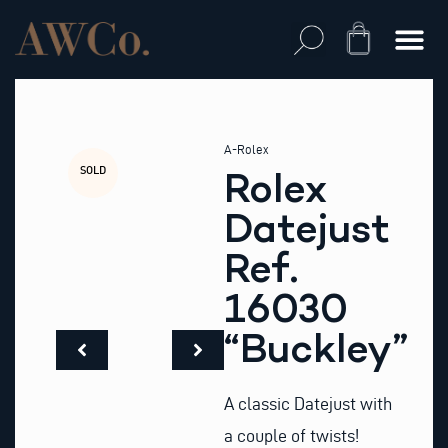
Skip
to
Cart
content
A-Rolex
SOLD
Rolex
Datejust
Ref.
16030
“Buckley”
A classic Datejust with
a couple of twists!