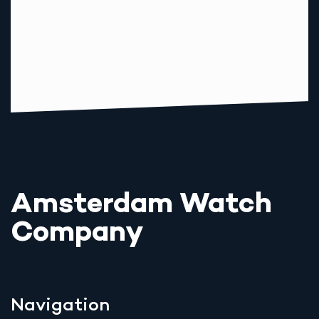
Amsterdam Watch
Company
Navigation