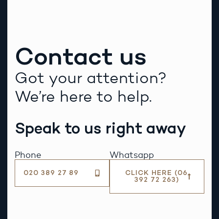
Contact us
Got your attention?
We’re here to help.
Speak to us right away
Phone
Whatsapp
020 389 27 89
CLICK HERE (06
392 72 263)