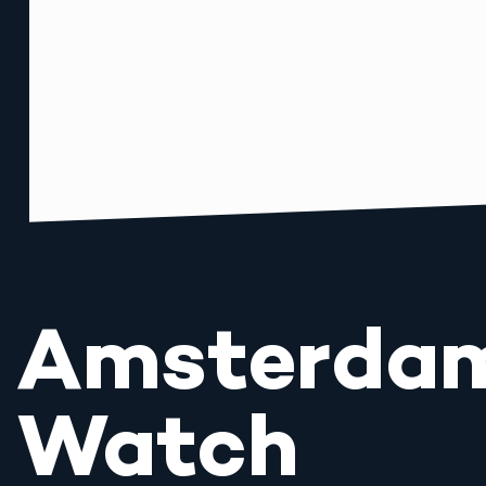
Amsterda
Watch