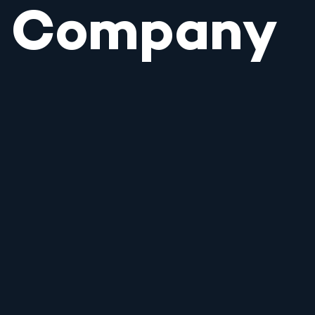
Company