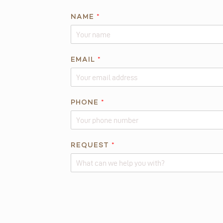
*
NAME
*
E
M
A
I
EMAIL
*
L
*
PHONE
*
REQUEST
*
Alternative: