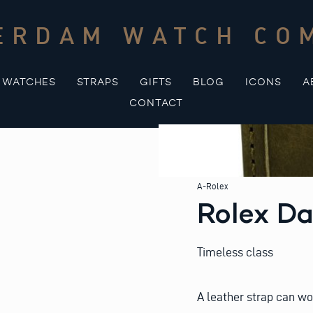
ERDAM WATCH CO
WATCHES
STRAPS
GIFTS
BLOG
ICONS
A
CONTACT
A-Rolex
Rolex Da
Timeless class
A leather strap can wo