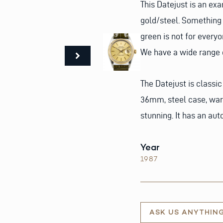
This Datejust is an ex
gold/steel. Something 
green is not for everyo
We have a wide range o
The Datejust is classic
36mm, steel case, war
stunning. It has an au
Year
1987
ASK US ANYTHIN