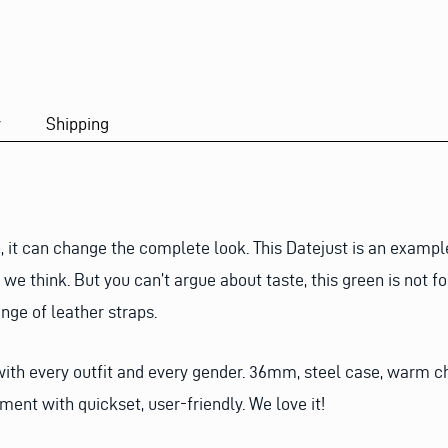
y
Shipping
, it can change the complete look. This Datejust is an exampl
we think. But you can’t argue about taste, this green is not fo
ange of leather straps.
 with every outfit and every gender. 36mm, steel case, warm 
ent with quickset, user-friendly. We love it!