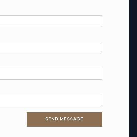
SEND MESSAGE