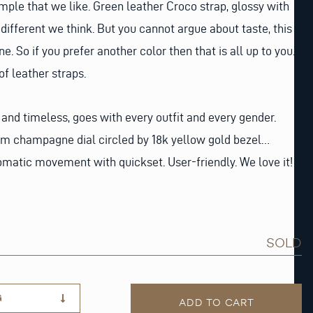
ample that we like. Green leather Croco strap, glossy with
different we think. But you cannot argue about taste, this
ne. So if you prefer another color then that is all up to you.
f leather straps.
 and timeless, goes with every outfit and every gender.
m champagne dial circled by 18k yellow gold bezel…
tomatic movement with quickset. User-friendly. We love it!
SOLD
G
ADD TO CART