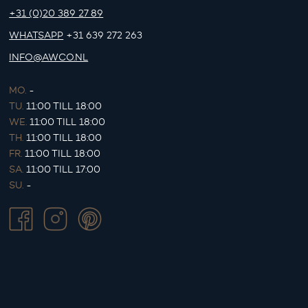
+31 (0)20 389 27 89
WHATSAPP
+31 639 272 263
INFO@AWCO.NL
MO.
-
TU.
11:00 TILL 18:00
WE.
11:00 TILL 18:00
TH.
11:00 TILL 18:00
FR.
11:00 TILL 18:00
SA.
11:00 TILL 17:00
SU.
-