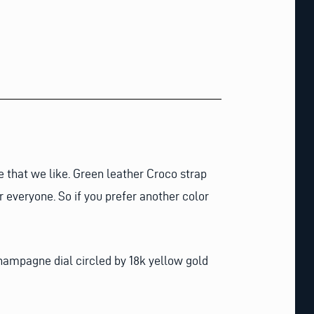
e that we like. Green leather Croco strap
r everyone. So if you prefer another color
champagne dial circled by 18k yellow gold