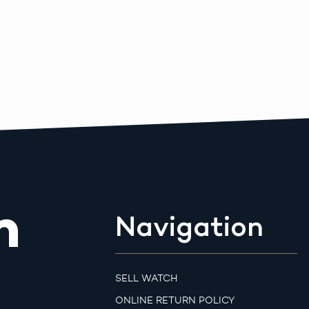
m
Navigation
SELL WATCH
ONLINE RETURN POLICY