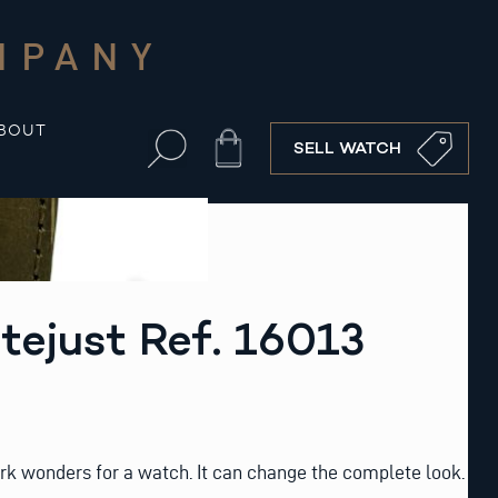
MPANY
BOUT
Cart
SELL WATCH
tejust Ref. 16013
rk wonders for a watch. It can change the complete look.