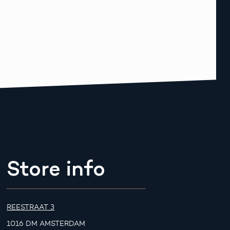
Store info
REESTRAAT 3
1016 DM AMSTERDAM