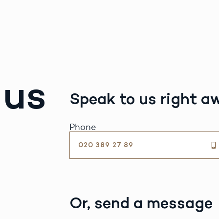
 us
Speak to us right a
Phone
020 389 27 89
Or, send a message