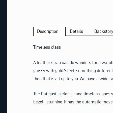
Description
Details
Backstor
Timeless class
A leather strap can do wonders for a watch
glossy with gold/steel, something different 
then that is all up to you. We have a wide r
The Datejust is classic and timeless, goes
bezel…stunning. It has the automatic movem