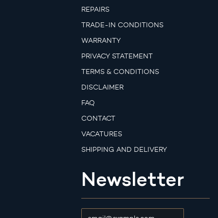
REPAIRS
TRADE-IN CONDITIONS
WARRANTY
PRIVACY STATEMENT
TERMS & CONDITIONS
DISCLAIMER
FAQ
CONTACT
VACATURES
SHIPPING AND DELIVERY
Newsletter