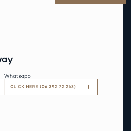
way
Whatsapp
CLICK HERE (06 392 72 263)