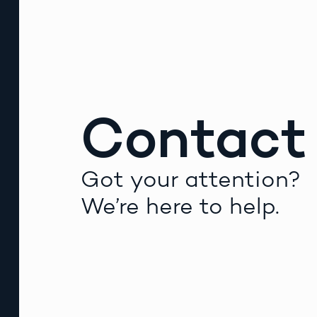
Contact
Got your attention?
We’re here to help.