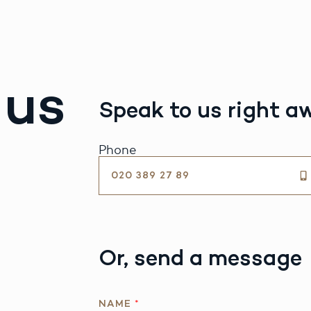
 us
Speak to us right a
Phone
020 389 27 89
Or, send a message
I
NAME
*