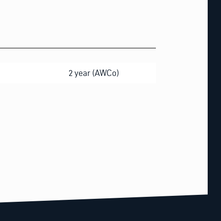
2 year (AWCo)