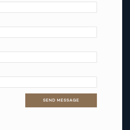
SEND MESSAGE