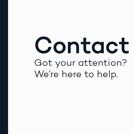
Contact
Got your attention?
We’re here to help.