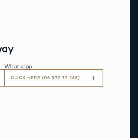
way
Whatsapp
CLICK HERE (06 392 72 263)