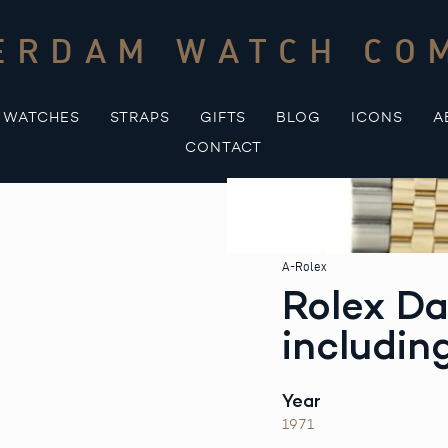
ERDAM WATCH CO
WATCHES
STRAPS
GIFTS
BLOG
ICONS
A
CONTACT
A-Rolex
Rolex Da
includin
Year
1971