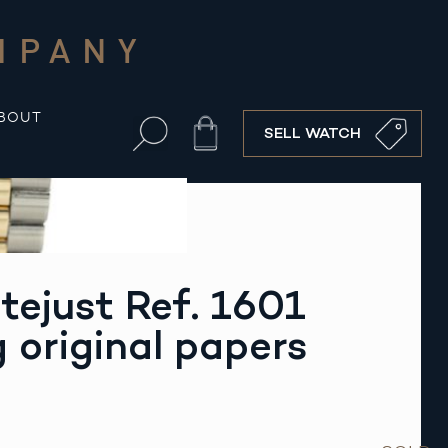
MPANY
BOUT
Cart
SELL WATCH
tejust Ref. 1601
g original papers