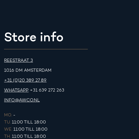
Store info
REESTRAAT 3
1016 DM AMSTERDAM
+31 (0)20 389 27 89
WHATSAPP
+31 639 272 263
INFO@AWCO.NL
MO.
-
TU.
11:00 TILL 18:00
WE.
11:00 TILL 18:00
TH.
11:00 TILL 18:00