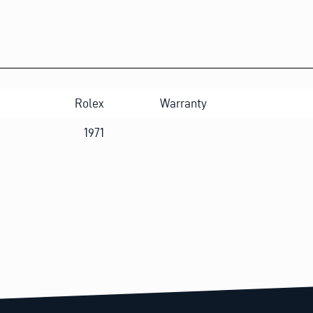
Rolex
Warranty
1971