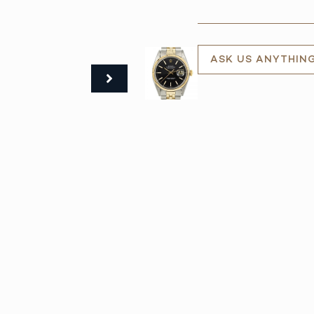
ASK US ANYTHIN