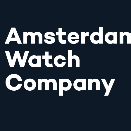
Amsterda
Watch
Company