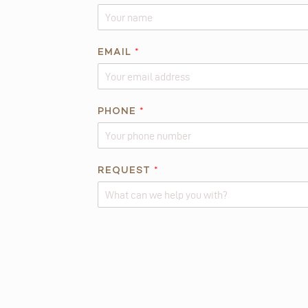
S
*
EMAIL
*
PHONE
*
REQUEST
*
Alternative: