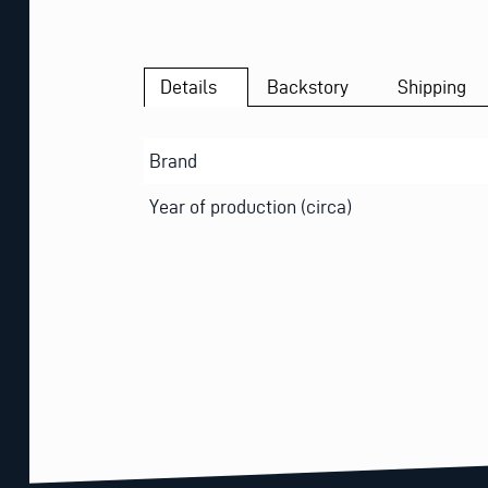
Details
Backstory
Shipping
Brand
Year of production (circa)