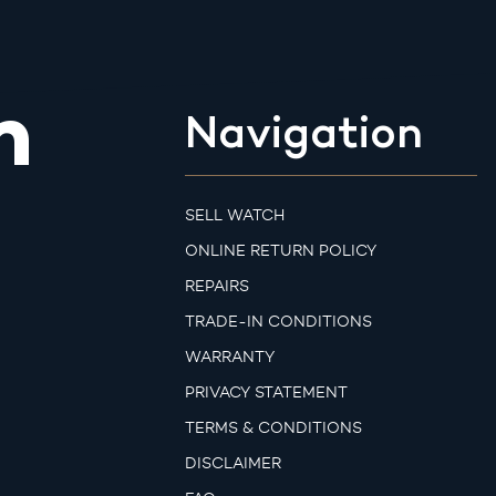
m
Navigation
SELL WATCH
ONLINE RETURN POLICY
REPAIRS
TRADE-IN CONDITIONS
WARRANTY
PRIVACY STATEMENT
TERMS & CONDITIONS
DISCLAIMER