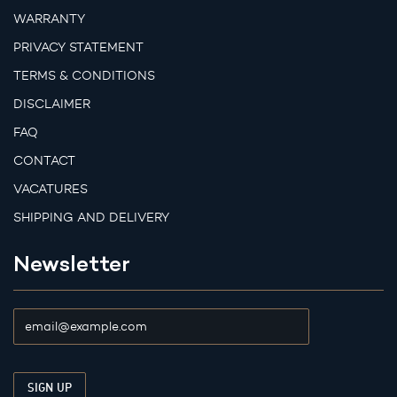
WARRANTY
PRIVACY STATEMENT
TERMS & CONDITIONS
DISCLAIMER
FAQ
CONTACT
VACATURES
SHIPPING AND DELIVERY
Newsletter