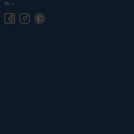
SU.
-