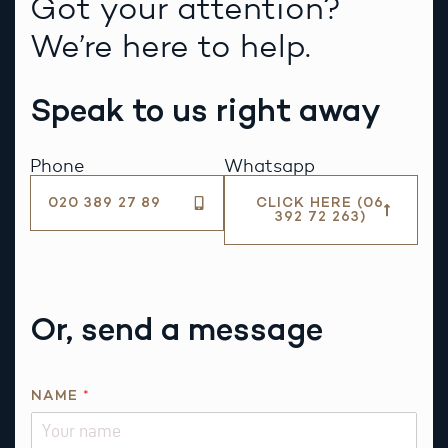
Got your attention?
We’re here to help.
Speak to us right away
Phone
Whatsapp
020 389 27 89
CLICK HERE (06
392 72 263)
Or, send a message
R
NAME
*
E
Q