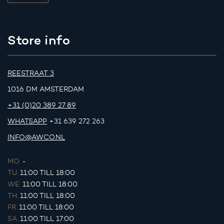
Store info
REESTRAAT 3
1016 DM AMSTERDAM
+31 (0)20 389 27 89
WHATSAPP
+31 639 272 263
INFO@AWCO.NL
MO.
-
TU.
11:00 TILL 18:00
WE.
11:00 TILL 18:00
TH.
11:00 TILL 18:00
FR.
11:00 TILL 18:00
SA.
11:00 TILL 17:00