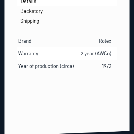
Details
Backstory
Shipping
Brand
Rolex
Warranty
2 year (AWCo)
Year of production (circa)
1972