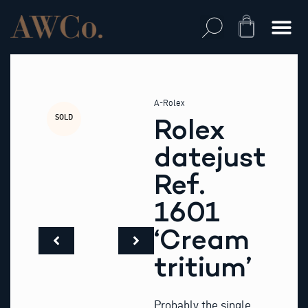
Skip
to
Cart
content
A-Rolex
SOLD
Rolex
datejust
Ref.
1601
‘Cream
tritium’
Probably the single