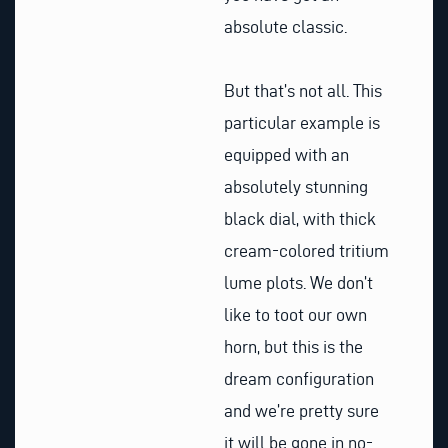
absolute classic.
But that’s not all. This
particular example is
equipped with an
absolutely stunning
black dial, with thick
cream-colored tritium
lume plots. We don’t
like to toot our own
horn, but this is the
dream configuration
and we’re pretty sure
it will be gone in no-