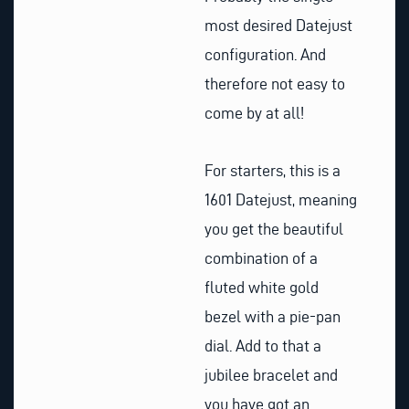
most desired Datejust
configuration. And
therefore not easy to
come by at all!
For starters, this is a
1601 Datejust, meaning
you get the beautiful
combination of a
fluted white gold
bezel with a pie-pan
dial. Add to that a
jubilee bracelet and
you have got an