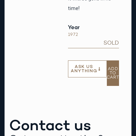
time!
Year
1972
SOLD
ASK US
ADD
ANYTHING
TO
CART
Contact us