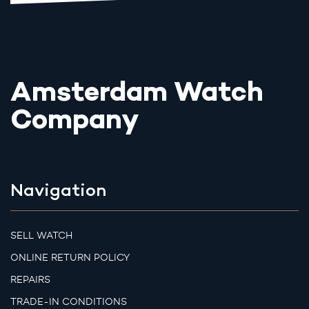
Amsterdam Watch
Company
Navigation
SELL WATCH
ONLINE RETURN POLICY
REPAIRS
TRADE-IN CONDITIONS