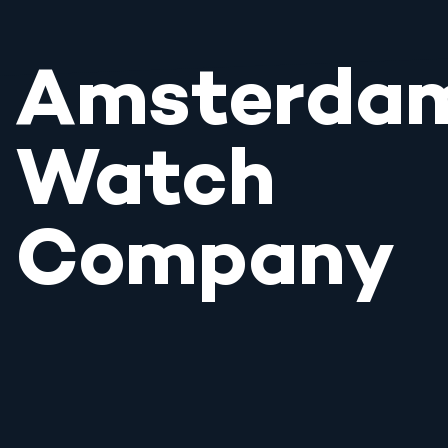
Amsterda
Watch
Company