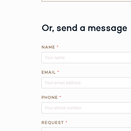
Or, send a message
*
NAME
*
A
B
O
U
EMAIL
*
T
T
H
PHONE
*
I
S
REQUEST
*