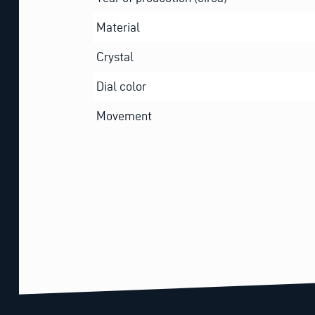
Material
Crystal
Dial color
Movement