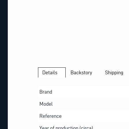
Details
Backstory
Shipping
Brand
Model
Reference
Year of production (circa)