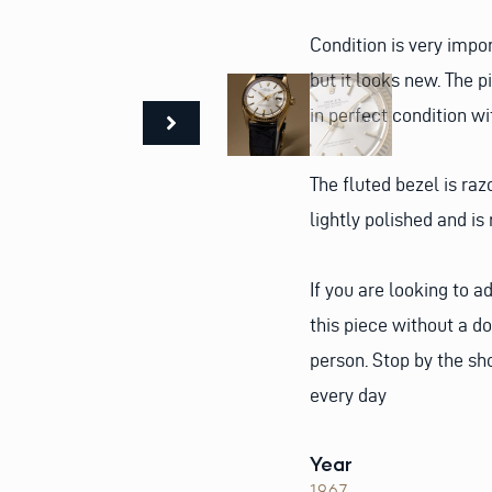
Condition is very impor
but it looks new. The 
in perfect condition wi
The fluted bezel is raz
lightly polished and is 
If you are looking to a
this piece without a d
person. Stop by the sho
every day
Year
1967