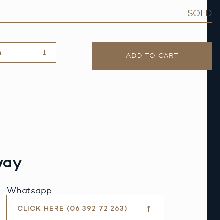
SOLD
G
ADD TO CART
way
Whatsapp
CLICK HERE (06 392 72 263)