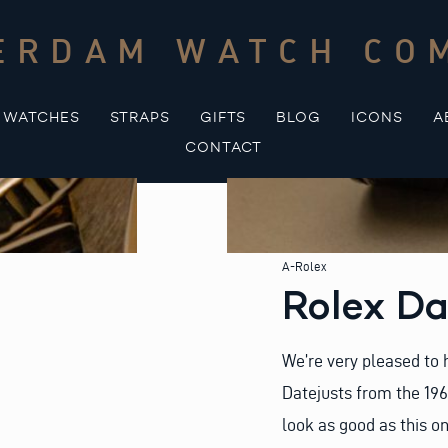
ERDAM WATCH CO
WATCHES
STRAPS
GIFTS
BLOG
ICONS
A
CONTACT
A-Rolex
Rolex Da
We’re very pleased to h
Datejusts from the 196
look as good as this on