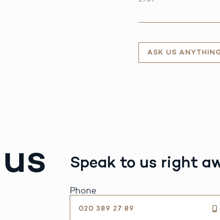
ASK US ANYTHIN
 us
Speak to us right a
Phone
020 389 27 89