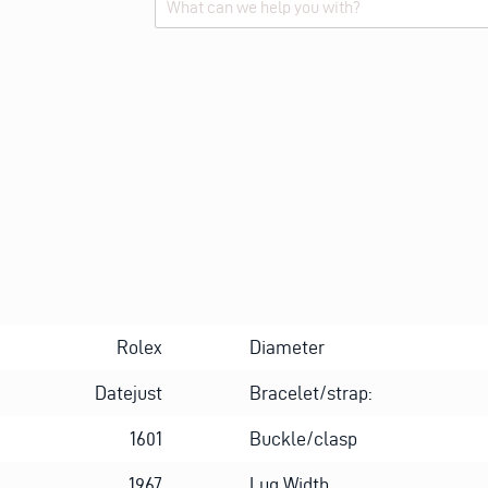
Alternative:
Rolex
Diameter
Datejust
Bracelet/strap:
1601
Buckle/clasp
1967
Lug Width