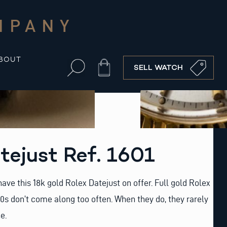
MPANY
BOUT
Cart
SELL WATCH
tejust Ref. 1601
ave this 18k gold Rolex Datejust on offer. Full gold Rolex
0s don’t come along too often. When they do, they rarely
e.