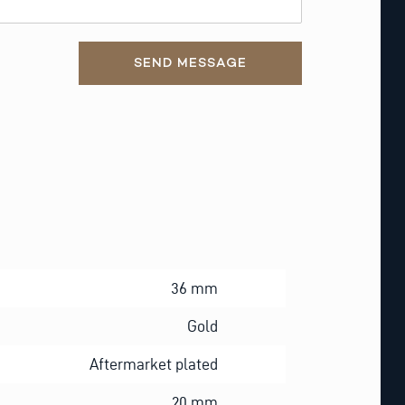
SEND MESSAGE
36 mm
Gold
Aftermarket plated
20 mm