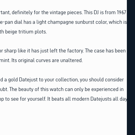
tant, definitely for the vintage pieces. This DJ is from 1967
pie-pan dial has a light champagne sunburst color, which is
th beige tritium plots.
or sharp like it has just left the factory. The case has been
mint. Its original curves are unaltered.
dd a gold Datejust to your collection, you should consider
oubt. The beauty of this watch can only be experienced in
p to see for yourself. It beats all modern Datejusts all day