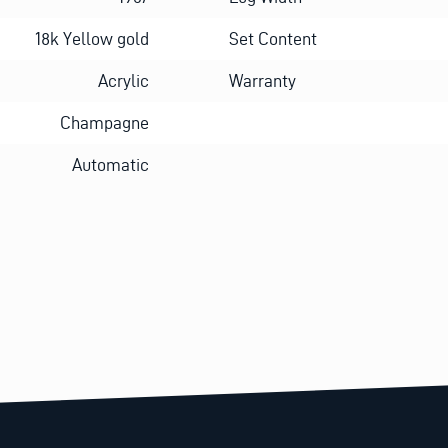
18k Yellow gold
Set Content
Acrylic
Warranty
Champagne
Automatic