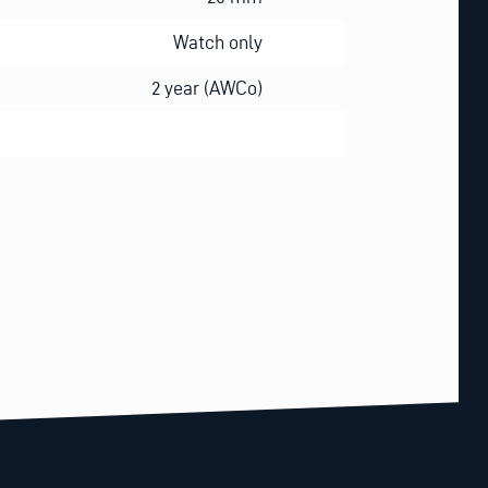
Watch only
2 year (AWCo)