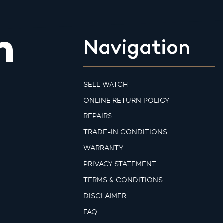
m
Navigation
SELL WATCH
ONLINE RETURN POLICY
REPAIRS
TRADE-IN CONDITIONS
WARRANTY
PRIVACY STATEMENT
TERMS & CONDITIONS
DISCLAIMER
FAQ