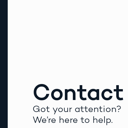
Contact
Got your attention?
We’re here to help.