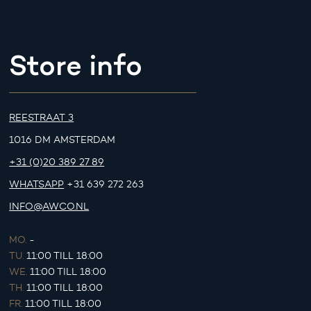
Store info
REESTRAAT 3
1016 DM AMSTERDAM
+31 (0)20 389 27 89
WHATSAPP
+31 639 272 263
INFO@AWCO.NL
MO.
-
TU.
11:00 TILL 18:00
WE.
11:00 TILL 18:00
TH.
11:00 TILL 18:00
FR.
11:00 TILL 18:00