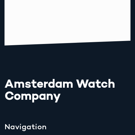
Amsterdam Watch
Company
Navigation