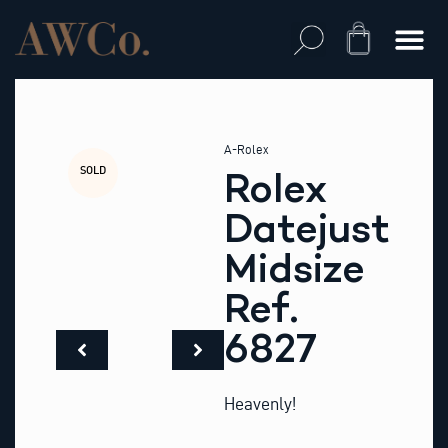
Skip
to
Cart
content
A-Rolex
SOLD
Rolex
Datejust
Midsize
Ref.
6827
Heavenly!