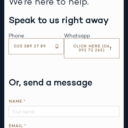
We’re here to help.
Speak to us right away
Phone
Whatsapp
020 389 27 89
CLICK HERE (06
392 72 263)
Or, send a message
NAME
*
EMAIL
*