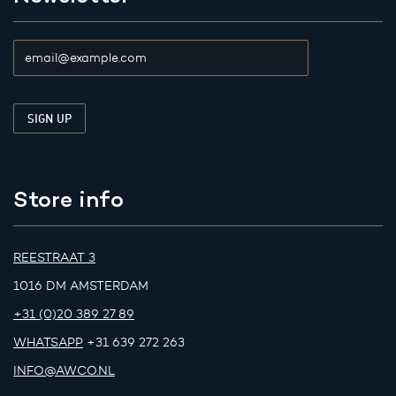
Store info
REESTRAAT 3
1016 DM AMSTERDAM
+31 (0)20 389 27 89
WHATSAPP
+31 639 272 263
INFO@AWCO.NL