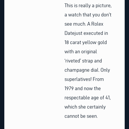
This is really a picture,
a watch that you don’t
see much. A Rolex
Datejust executed in
18 carat yellow gold
with an original
‘riveted’ strap and
champagne dial. Only
superlatives! From
1979 and now the
respectable age of 41,
which she certainly
cannot be seen.