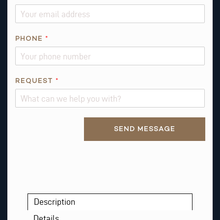
PHONE
*
*
REQUEST
*
*
N
A
Alternative:
M
SEND MESSAGE
E
Description
Details