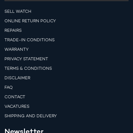
SELL WATCH
ONLINE RETURN POLICY
REPAIRS
TRADE-IN CONDITIONS
WARRANTY
PRIVACY STATEMENT
TERMS & CONDITIONS
DISCLAIMER
FAQ
CONTACT
VACATURES
SHIPPING AND DELIVERY
Newsletter