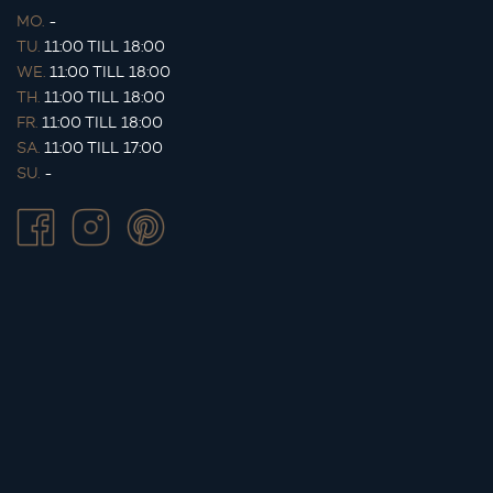
MO.
-
TU.
11:00 TILL 18:00
WE.
11:00 TILL 18:00
TH.
11:00 TILL 18:00
FR.
11:00 TILL 18:00
SA.
11:00 TILL 17:00
SU.
-