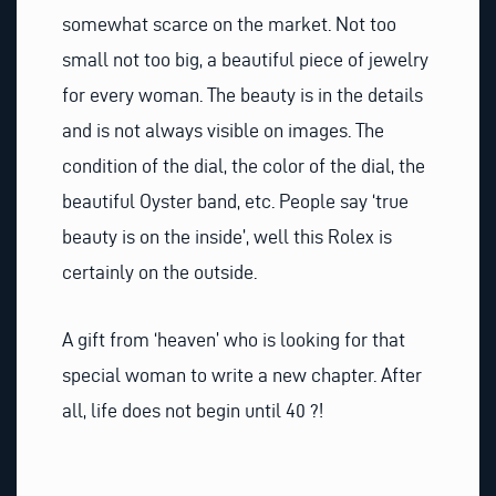
somewhat scarce on the market. Not too
small not too big, a beautiful piece of jewelry
for every woman. The beauty is in the details
and is not always visible on images. The
condition of the dial, the color of the dial, the
beautiful Oyster band, etc. People say ‘true
beauty is on the inside’, well this Rolex is
certainly on the outside.
A gift from ‘heaven’ who is looking for that
special woman to write a new chapter. After
all, life does not begin until 40 ?!