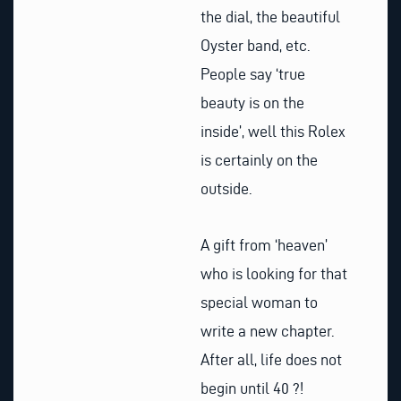
the dial, the beautiful
Oyster band, etc.
People say ‘true
beauty is on the
inside’, well this Rolex
is certainly on the
outside.
A gift from ‘heaven’
who is looking for that
special woman to
write a new chapter.
After all, life does not
begin until 40 ?!