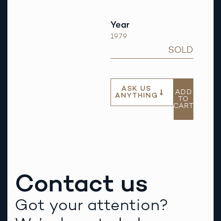
Year
1979
SOLD
ASK US
ADD
ANYTHING
TO
CART
Contact us
Got your attention?