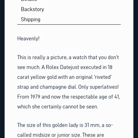
Backstory
Shipping
Heavenly!
This is really a picture, a watch that you don’t
see much. A Rolex Datejust executed in 18
carat yellow gold with an original ‘riveted’
strap and champagne dial. Only superlatives!
From 1979 and now the respectable age of 41,
which she certainly cannot be seen.
The size of this golden lady is 31 mm, a so-
called midsize or junior size. These are