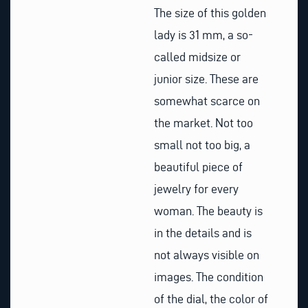
The size of this golden
lady is 31 mm, a so-
called midsize or
junior size. These are
somewhat scarce on
the market. Not too
small not too big, a
beautiful piece of
jewelry for every
woman. The beauty is
in the details and is
not always visible on
images. The condition
of the dial, the color of