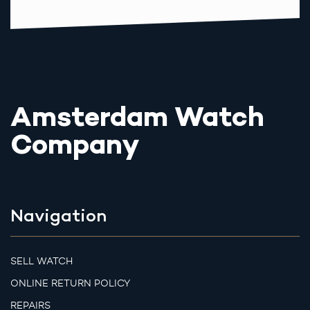
Amsterdam Watch
Company
Navigation
SELL WATCH
ONLINE RETURN POLICY
REPAIRS