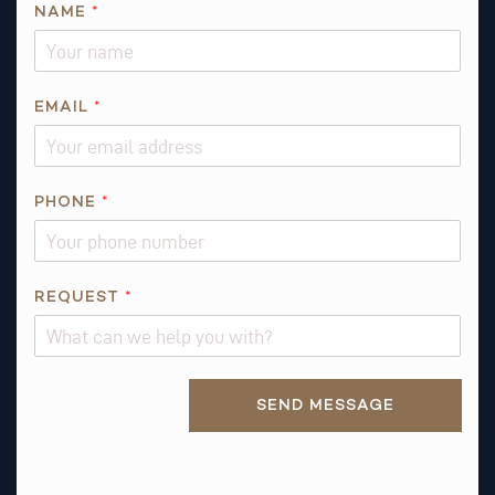
NAME
*
E
EMAIL
*
M
A
I
L
PHONE
*
N
A
M
REQUEST
*
E
*
Alternative:
SEND MESSAGE