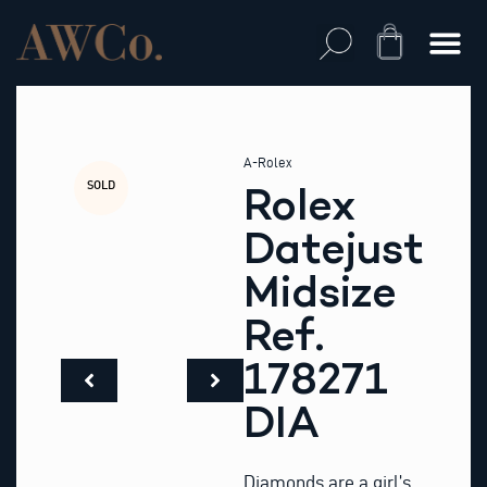
Skip
to
Cart
content
A-Rolex
SOLD
Rolex
Datejust
Midsize
Ref.
178271
DIA
Diamonds are a girl’s