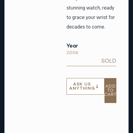
stunning watch, ready
to grace your wrist for
decades to come.
Year
2006
SOLD
ASK US
ADD
ANYTHING
TO
CART