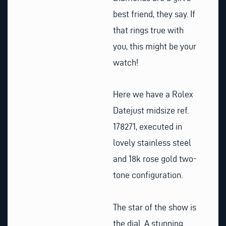
best friend, they say. If
that rings true with
you, this might be your
watch!
Here we have a Rolex
Datejust midsize ref.
178271, executed in
lovely stainless steel
and 18k rose gold two-
tone configuration.
The star of the show is
the dial. A stunning