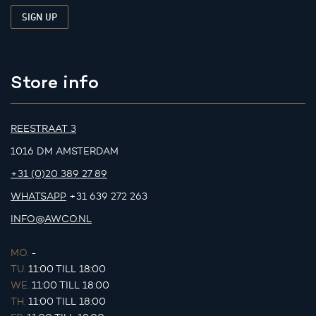
Store info
REESTRAAT 3
1016 DM AMSTERDAM
+31 (0)20 389 27 89
WHATSAPP
+31 639 272 263
INFO@AWCO.NL
MO.
-
TU.
11:00 TILL 18:00
WE.
11:00 TILL 18:00
TH.
11:00 TILL 18:00