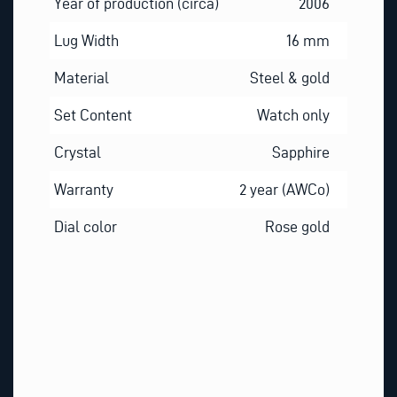
Year of production (circa)
2006
Lug Width
16 mm
Material
Steel & gold
Set Content
Watch only
Crystal
Sapphire
Warranty
2 year (AWCo)
Dial color
Rose gold