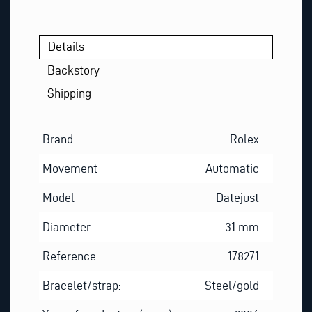
Details
Backstory
Shipping
Brand
Rolex
Movement
Automatic
Model
Datejust
Diameter
31 mm
Reference
178271
Bracelet/strap:
Steel/gold