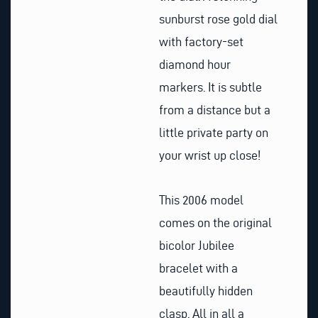
sunburst rose gold dial
with factory-set
diamond hour
markers. It is subtle
from a distance but a
little private party on
your wrist up close!
This 2006 model
comes on the original
bicolor Jubilee
bracelet with a
beautifully hidden
clasp. All in all a