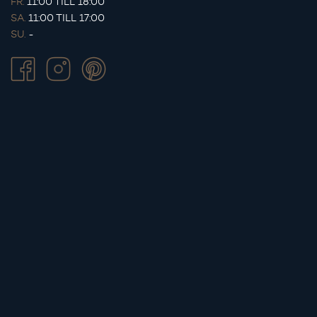
FR.
11:00 TILL 18:00
SA.
11:00 TILL 17:00
SU.
-