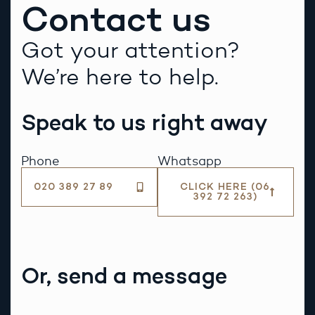
Contact us
Got your attention?
We’re here to help.
Speak to us right away
Phone
Whatsapp
020 389 27 89
CLICK HERE (06
392 72 263)
Or, send a message