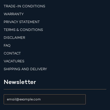
TRADE-IN CONDITIONS
WARRANTY
PRIVACY STATEMENT
TERMS & CONDITIONS
DISCLAIMER
FAQ
CONTACT
VACATURES
SHIPPING AND DELIVERY
Newsletter