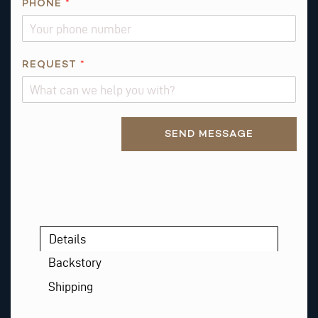
PHONE
*
E
*
REQUEST
*
Alternative:
SEND MESSAGE
Details
Backstory
Shipping