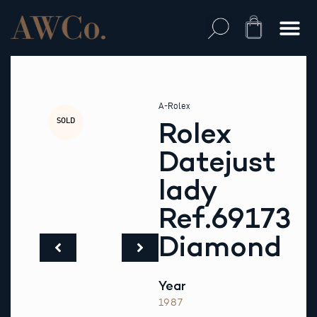
Skip
to
Cart
content
A-Rolex
SOLD
Rolex
Datejust
lady
Ref.69173
Diamond
Year
1987