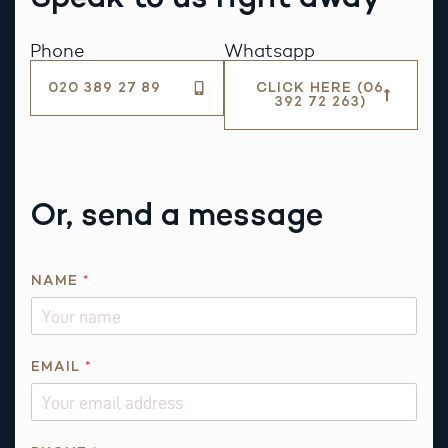
Phone
Whatsapp
020 389 27 89
CLICK HERE (06
392 72 263)
Or, send a message
N
NAME
*
A
M
E
P
EMAIL
*
H
O
N