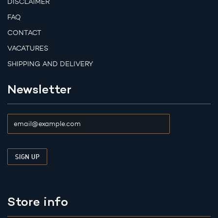
DISCLAIMER
FAQ
CONTACT
VACATURES
SHIPPING AND DELIVERY
Newsletter
Store info