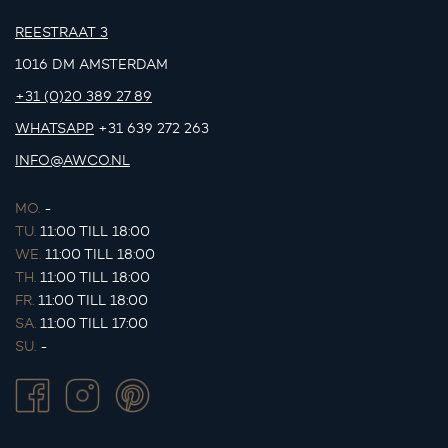
REESTRAAT 3
1016 DM AMSTERDAM
+31 (0)20 389 27 89
WHATSAPP
+31 639 272 263
INFO@AWCO.NL
MO.
-
TU.
11:00 TILL 18:00
WE.
11:00 TILL 18:00
TH.
11:00 TILL 18:00
FR.
11:00 TILL 18:00
SA.
11:00 TILL 17:00
SU.
-