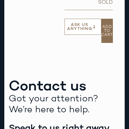
SOLD
ASK US
ADD
ANYTHING
TO
CART
Contact us
Got your attention?
We’re here to help.
Speak to us right away