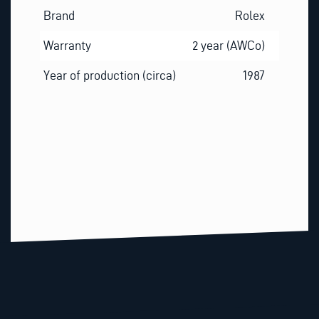
Brand
Rolex
Warranty
2 year (AWCo)
Year of production (circa)
1987