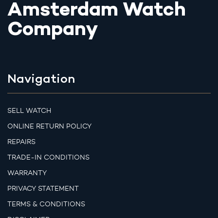
Amsterdam Watch
Company
Navigation
SELL WATCH
ONLINE RETURN POLICY
REPAIRS
TRADE-IN CONDITIONS
WARRANTY
PRIVACY STATEMENT
TERMS & CONDITIONS