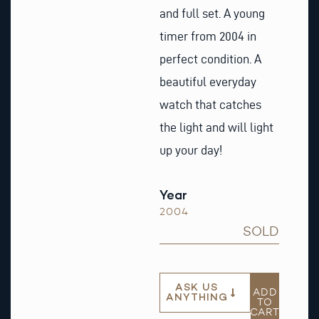
and full set. A young
timer from 2004 in
perfect condition. A
beautiful everyday
watch that catches
the light and will light
up your day!
Year
2004
SOLD
ASK US
ADD
ANYTHING
TO
CART