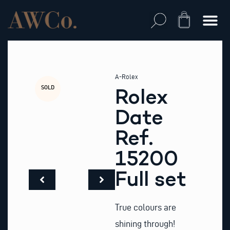
Skip
to
Cart
content
A-Rolex
SOLD
Rolex
Date
Ref.
15200
Full set
True colours are
shining through!