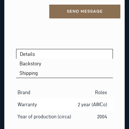
A
Alternative:
I
SEND MESSAGE
L
T
H
I
S
Details
Backstory
Shipping
Brand
Rolex
Warranty
2 year (AWCo)
Year of production (circa)
2004