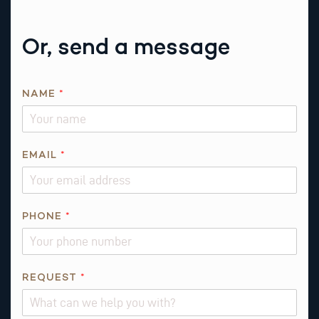
Or, send a message
NAME
*
EMAIL
*
P
PHONE
*
H
O
N
E
REQUEST
*
E
M