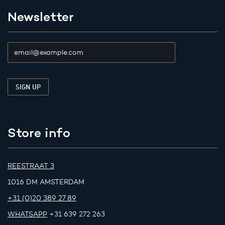
Newsletter
Store info
REESTRAAT 3
1016 DM AMSTERDAM
+31 (0)20 389 27 89
WHATSAPP
+31 639 272 263