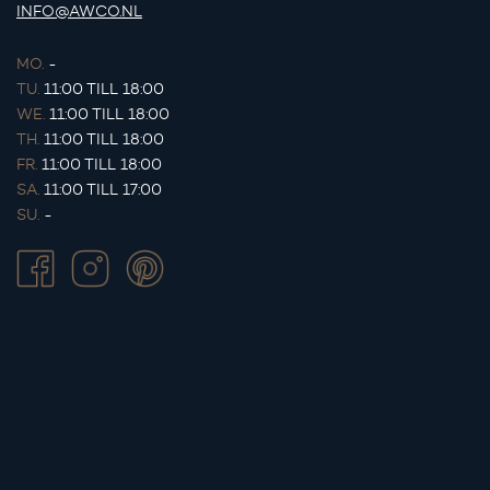
INFO@AWCO.NL
MO.
-
TU.
11:00 TILL 18:00
WE.
11:00 TILL 18:00
TH.
11:00 TILL 18:00
FR.
11:00 TILL 18:00
SA.
11:00 TILL 17:00
SU.
-