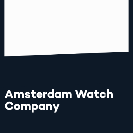
Amsterdam Watch
Company