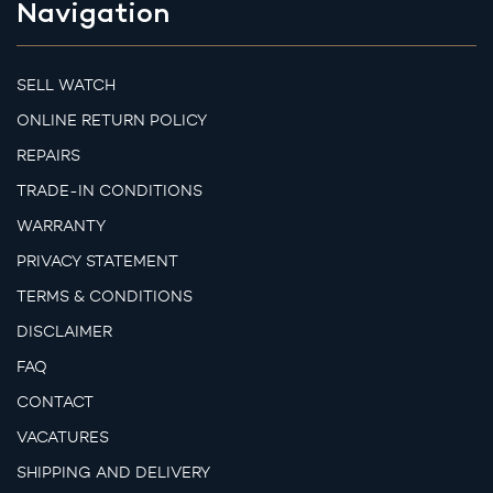
Navigation
SELL WATCH
ONLINE RETURN POLICY
REPAIRS
TRADE-IN CONDITIONS
WARRANTY
PRIVACY STATEMENT
TERMS & CONDITIONS
DISCLAIMER
FAQ
CONTACT
VACATURES
SHIPPING AND DELIVERY