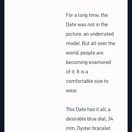
For a long time, the
Date was not in the
picture, an underrated
model. But all over the
world, people are
becoming enamored
of it. It is a
comfortable size to
wear.
This Date has it all, a
desirable blue dial, 34
mm, Oyster bracelet