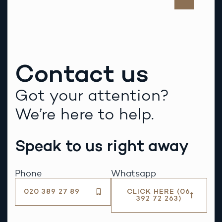
Contact us
Got your attention?
We’re here to help.
Speak to us right away
Phone
Whatsapp
020 389 27 89
CLICK HERE (06
392 72 263)