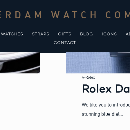
ERDAM WATCH CO
WATCHES
STRAPS
GIFTS
BLOG
ICONS
A
CONTACT
A-Rolex
Rolex Da
We like you to introdu
stunning blue dial…