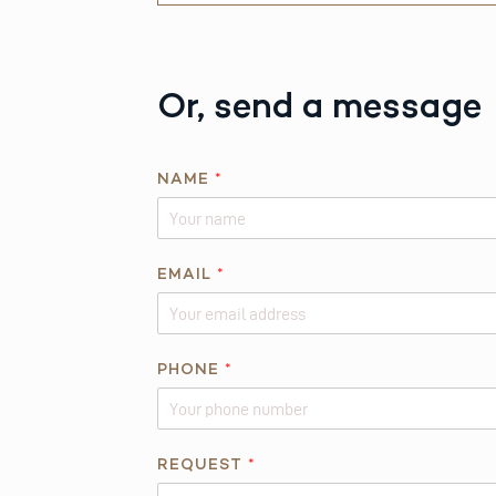
Or, send a message
NAME
*
*
EMAIL
*
*
PHONE
*
REQUEST
*