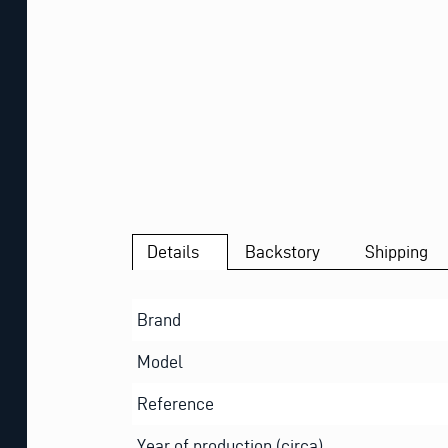
Details
Backstory
Shipping
Brand
Model
Reference
Year of production (circa)