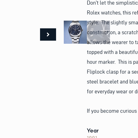
Don’t let the simplisti
Rolex watches, this refe
style. The slightly sm
construction, a scratc
allows the wearer to t
topped with a beautifu
hour marker. This is pa
Fliplock clasp for a s
steel bracelet and blu
for everyday wear or d
If you become curious
Year
1991