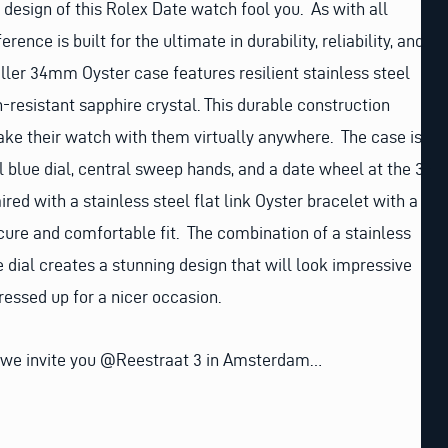
c design of this Rolex Date watch fool you. As with all
rence is built for the ultimate in durability, reliability, and
aller 34mm Oyster case features resilient stainless steel
h-resistant sapphire crystal. This durable construction
ake their watch with them virtually anywhere. The case is
l blue dial, central sweep hands, and a date wheel at the 3-
ired with a stainless steel flat link Oyster bracelet with a
ecure and comfortable fit. The combination of a stainless
e dial creates a stunning design that will look impressive
ressed up for a nicer occasion.
 we invite you @Reestraat 3 in Amsterdam…