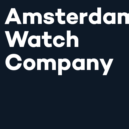
Amsterda
Watch
Company