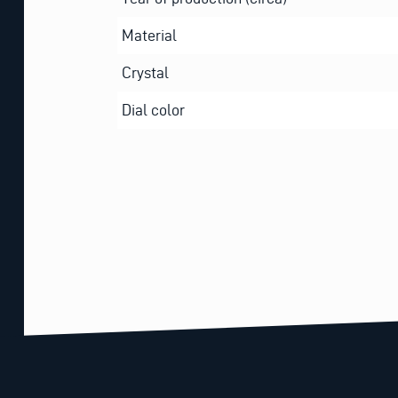
Material
Crystal
Dial color