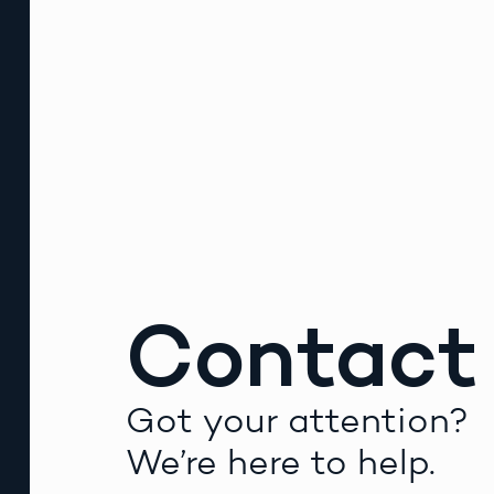
Contact
Got your attention?
We’re here to help.