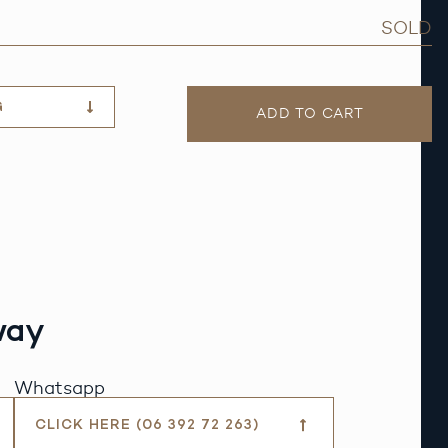
SOLD
G
ADD TO CART
way
Whatsapp
CLICK HERE (06 392 72 263)