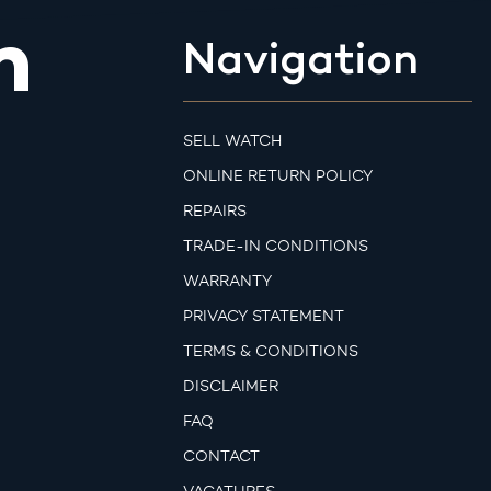
m
Navigation
SELL WATCH
ONLINE RETURN POLICY
REPAIRS
TRADE-IN CONDITIONS
WARRANTY
PRIVACY STATEMENT
TERMS & CONDITIONS
DISCLAIMER
FAQ
CONTACT