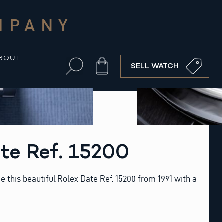
MPANY
BOUT
Cart
SELL WATCH
te Ref. 15200
ce this beautiful Rolex Date Ref. 15200 from 1991 with a