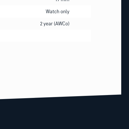
Watch only
2 year (AWCo)