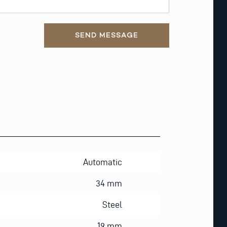
SEND MESSAGE
Automatic
34 mm
Steel
19 mm