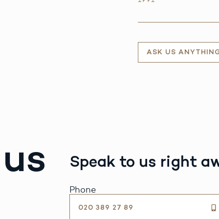
ASK US ANYTHIN
 us
Speak to us right a
Phone
020 389 27 89