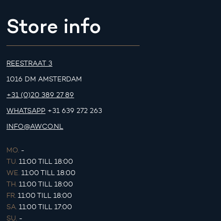
Store info
REESTRAAT 3
1016 DM AMSTERDAM
+31 (0)20 389 27 89
WHATSAPP
+31 639 272 263
INFO@AWCO.NL
MO.
-
TU.
11:00 TILL 18:00
WE.
11:00 TILL 18:00
TH.
11:00 TILL 18:00
FR.
11:00 TILL 18:00
SA.
11:00 TILL 17:00
SU.
-