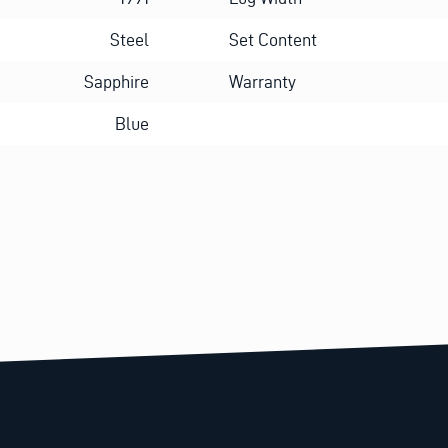
Steel
Set Content
Sapphire
Warranty
Blue