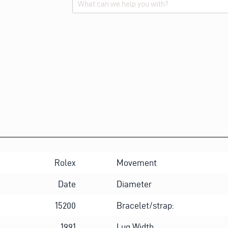
Alternative:
Rolex
Movement
Date
Diameter
15200
Bracelet/strap:
1991
Lug Width