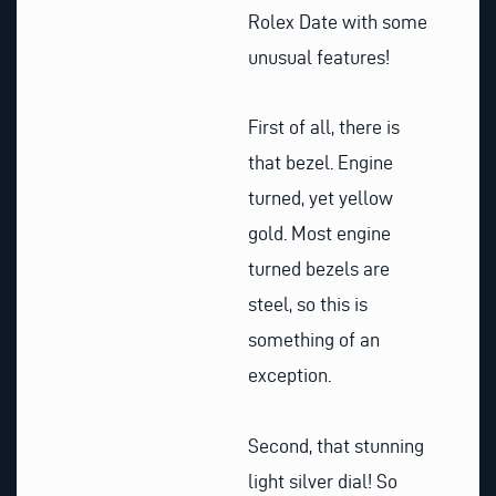
Rolex Date with some
unusual features!
First of all, there is
that bezel. Engine
turned, yet yellow
gold. Most engine
turned bezels are
steel, so this is
something of an
exception.
Second, that stunning
light silver dial! So