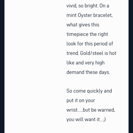
vivid, so bright. On a
mint Oyster bracelet,
what gives this
timepiece the right
look for this period of
trend. Gold/steel is hot
like and very high
demand these days.
So come quickly and
put it on your
wrist…..but be warned,
you will want it…;)