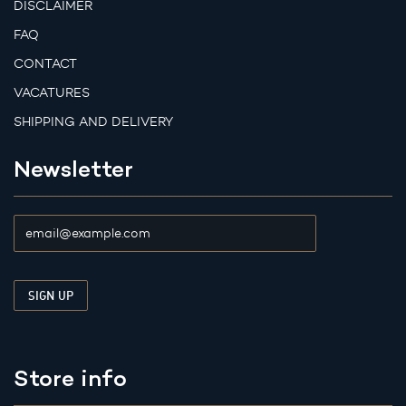
DISCLAIMER
FAQ
CONTACT
VACATURES
SHIPPING AND DELIVERY
Newsletter
Store info