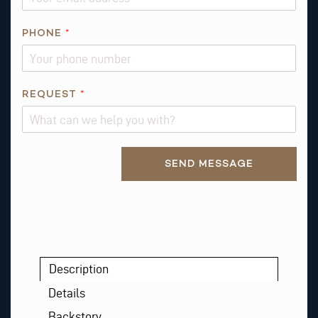
M
E
PHONE
*
R
E
Q
REQUEST
*
U
E
S
T
Alternative:
SEND MESSAGE
Description
Details
Backstory