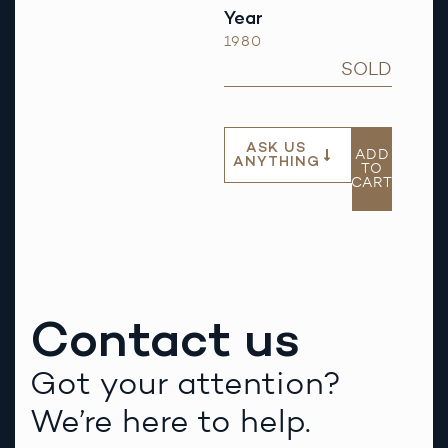
Year
1980
SOLD
ASK US
ADD
ANYTHING
TO
CART
Contact us
Got your attention?
We’re here to help.