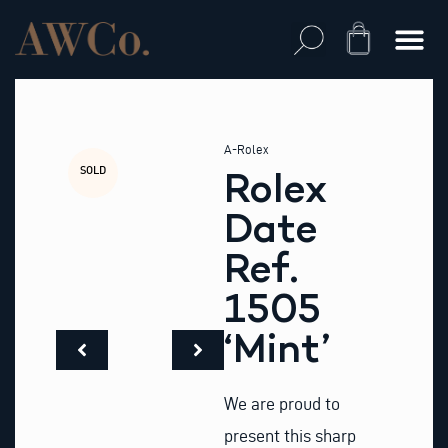
Skip
to
Cart
content
A-Rolex
SOLD
Rolex
Date
Ref.
1505
‘Mint’
We are proud to
present this sharp