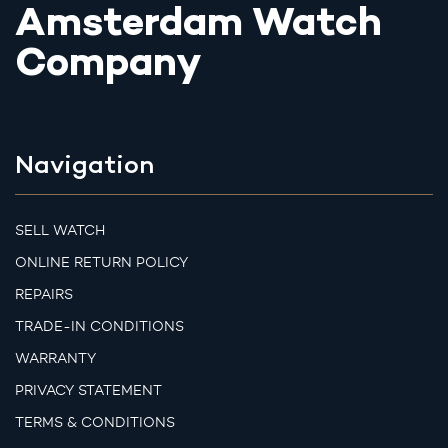
Amsterdam Watch
Company
Navigation
SELL WATCH
ONLINE RETURN POLICY
REPAIRS
TRADE-IN CONDITIONS
WARRANTY
PRIVACY STATEMENT
TERMS & CONDITIONS