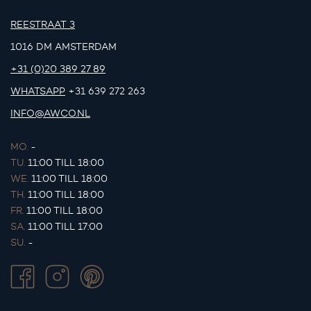
REESTRAAT 3
1016 DM AMSTERDAM
+31 (0)20 389 27 89
WHATSAPP
+31 639 272 263
INFO@AWCO.NL
MO.
-
TU.
11:00 TILL 18:00
WE.
11:00 TILL 18:00
TH.
11:00 TILL 18:00
FR.
11:00 TILL 18:00
SA.
11:00 TILL 17:00
SU.
-