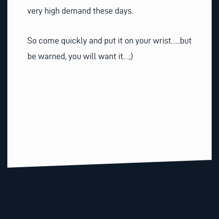
very high demand these days.
So come quickly and put it on your wrist…..but
be warned, you will want it…;)