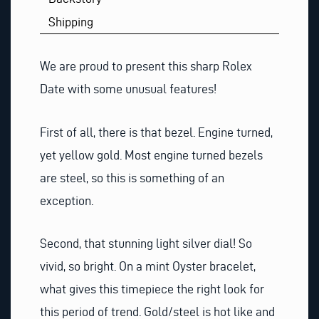
Shipping
We are proud to present this sharp Rolex
Date with some unusual features!
First of all, there is that bezel. Engine turned,
yet yellow gold. Most engine turned bezels
are steel, so this is something of an
exception.
Second, that stunning light silver dial! So
vivid, so bright. On a mint Oyster bracelet,
what gives this timepiece the right look for
this period of trend. Gold/steel is hot like and