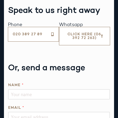
Speak to us right away
Phone
Whatsapp
020 389 27 89
CLICK HERE (06
392 72 263)
Or, send a message
NAME
*
*
EMAIL
*
N
A