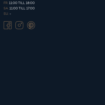
FR.
11:00 TILL 18:00
SA.
11:00 TILL 17:00
SU.
-