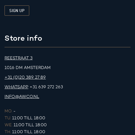
Store info
REESTRAAT 3
1016 DM AMSTERDAM
+31 (0)20 389 27 89
WHATSAPP
+31 639 272 263
INFO@AWCO.NL
MO.
-
TU.
11:00 TILL 18:00
WE.
11:00 TILL 18:00
TH.
11:00 TILL 18:00