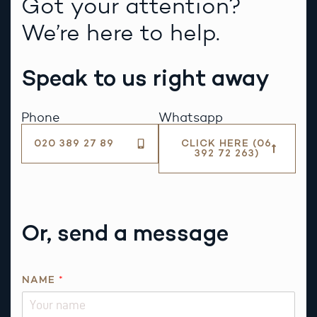
Got your attention?
We’re here to help.
Speak to us right away
Phone
Whatsapp
020 389 27 89
CLICK HERE (06
392 72 263)
Or, send a message
R
NAME
*
E
Q