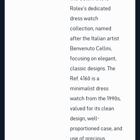
Rolex’s dedicated
dress watch
collection, named
after the Italian artist
Benvenuto Cellini,
focusing on elegant,
classic designs. The
Ref. 4160 is a
minimalist dress
watch from the 1990s,
valued for its clean
design, well-
proportioned case, and
use of precious