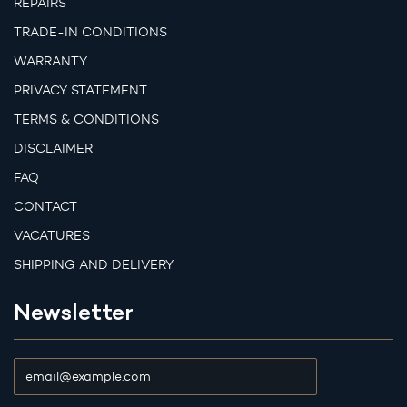
REPAIRS
TRADE-IN CONDITIONS
WARRANTY
PRIVACY STATEMENT
TERMS & CONDITIONS
DISCLAIMER
FAQ
CONTACT
VACATURES
SHIPPING AND DELIVERY
Newsletter