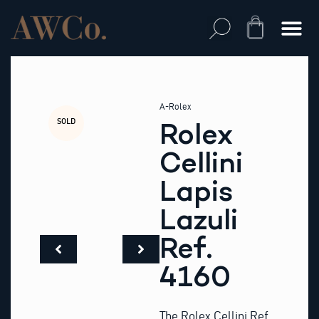
Skip
to
Cart
content
A-Rolex
SOLD
Rolex
Cellini
Lapis
Lazuli
Ref.
4160
The Rolex Cellini Ref.