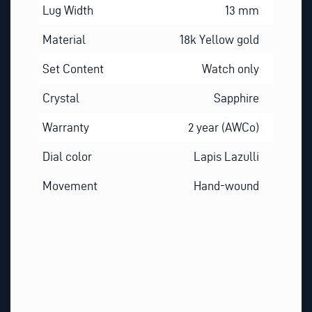
Lug Width
13 mm
Material
18k Yellow gold
Set Content
Watch only
Crystal
Sapphire
Warranty
2 year (AWCo)
Dial color
Lapis Lazulli
Movement
Hand-wound