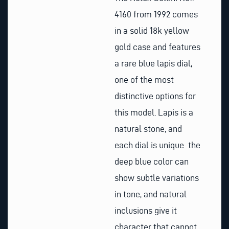
4160 from 1992 comes
in a solid 18k yellow
gold case and features
a rare blue lapis dial,
one of the most
distinctive options for
this model. Lapis is a
natural stone, and
each dial is unique the
deep blue color can
show subtle variations
in tone, and natural
inclusions give it
character that cannot