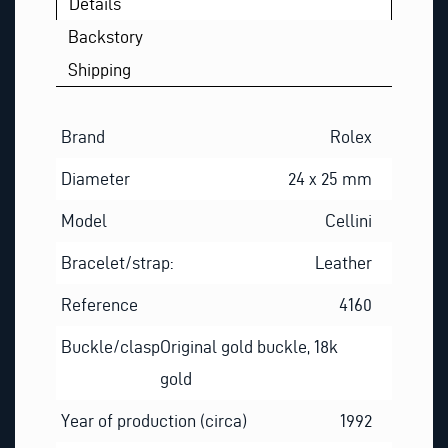
Details
Backstory
Shipping
Brand
Rolex
Diameter
24 x 25 mm
Model
Cellini
Bracelet/strap:
Leather
Reference
4160
Buckle/clasp
Original gold buckle, 18k
gold
Year of production (circa)
1992