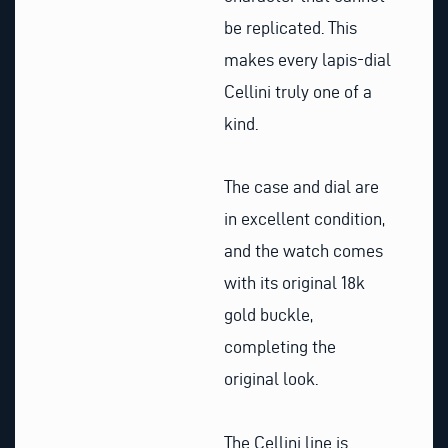
be replicated. This
makes every lapis-dial
Cellini truly one of a
kind.
The case and dial are
in excellent condition,
and the watch comes
with its original 18k
gold buckle,
completing the
original look.
The Cellini line is