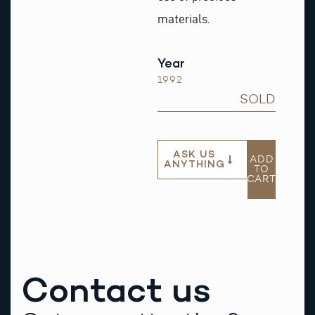
materials.
Year
1992
SOLD
ASK US
ADD
ANYTHING
TO
CART
Contact us