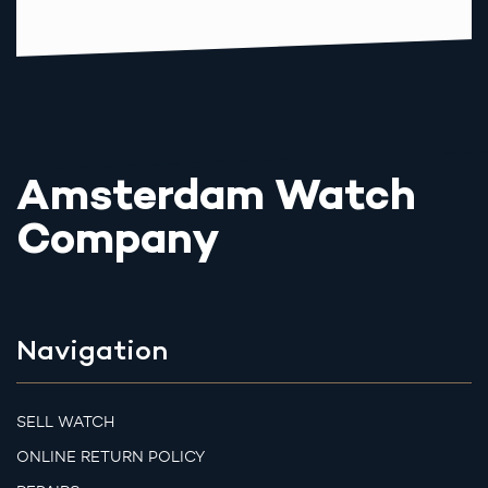
Amsterdam Watch
Company
Navigation
SELL WATCH
ONLINE RETURN POLICY