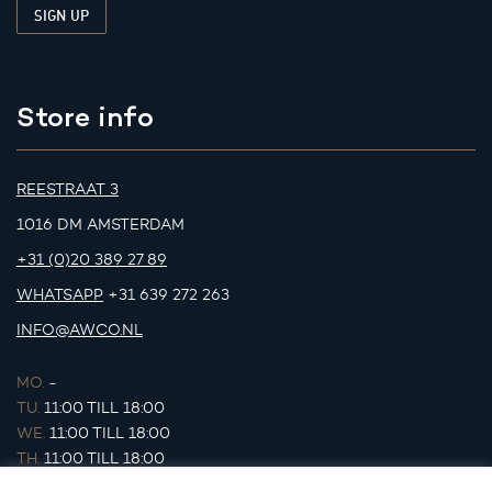
Store info
REESTRAAT 3
1016 DM AMSTERDAM
+31 (0)20 389 27 89
WHATSAPP
+31 639 272 263
INFO@AWCO.NL
MO.
-
TU.
11:00 TILL 18:00
WE.
11:00 TILL 18:00
TH.
11:00 TILL 18:00
FR.
11:00 TILL 18:00