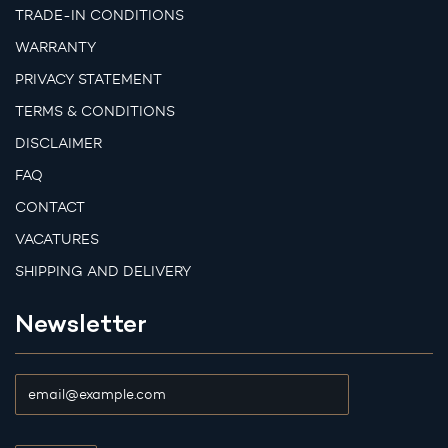
TRADE-IN CONDITIONS
WARRANTY
PRIVACY STATEMENT
TERMS & CONDITIONS
DISCLAIMER
FAQ
CONTACT
VACATURES
SHIPPING AND DELIVERY
Newsletter