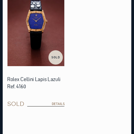
SOLD
Rolex Cellini Lapis Lazuli
Ref. 4160
SOLD
DETAILS