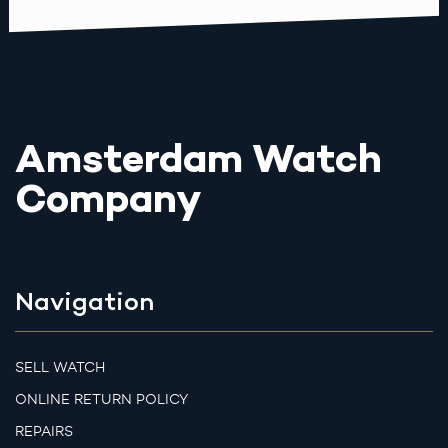
Amsterdam Watch
Company
Navigation
SELL WATCH
ONLINE RETURN POLICY
REPAIRS