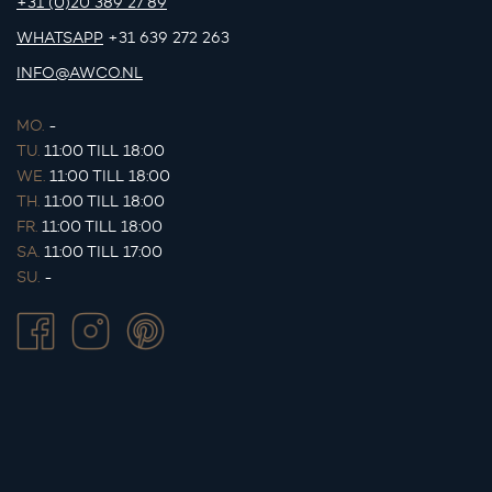
+31 (0)20 389 27 89
WHATSAPP
+31 639 272 263
INFO@AWCO.NL
MO.
-
TU.
11:00 TILL 18:00
WE.
11:00 TILL 18:00
TH.
11:00 TILL 18:00
FR.
11:00 TILL 18:00
SA.
11:00 TILL 17:00
SU.
-