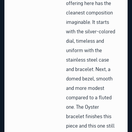
offering here has the
cleanest composition
imaginable. It starts
with the silver-colored
dial, timeless and
uniform with the
stainless steel case
and bracelet. Next, a
domed bezel, smooth
and more modest
compared to a fluted
one. The Oyster
bracelet finishes this
piece and this one still