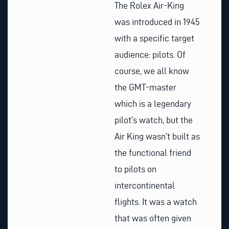
The Rolex Air-King
was introduced in 1945
with a specific target
audience: pilots. Of
course, we all know
the GMT-master
which is a legendary
pilot’s watch, but the
Air King wasn’t built as
the functional friend
to pilots on
intercontinental
flights. It was a watch
that was often given