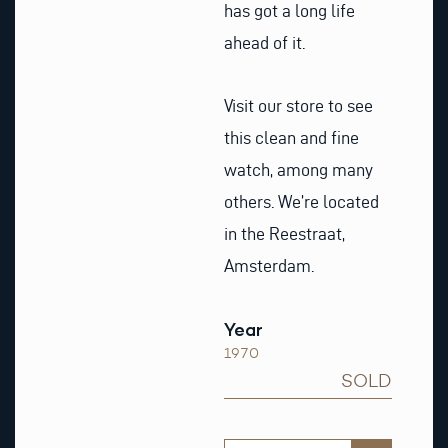
has got a long life
ahead of it.
Visit our store to see
this clean and fine
watch, among many
others. We’re located
in the Reestraat,
Amsterdam.
Year
1970
SOLD