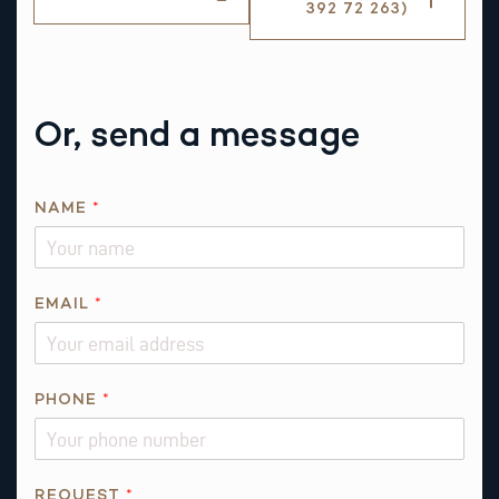
392 72 263)
Or, send a message
NAME
*
EMAIL
*
PHONE
*
N
REQUEST
*