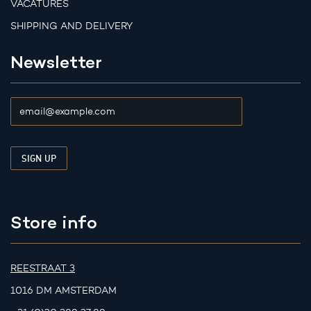
VACATURES
SHIPPING AND DELIVERY
Newsletter
Store info
REESTRAAT 3
1016 DM AMSTERDAM