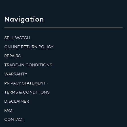
Navigation
SELL WATCH
ONLINE RETURN POLICY
REPAIRS
TRADE-IN CONDITIONS
WARRANTY
PRIVACY STATEMENT
TERMS & CONDITIONS
DISCLAIMER
FAQ
CONTACT