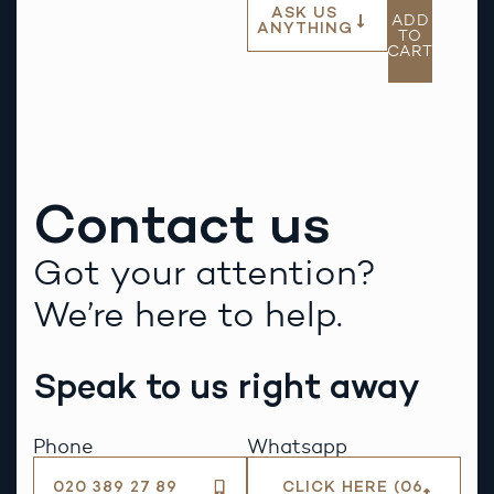
ASK US
ADD
ANYTHING
TO
CART
Contact us
Got your attention?
We’re here to help.
Speak to us right away
Phone
Whatsapp
020 389 27 89
CLICK HERE (06