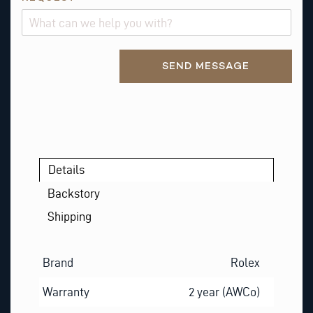
A
M
E
Alternative:
*
SEND MESSAGE
P
H
O
N
E
Details
Backstory
Shipping
Brand
Rolex
Warranty
2 year (AWCo)