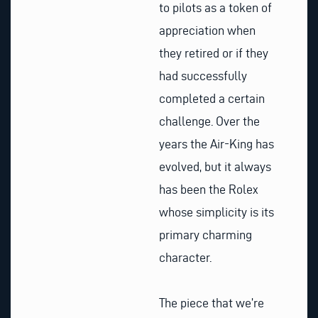
to pilots as a token of
appreciation when
they retired or if they
had successfully
completed a certain
challenge. Over the
years the Air-King has
evolved, but it always
has been the Rolex
whose simplicity is its
primary charming
character.
The piece that we’re