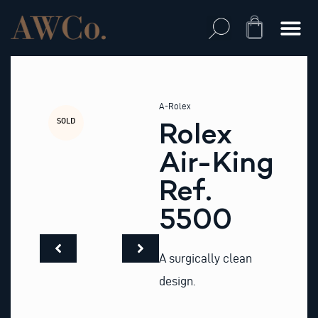
Skip
to
Cart
content
A-Rolex
SOLD
Rolex
Air-King
Ref.
5500
A surgically clean
design.