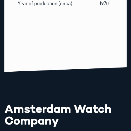
Year of production (circa)
1970
Amsterdam Watch
Company