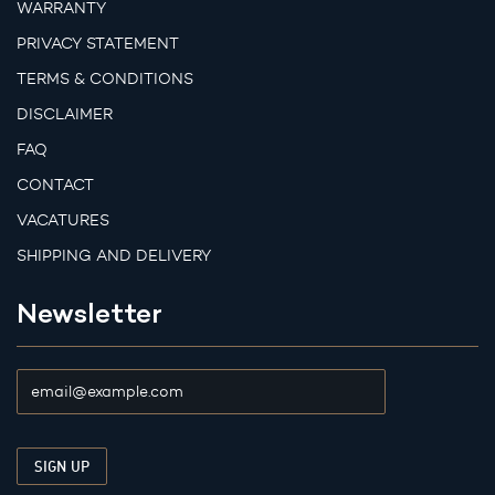
WARRANTY
PRIVACY STATEMENT
TERMS & CONDITIONS
DISCLAIMER
FAQ
CONTACT
VACATURES
SHIPPING AND DELIVERY
Newsletter