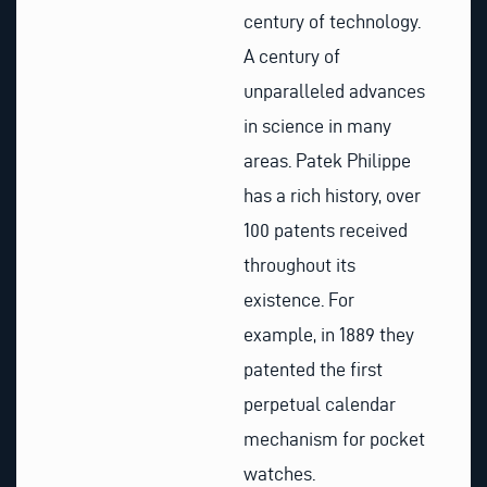
century of technology.
A century of
unparalleled advances
in science in many
areas. Patek Philippe
has a rich history, over
100 patents received
throughout its
existence. For
example, in 1889 they
patented the first
perpetual calendar
mechanism for pocket
watches.