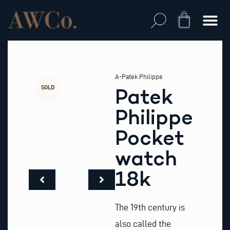
Skip
to
Cart
content
A-Patek Philippe
SOLD
Patek
Philippe
Pocket
watch
18k
The 19th century is
also called the