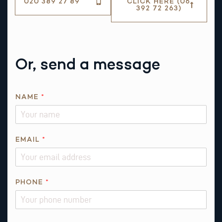
020 389 27 89
CLICK HERE (06
392 72 263)
Or, send a message
E
NAME
*
M
A
I
L
EMAIL
*
Q
U
E
PHONE
*
S
T
I