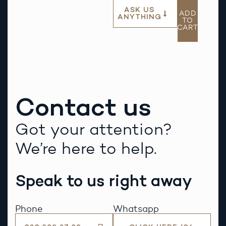
ASK US
ADD
ANYTHING
TO
CART
Contact us
Got your attention?
We’re here to help.
Speak to us right away
Phone
Whatsapp