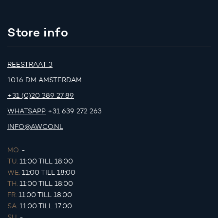
Store info
REESTRAAT 3
1016 DM AMSTERDAM
+31 (0)20 389 27 89
WHATSAPP
+31 639 272 263
INFO@AWCO.NL
MO.
-
TU.
11:00 TILL 18:00
WE.
11:00 TILL 18:00
TH.
11:00 TILL 18:00
FR.
11:00 TILL 18:00
SA.
11:00 TILL 17:00
SU.
-