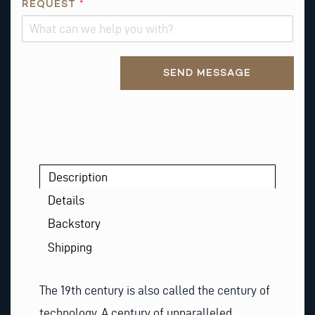
O
REQUEST
*
N
Alternative:
SEND MESSAGE
Description
Details
Backstory
Shipping
The 19th century is also called the century of
technology. A century of unparalleled