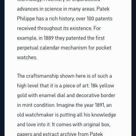
advances in science in many areas. Patek
Philippe has a rich history, over 100 patents
received throughout its existence. For
example, in 1889 they patented the first
perpetual calendar mechanism for pocket
watches.
The craftsmanship shown here is of such a
high level that it is a piece of art. 18k yellow
gold with enamel dial and decorative border
in mint condition. Imagine the year 1891, an
old watchmaker is putting all his knowledge
and love into it. It comes with original box,
papers and extract archive from Patek