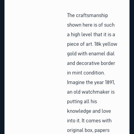
The craftsmanship
shown here is of such
a high level that it is a
piece of art. 18k yellow
gold with enamel dial
and decorative border
in mint condition.
Imagine the year 1891,
an old watchmaker is
putting all his
knowledge and love
into it. It comes with
original box, papers