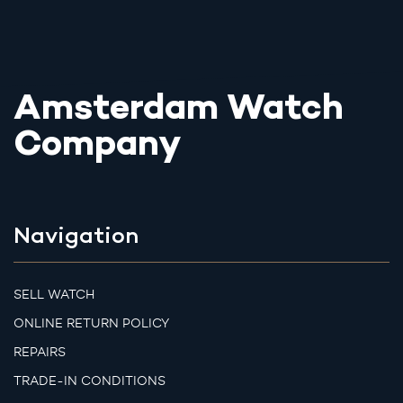
Amsterdam Watch
Company
Navigation
SELL WATCH
ONLINE RETURN POLICY
REPAIRS
TRADE-IN CONDITIONS