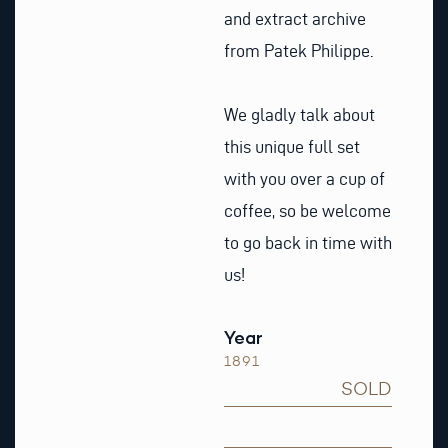
and extract archive
from Patek Philippe.
We gladly talk about
this unique full set
with you over a cup of
coffee, so be welcome
to go back in time with
us!
Year
1891
SOLD