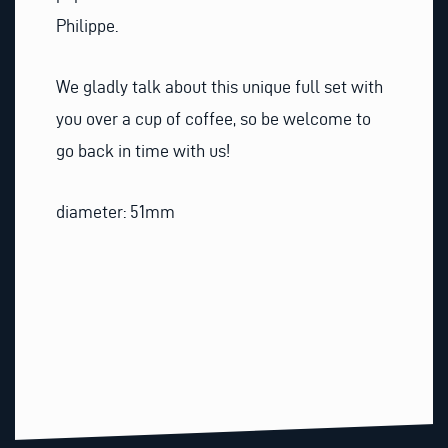
Philippe.
We gladly talk about this unique full set with
you over a cup of coffee, so be welcome to
go back in time with us!
diameter: 51mm