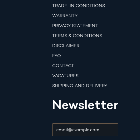
TRADE-IN CONDITIONS
WARRANTY
PRIVACY STATEMENT
TERMS & CONDITIONS
DISCLAIMER
FAQ
CONTACT
VACATURES
SHIPPING AND DELIVERY
Newsletter