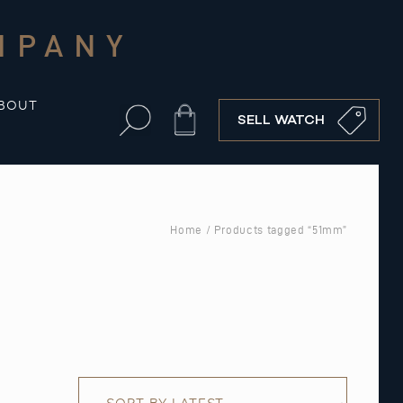
MPANY
BOUT
Cart
SELL WATCH
Home
/ Products tagged “51mm”