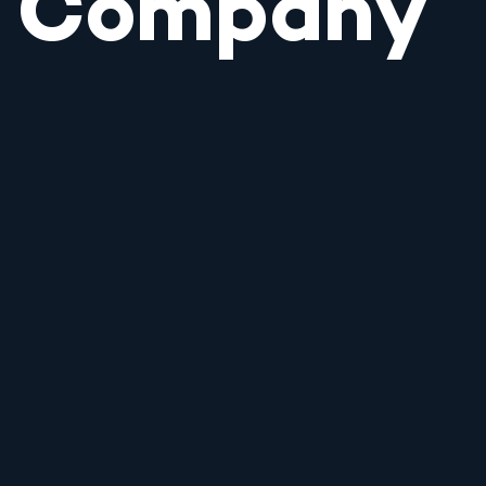
Company