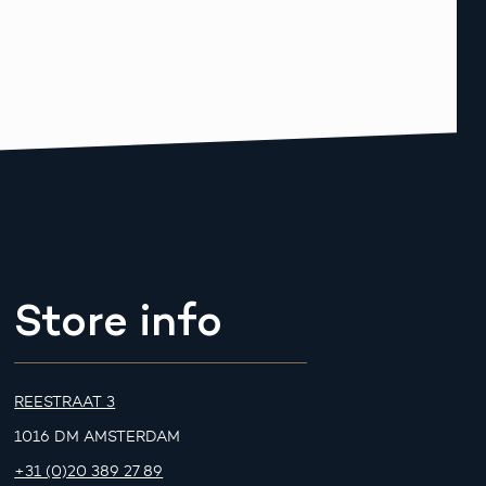
Store info
REESTRAAT 3
1016 DM AMSTERDAM
+31 (0)20 389 27 89