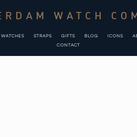
ERDAM WATCH CO
WATCHES
STRAPS
GIFTS
BLOG
ICONS
A
CONTACT