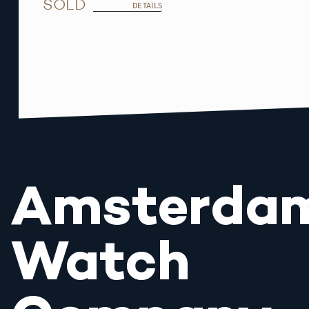
SOLD
DETAILS
Amsterda
Watch