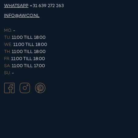
WHATSAPP
+31 639 272 263
INFO@AWCO.NL
MO.
-
TU.
11:00 TILL 18:00
WE.
11:00 TILL 18:00
TH.
11:00 TILL 18:00
FR.
11:00 TILL 18:00
SA.
11:00 TILL 17:00
SU.
-