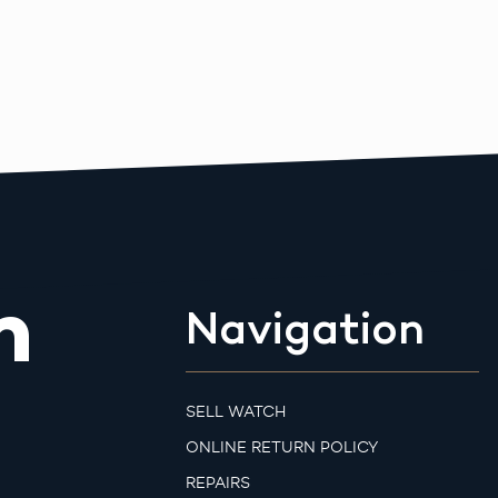
m
Navigation
SELL WATCH
ONLINE RETURN POLICY
REPAIRS