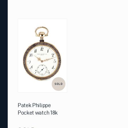
SOLD
Patek Philippe
Pocket watch 18k