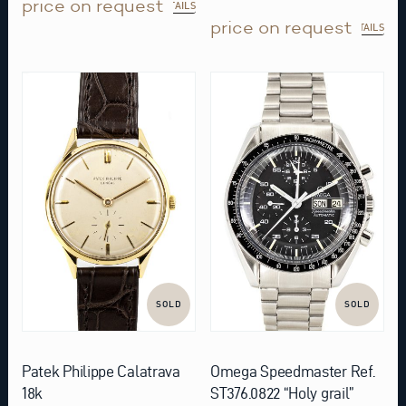
price on request
DETAILS
price on request
DETAILS
SOLD
SOLD
Patek Philippe Calatrava
Omega Speedmaster Ref.
18k
ST376.0822 “Holy grail”