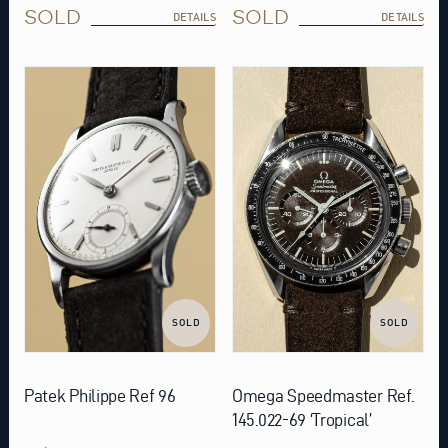
SOLD
SOLD
DETAILS
DETAILS
SOLD
SOLD
Patek Philippe Ref 96
Omega Speedmaster Ref.
145.022-69 ‘Tropical’