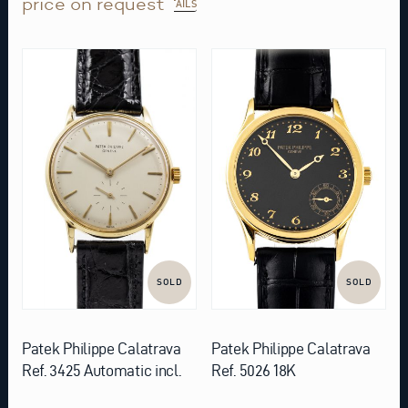
price on request
DETAILS
SOLD
SOLD
Patek Philippe Calatrava
Patek Philippe Calatrava
Ref. 3425 Automatic incl.
Ref. 5026 18K