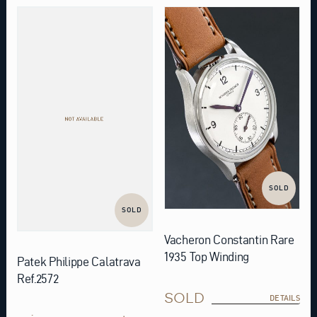
SOLD
SOLD
Vacheron Constantin Rare
1935 Top Winding
Patek Philippe Calatrava
Ref.2572
SOLD
DETAILS