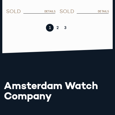
SOLD
SOLD
DETAILS
DETAILS
1
2
3
Amsterdam Watch
Company