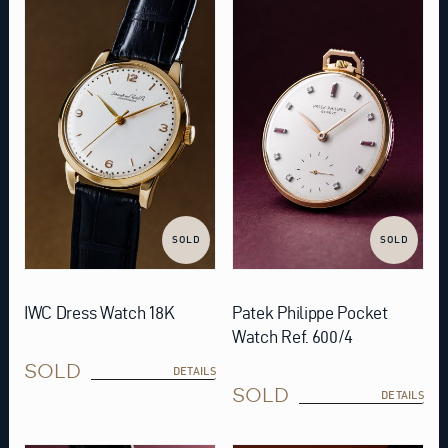
SOLD
SOLD
IWC Dress Watch 18K
Patek Philippe Pocket
Watch Ref. 600/4
SOLD
DETAILS
SOLD
DETAILS