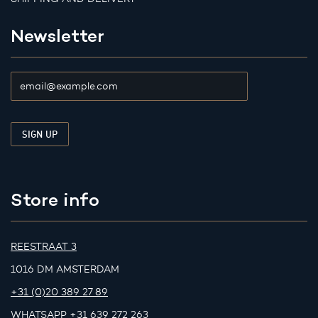
Newsletter
Store info
REESTRAAT 3
1016 DM AMSTERDAM
+31 (0)20 389 27 89
WHATSAPP
+31 639 272 263