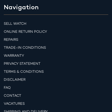
Navigation
SELL WATCH
ONLINE RETURN POLICY
REPAIRS
TRADE-IN CONDITIONS
WARRANTY
PRIVACY STATEMENT
TERMS & CONDITIONS
DISCLAIMER
FAQ
CONTACT
VACATURES
SHIPPING AND DELIVERY