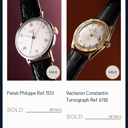
SOLD
SOLD
Patek Philippe Ref. 1513
Vacheron Constantin
Turnograph Ref. 6782
SOLD
DETAILS
SOLD
DETAILS