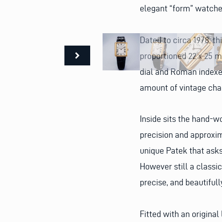
elegant “form” watches
Dated to circa 1978, t
proportioned 22 x 25 mm
dial and Roman indexes
amount of vintage char
Inside sits the hand-
precision and approxim
unique Patek that asks 
However still a classic 
precise, and beautiful
Fitted with an original 