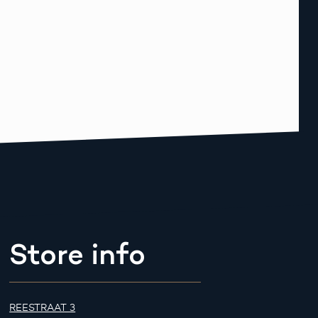
Store info
REESTRAAT 3