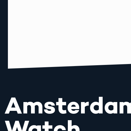
Amsterda