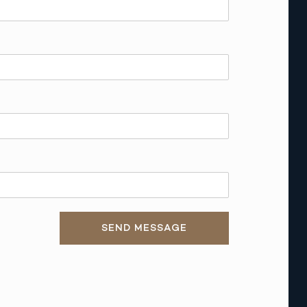
SEND MESSAGE