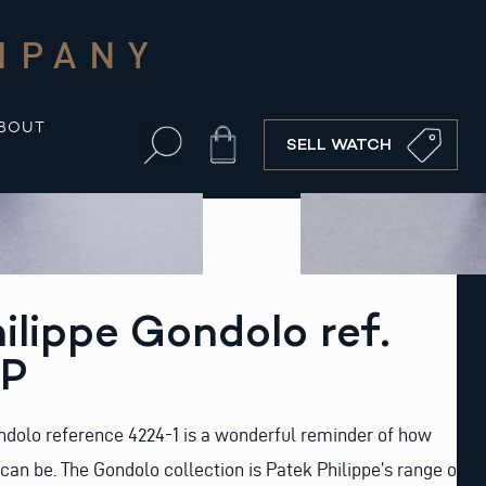
MPANY
BOUT
Cart
SELL WATCH
ilippe Gondolo ref.
SP
ndolo reference 4224-1 is a wonderful reminder of how
can be. The Gondolo collection is Patek Philippe’s range of