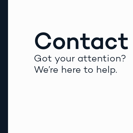
Contact
Got your attention?
We’re here to help.