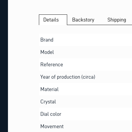
Details
Backstory
Shipping
Brand
Model
Reference
Year of production (circa)
Material
Crystal
Dial color
Movement