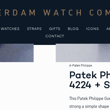
ERDAM WATCH CO
WATCHES
STRAPS
GIFTS
BLOG
ICONS
A
CONTACT
A-Patek Philippe
Patek Ph
4224 + 
This Patek Philippe Go
strong a simple shape 