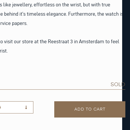
like jewellery, effortless on the wrist, but with true
ce behind it’s timeless elegance. Furthermore, the watch is
rvice papers.
o visit our store at the Reestraat 3 in Amsterdam to feel
ist.
SOLD
G
ADD TO CART