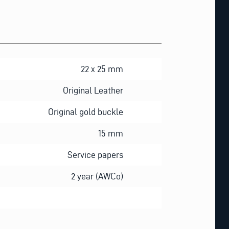
22 x 25 mm
Original Leather
Original gold buckle
15 mm
Service papers
2 year (AWCo)