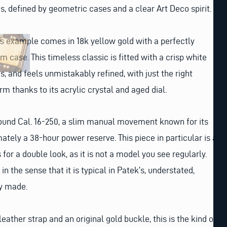
, defined by geometric cases and a clear Art Deco spirit.
his example comes in 18k yellow gold with a perfectly
 case. This timeless classic is fitted with a crisp white
, and feels unmistakably refined, with just the right
m thanks to its acrylic crystal and aged dial.
wound Cal. 16-250, a slim manual movement known for its
ately a 38-hour power reserve. This piece in particular is a
for a double look, as it is not a model you see regularly.
in the sense that it is typical in Patek’s, understated,
ly made.
leather strap and an original gold buckle, this is the kind of