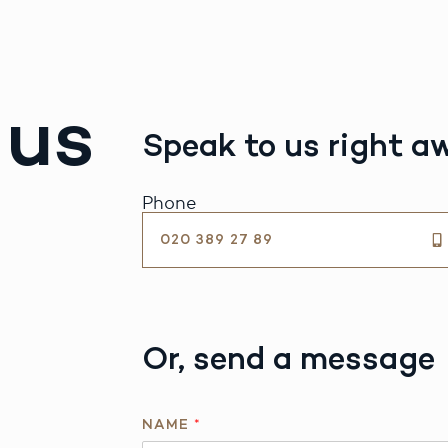
 us
Speak to us right a
Phone
020 389 27 89
Or, send a message
NAME
*