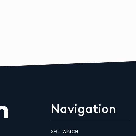
m
Navigation
SELL WATCH