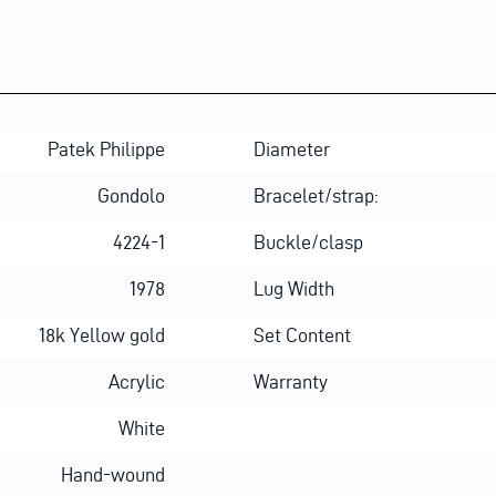
H
O
N
E
Patek Philippe
Diameter
Gondolo
Bracelet/strap:
4224-1
Buckle/clasp
1978
Lug Width
18k Yellow gold
Set Content
Acrylic
Warranty
White
Hand-wound