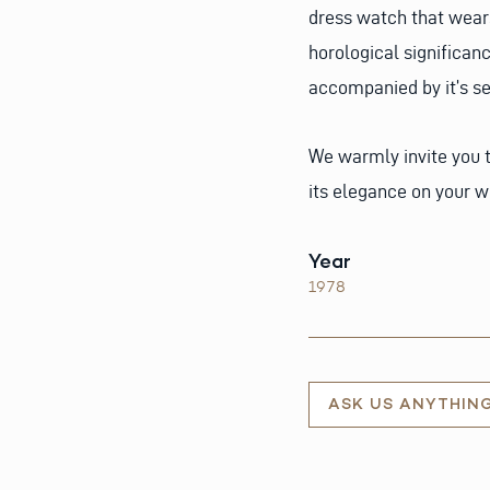
dress watch that wears 
horological significan
accompanied by it’s se
We warmly invite you t
its elegance on your wr
Year
1978
ASK US ANYTHIN