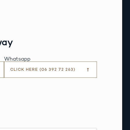
way
Whatsapp
CLICK HERE (06 392 72 263)