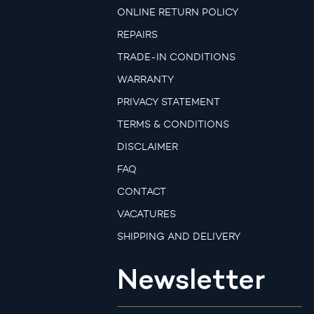
ONLINE RETURN POLICY
REPAIRS
TRADE-IN CONDITIONS
WARRANTY
PRIVACY STATEMENT
TERMS & CONDITIONS
DISCLAIMER
FAQ
CONTACT
VACATURES
SHIPPING AND DELIVERY
Newsletter