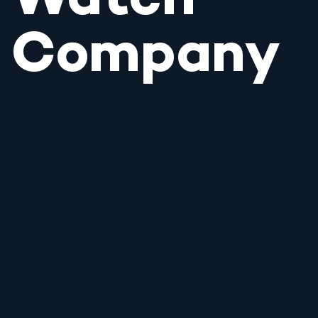
Watch
Company