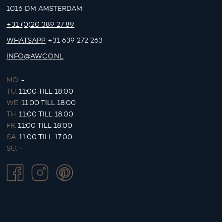
1016 DM AMSTERDAM
+31 (0)20 389 27 89
WHATSAPP
+31 639 272 263
INFO@AWCO.NL
MO.
-
TU.
11:00 TILL 18:00
WE.
11:00 TILL 18:00
TH.
11:00 TILL 18:00
FR.
11:00 TILL 18:00
SA.
11:00 TILL 17:00
SU.
-