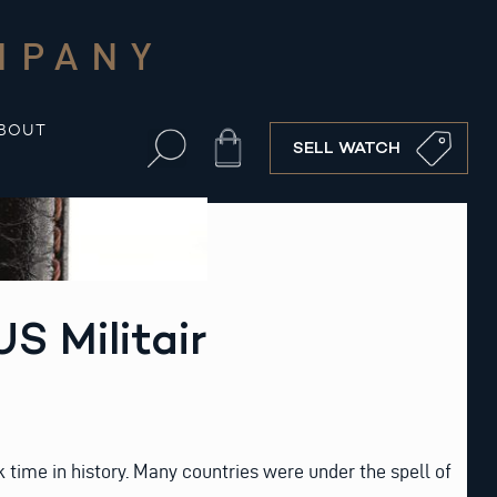
MPANY
BOUT
Cart
SELL WATCH
S Militair
k time in history. Many countries were under the spell of