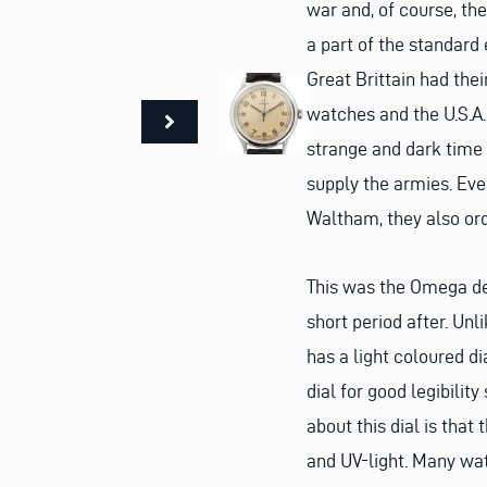
war and, of course, th
a part of the standard
Great Brittain had the
watches and the U.S.A.
strange and dark time 
supply the armies. Eve
Waltham, they also o
This was the Omega de
short period after. Un
has a light coloured d
dial for good legibilit
about this dial is that
and UV-light. Many wat