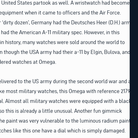
e United States partook as well. A wristwatch had become
 equipment when it came to officers and the Air Force.
ir ‘dirty dozen’, Germany had the Deutsches Heer (D.H.) army
 had the American A-11 military spec. However, in this
in history, many watches were sold around the world to
n though the USA army had their a-11 by Elgin, Bulova, and
rdered watches at Omega.
livered to the US army during the second world war and a
like most military watches, this Omega with reference 2179
ial. Almost all military watches were equipped with a black
y so this is already a little unusual. Another fun gimmick
 the paint was very vulnerable to the luminous radium paint
ches like this one have a dial which is simply damaged.