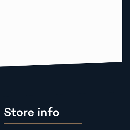
Store info