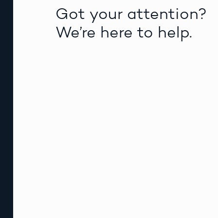
Got your attention?
We’re here to help.