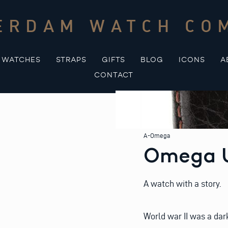
ERDAM WATCH CO
WATCHES
STRAPS
GIFTS
BLOG
ICONS
A
CONTACT
A-Omega
Omega U
A watch with a story.
World war II was a dar