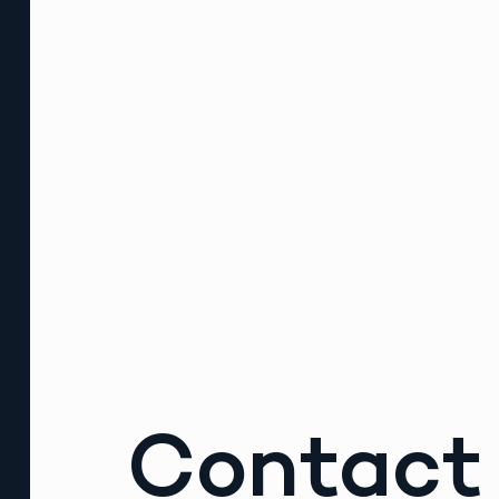
Contact