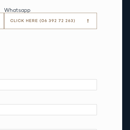
Whatsapp
CLICK HERE (06 392 72 263)