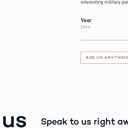
interesting military pi
Year
1944
ASK US ANYTHIN
 us
Speak to us right a