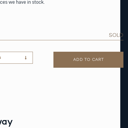
eces we have in stock.
SOLD
G
ADD TO CART
way