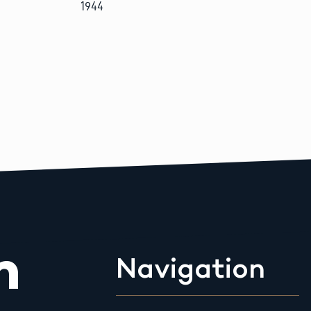
1944
m
Navigation