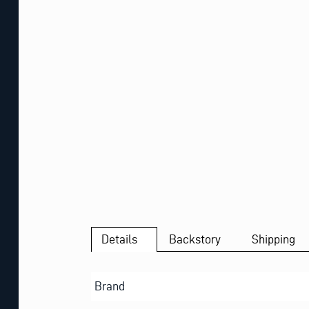
Details
Backstory
Shipping
Brand