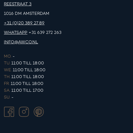
REESTRAAT 3
1016 DM AMSTERDAM
+31 (0)20 389 27 89
WHATSAPP
+31 639 272 263
INFO@AWCO.NL
MO.
-
TU.
11:00 TILL 18:00
WE.
11:00 TILL 18:00
TH.
11:00 TILL 18:00
FR.
11:00 TILL 18:00
SA.
11:00 TILL 17:00
SU.
-