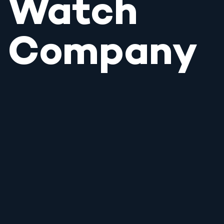
Watch
Company