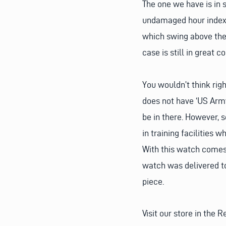
The one we have is in 
undamaged hour indexe
which swing above the 
case is still in great c
You wouldn’t think righ
does not have ‘US Army
be in there. However,
in training facilities 
With this watch comes
watch was delivered to
piece.
Visit our store in the