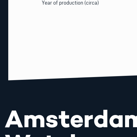
Year of production (circa)
Amsterda