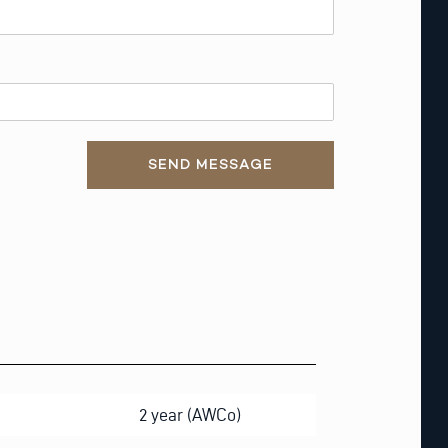
SEND MESSAGE
2 year (AWCo)