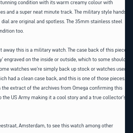
stunning condition with its warm creamy colour with
s and a super neat minute track. The military style hands
dial are original and spotless. The 35mm stainless steel
ondition too.
t away this is a military watch. The case back of this piece
’ engraved on the inside or outside, which to some should
 some watches we’re simply back up stock or watches used
which had a clean case back, and this is one of those pieces.
 the extract of the archives from Omega confirming this
 the US Army making it a cool story and a true collector’s
 Reestraat, Amsterdam, to see this watch among other