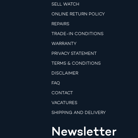
SELL WATCH
ONLINE RETURN POLICY
REPAIRS
TRADE-IN CONDITIONS
WARRANTY
PRIVACY STATEMENT
TERMS & CONDITIONS
DISCLAIMER
FAQ
CONTACT
VACATURES
SHIPPING AND DELIVERY
Newsletter