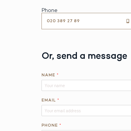
Phone
020 389 27 89
Or, send a message
NAME
*
EMAIL
*
PHONE
*