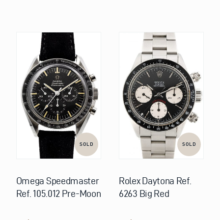
SOLD
SOLD
Omega Speedmaster
Rolex Daytona Ref.
Ref. 105.012 Pre-Moon
6263 Big Red