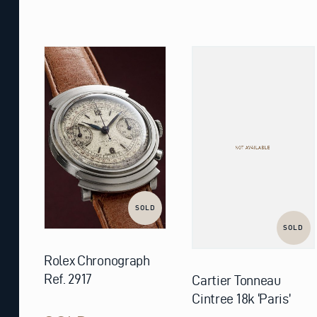
SOLD
SOLD
Rolex Chronograph
Ref. 2917
Cartier Tonneau
Cintree 18k ‘Paris’