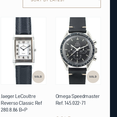
SOLD
SOLD
Jaeger LeCoultre
Omega Speedmaster
Reverso Classic Ref
Ref. 145.022-71
280.8.86 B+P