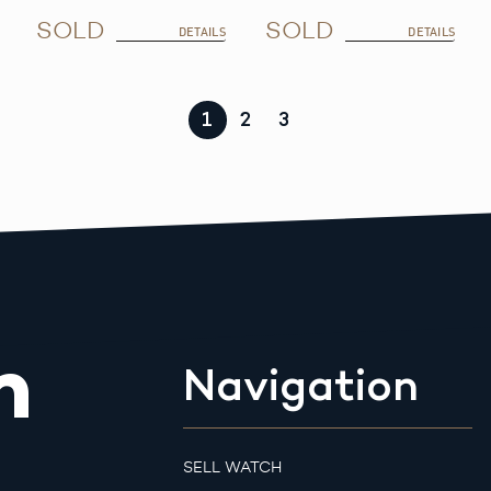
SOLD
SOLD
DETAILS
DETAILS
1
2
3
m
Navigation
SELL WATCH