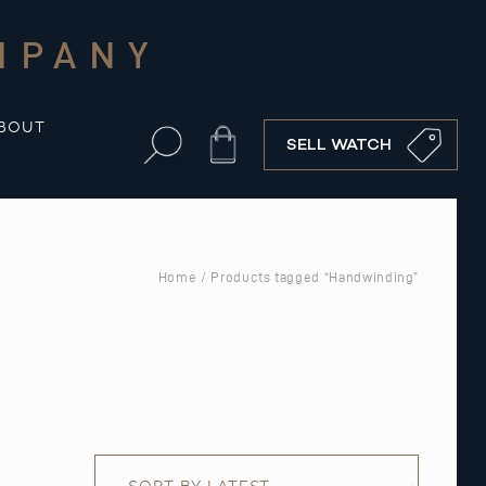
MPANY
BOUT
Cart
SELL WATCH
Home
/ Products tagged “Handwinding”