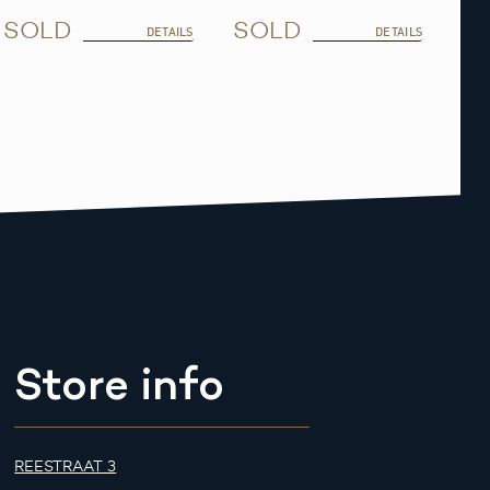
SOLD
SOLD
DETAILS
DETAILS
Store info
REESTRAAT 3