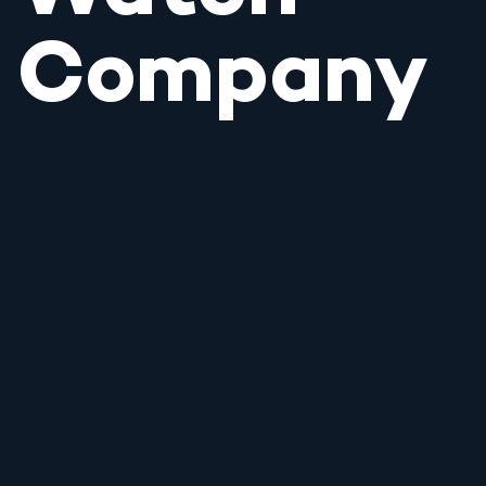
Company