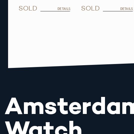
SOLD
SOLD
DETAILS
DETAILS
Amsterda
Watch