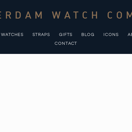
ERDAM WATCH CO
WATCHES
STRAPS
GIFTS
BLOG
ICONS
A
CONTACT