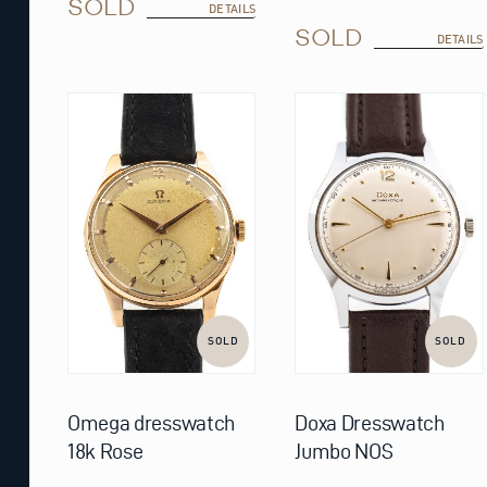
SOLD
DETAILS
SOLD
DETAILS
SOLD
SOLD
Omega dresswatch
Doxa Dresswatch
18k Rose
Jumbo NOS