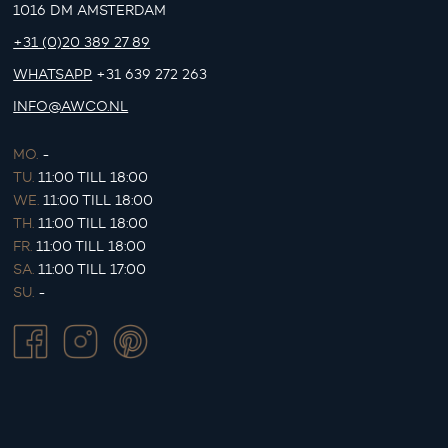
1016 DM AMSTERDAM
+31 (0)20 389 27 89
WHATSAPP
+31 639 272 263
INFO@AWCO.NL
MO.
-
TU.
11:00 TILL 18:00
WE.
11:00 TILL 18:00
TH.
11:00 TILL 18:00
FR.
11:00 TILL 18:00
SA.
11:00 TILL 17:00
SU.
-