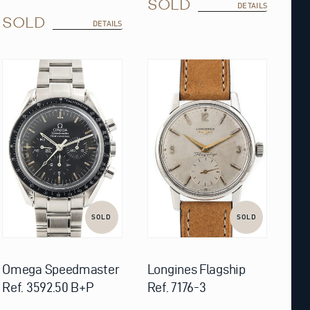
SOLD
DETAILS
SOLD
DETAILS
SOLD
SOLD
Omega Speedmaster
Longines Flagship
Ref. 3592.50 B+P
Ref. 7176-3