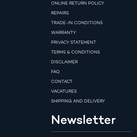
ONLINE RETURN POLICY
REPAIRS
TRADE-IN CONDITIONS
WARRANTY
PRIVACY STATEMENT
TERMS & CONDITIONS
DISCLAIMER
FAQ
CONTACT
VACATURES
SHIPPING AND DELIVERY
Newsletter