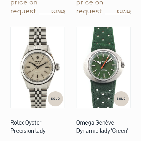
price on
price on
request
request
DETAILS
DETAILS
SOLD
SOLD
Rolex Oyster
Omega Genève
Precision lady
Dynamic lady ‘Green’