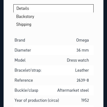
E
Details
M
A
Backstory
I
Shipping
L
Brand
Omega
Diameter
36 mm
Model
Dress watch
Bracelet/strap:
Leather
Reference
2639-8
Buckle/clasp
Aftermarket steel
Year of production (circa)
1952