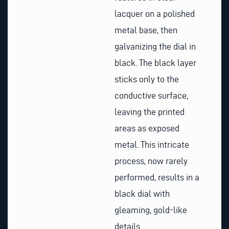
lacquer on a polished
metal base, then
galvanizing the dial in
black. The black layer
sticks only to the
conductive surface,
leaving the printed
areas as exposed
metal. This intricate
process, now rarely
performed, results in a
black dial with
gleaming, gold-like
details.