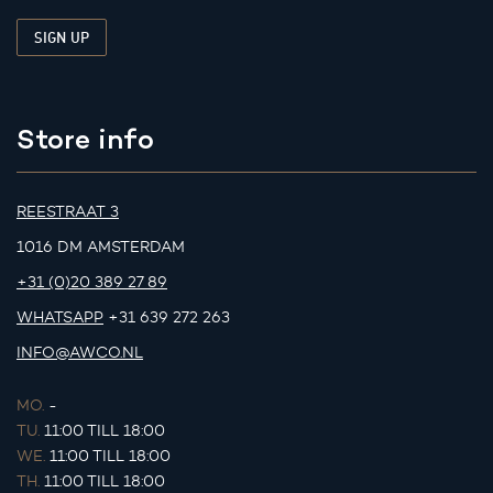
Store info
REESTRAAT 3
1016 DM AMSTERDAM
+31 (0)20 389 27 89
WHATSAPP
+31 639 272 263
INFO@AWCO.NL
MO.
-
TU.
11:00 TILL 18:00
WE.
11:00 TILL 18:00
TH.
11:00 TILL 18:00