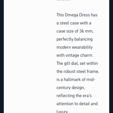
This Omega Dress has
a steel case with a
case size of 36 mm,
perfectly balancing
modern wearability
with vintage charm.
The gilt dial, set within
the robust steel frame,
is a hallmark of mid-
century design,
reflecting the era’s
attention to detail and
luxury.