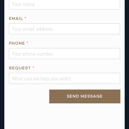
EMAIL
*
PHONE
*
P
REQUEST
*
H
O
N
Alternative:
E
SEND MESSAGE
P
H
O
N
E