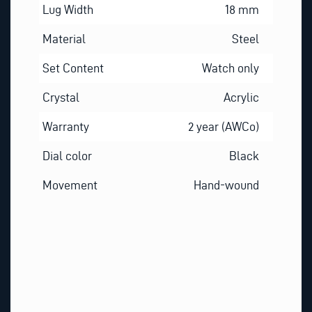
Lug Width
18 mm
Material
Steel
Set Content
Watch only
Crystal
Acrylic
Warranty
2 year (AWCo)
Dial color
Black
Movement
Hand-wound