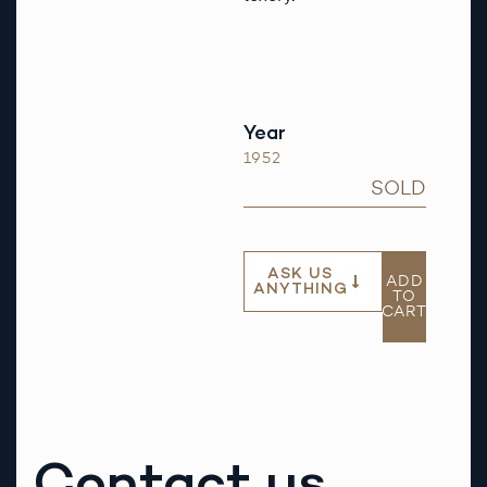
Year
1952
SOLD
ASK US
ADD
ANYTHING
TO
CART
Contact us