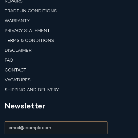
REPAIRS
TRADE-IN CONDITIONS
WARRANTY
PRIVACY STATEMENT
TERMS & CONDITIONS
DISCLAIMER
FAQ
CONTACT
VACATURES
SHIPPING AND DELIVERY
Newsletter