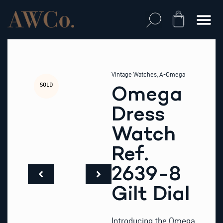
Skip
to
Cart
content
Vintage Watches
,
A-Omega
SOLD
Omega
Dress
Watch
Ref.
2639-8
Gilt Dial
Introducing the Omega