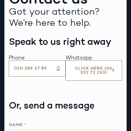
Got your attention?
We’re here to help.
Speak to us right away
Phone
Whatsapp
020 389 27 89
CLICK HERE (06
392 72 263)
Or, send a message
NAME
*