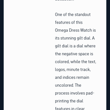
One of the standout
features of this
Omega Dress Watch is
its stunning gilt dial. A
gilt dial is a dial where
the negative space is
colored, while the text,
logos, minute track,
and indices remain
uncolored. The
process involves pad-
printing the dial
features in clear