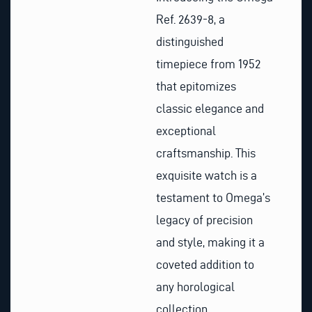
Ref. 2639-8, a
distinguished
timepiece from 1952
that epitomizes
classic elegance and
exceptional
craftsmanship. This
exquisite watch is a
testament to Omega’s
legacy of precision
and style, making it a
coveted addition to
any horological
collection.