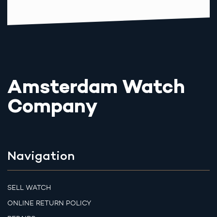
Amsterdam Watch
Company
Navigation
SELL WATCH
ONLINE RETURN POLICY