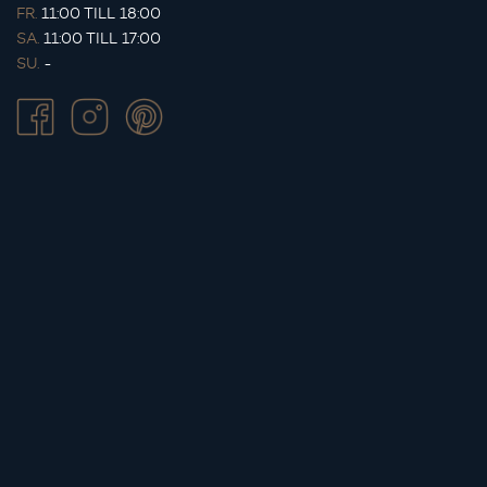
FR.
11:00 TILL 18:00
SA.
11:00 TILL 17:00
SU.
-